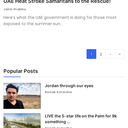
UAE Heat Stroke Samaritans to the Rescue!
Jatin Prabhu
Here’s what the UAE government is doing for those most
exposed to the summer sun.
1
2
›
»
Popular Posts
Jordan through our eyes
Ronak Kotecha
LIVE the 5-star life on the Palm for 9k
something ...