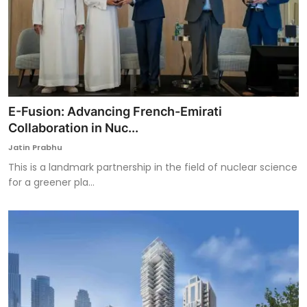
E-Fusion: Advancing French-Emirati
Collaboration in Nuc...
Jatin Prabhu
This is a landmark partnership in the field of nuclear science
for a greener pla...