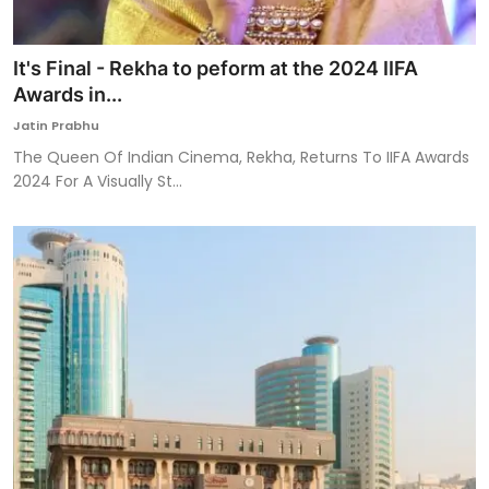
It's Final - Rekha to peform at the 2024 IIFA
Awards in...
Jatin Prabhu
The Queen Of Indian Cinema, Rekha, Returns To IIFA Awards
2024 For A Visually St...