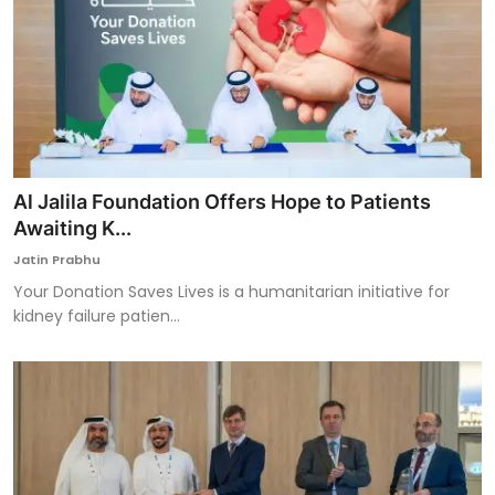
Al Jalila Foundation Offers Hope to Patients
Awaiting K...
Jatin Prabhu
Your Donation Saves Lives is a humanitarian initiative for
kidney failure patien...