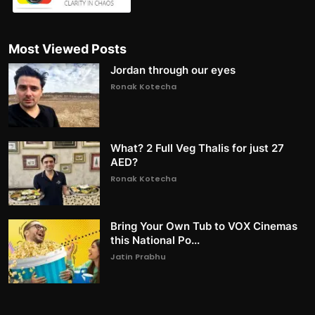
Most Viewed Posts
Jordan through our eyes
Ronak Kotecha
What? 2 Full Veg Thalis for just 27
AED?
Ronak Kotecha
Bring Your Own Tub to VOX Cinemas
this National Po...
Jatin Prabhu