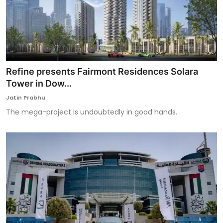
Refine presents Fairmont Residences Solara
Tower in Dow...
Jatin Prabhu
The mega-project is undoubtedly in good hands.