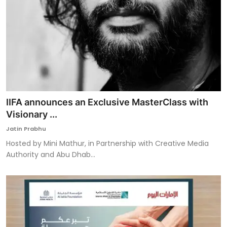
IIFA announces an Exclusive MasterClass with
Visionary ...
Jatin Prabhu
Hosted by Mini Mathur, in Partnership with Creative Media
Authority and Abu Dhab...