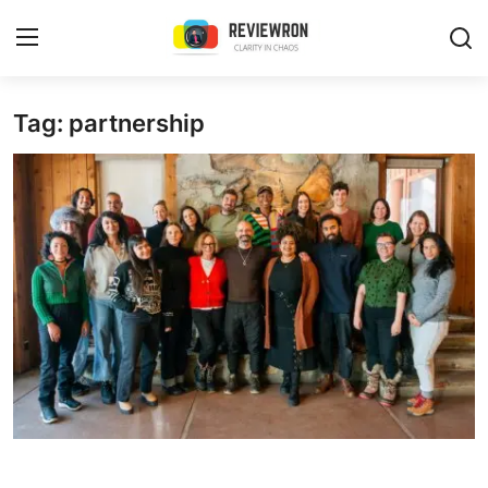
Login
Register
Tag: partnership
Home
Contact
Trending
Gallery
Buzzing in Dubai
Reviews
Reviewron Recommended