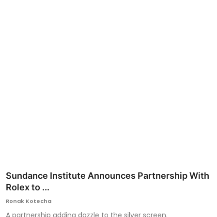
Ronversations
About Us
Sundance Institute Announces Partnership With
Rolex to ...
Ronak Kotecha
A partnership adding dazzle to the silver screen.