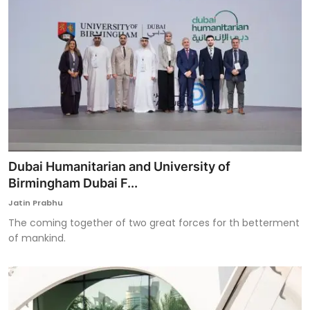
Dubai Humanitarian and University of
Birmingham Dubai F...
Jatin Prabhu
The coming together of two great forces for th betterment
of mankind.