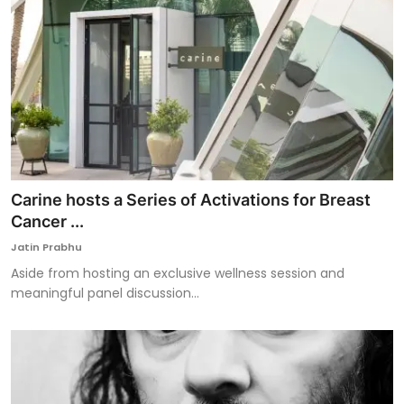
Carine hosts a Series of Activations for Breast
Cancer ...
Jatin Prabhu
Aside from hosting an exclusive wellness session and
meaningful panel discussion...