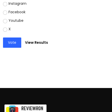
Instagram
Facebook
Youtube
X
Vote
View Results