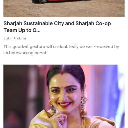
Sharjah Sustainable City and Sharjah Co-op
Team Up to O...
Jatin Prabhu
This goodwill gesture will undoubtedly be well-received by
its hardworking benef...