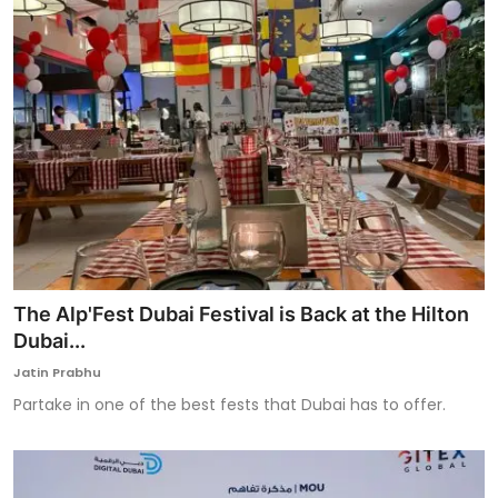
The Alp'Fest Dubai Festival is Back at the Hilton
Dubai...
Jatin Prabhu
Partake in one of the best fests that Dubai has to offer.