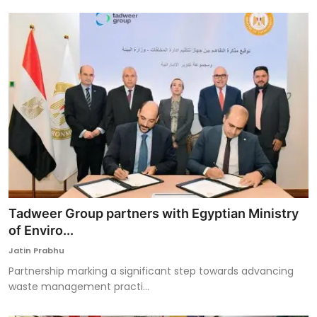
Tadweer Group partners with Egyptian Ministry
of Enviro...
Jatin Prabhu
Partnership marking a significant step towards advancing
waste management practi...