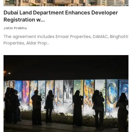
Dubai Land Department Enhances Developer
Registration w...
Jatin Prabhu
The agreement includes Emaar Properties, DAMAC, Binghatti
Properties, Aldar Prop...