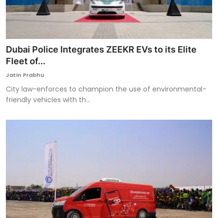
Dubai Police Integrates ZEEKR EVs to its Elite
Fleet of...
Jatin Prabhu
City law-enforces to champion the use of environmental-
friendly vehicles with th...