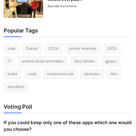
Ronak Kotecha
Popular Tags
uae
Dubai
2024
press release
2025
17
united arab emirates
abu dhabi
gjepc
India
cast
reviewron.ae
director
film
duration
Voting Poll
If you could keep only one of these apps which one would
you choose?