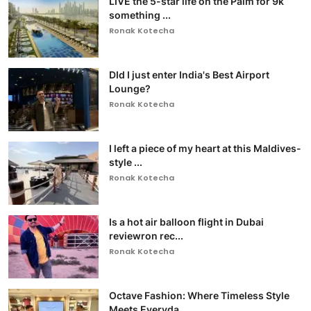
LIVE the 5-star life on the Palm for 9k
something ...
Ronak Kotecha
DId I just enter India's Best Airport
Lounge?
Ronak Kotecha
I left a piece of my heart at this Maldives-
style ...
Ronak Kotecha
Is a hot air balloon flight in Dubai
reviewron rec...
Ronak Kotecha
Octave Fashion: Where Timeless Style
Meets Everyda...