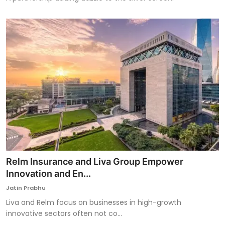
Relm Insurance and Liva Group Empower
Innovation and En...
Jatin Prabhu
Liva and Relm focus on businesses in high-growth
innovative sectors often not co...