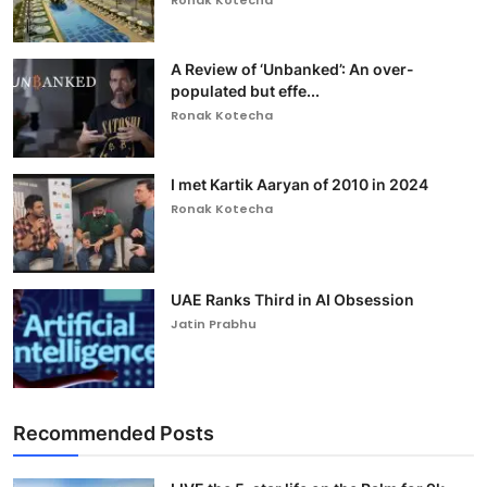
Ronak Kotecha
A Review of ‘Unbanked’: An over-
populated but effe...
Ronak Kotecha
I met Kartik Aaryan of 2010 in 2024
Ronak Kotecha
UAE Ranks Third in AI Obsession
Jatin Prabhu
Recommended Posts