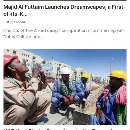
Majid Al Futtaim Launches Dreamscapes, a First-
of-its-K...
Jatin Prabhu
Finalists of the AI-led design competition in partnership with
Dubai Culture and...