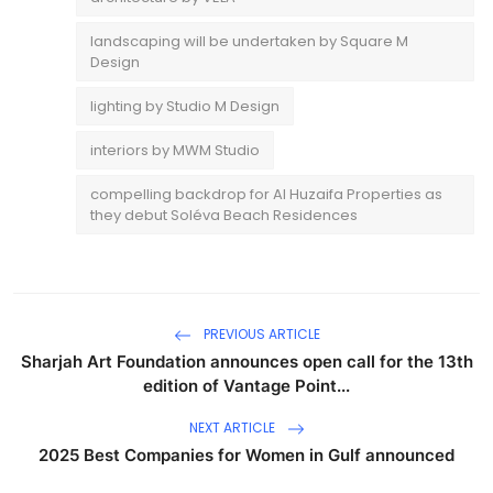
landscaping will be undertaken by Square M
Design
lighting by Studio M Design
interiors by MWM Studio
compelling backdrop for Al Huzaifa Properties as
they debut Soléva Beach Residences
PREVIOUS ARTICLE
Sharjah Art Foundation announces open call for the 13th
edition of Vantage Point...
NEXT ARTICLE
2025 Best Companies for Women in Gulf announced