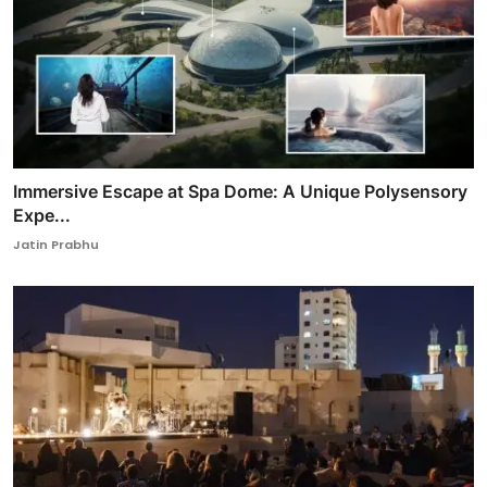
Immersive Escape at Spa Dome: A Unique Polysensory
Expe...
Jatin Prabhu