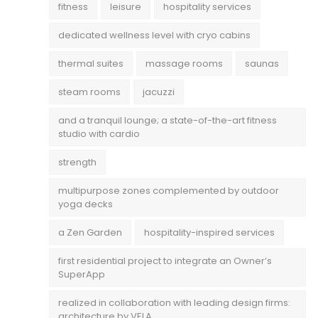
fitness
leisure
hospitality services
dedicated wellness level with cryo cabins
thermal suites
massage rooms
saunas
steam rooms
jacuzzi
and a tranquil lounge; a state-of-the-art fitness
studio with cardio
strength
multipurpose zones complemented by outdoor
yoga decks
a Zen Garden
hospitality-inspired services
first residential project to integrate an Owner’s
SuperApp
realized in collaboration with leading design firms:
architecture by VELA