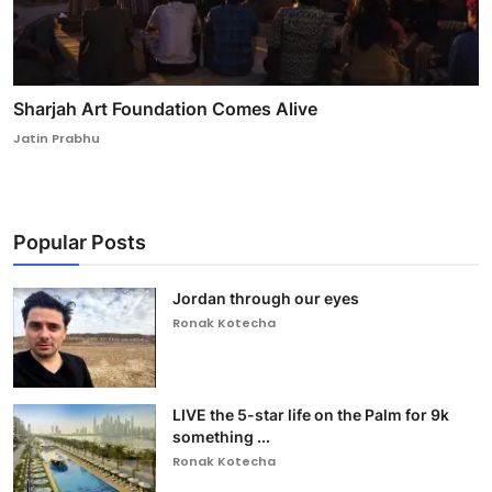
Sharjah Art Foundation Comes Alive
Jatin Prabhu
Popular Posts
Jordan through our eyes
Ronak Kotecha
LIVE the 5-star life on the Palm for 9k
something ...
Ronak Kotecha