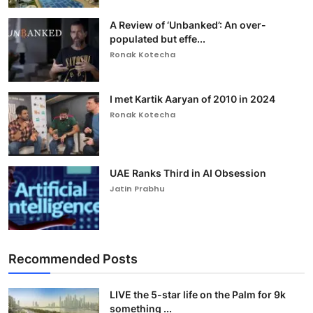
A Review of ‘Unbanked’: An over-
populated but effe...
Ronak Kotecha
I met Kartik Aaryan of 2010 in 2024
Ronak Kotecha
UAE Ranks Third in AI Obsession
Jatin Prabhu
Recommended Posts
LIVE the 5-star life on the Palm for 9k
something ...