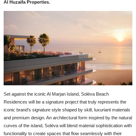
Al Huzaifa Properties.
Set against the iconic Al Marjan Island, Soléva Beach
Residences will be a signature project that truly represents the
iconic brand’s signature style shaped by skill, luxuriant materials
and premium design. An architectural form inspired by the natural
curves of the island, Soléva will blend material sophistication with
functionality to create spaces that flow seamlessly with their