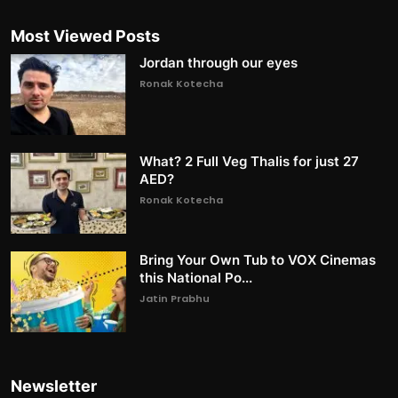
Most Viewed Posts
Jordan through our eyes
Ronak Kotecha
What? 2 Full Veg Thalis for just 27
AED?
Ronak Kotecha
Bring Your Own Tub to VOX Cinemas
this National Po...
Jatin Prabhu
Newsletter