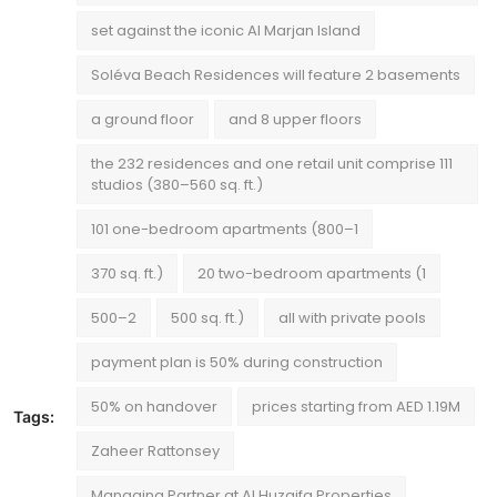
set against the iconic Al Marjan Island
Soléva Beach Residences will feature 2 basements
a ground floor
and 8 upper floors
the 232 residences and one retail unit comprise 111
studios (380–560 sq. ft.)
101 one-bedroom apartments (800–1
370 sq. ft.)
20 two-bedroom apartments (1
500–2
500 sq. ft.)
all with private pools
payment plan is 50% during construction
50% on handover
prices starting from AED 1.19M
Tags:
Zaheer Rattonsey
Managing Partner at Al Huzaifa Properties