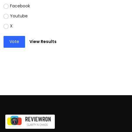
Facebook
Youtube
X
Vote
View Results