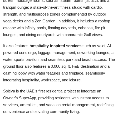
suites, massage rooms, saunas, steam rooms, jacuzzi, and a
tranquil lounge; a state-of-the-art fitness studio with cardio,
strength, and multipurpose zones complemented by outdoor
yoga decks and a Zen Garden. In addition, it includes a rooftop
escape with infinity pools, floating daybeds, cabanas, fire pit
lounges, and dining courtyards with panoramic Gulf views.
It also features
hospitality-inspired services
such as valet, AI-
powered concierge, luggage management, coworking lounges, a
water sports pavilion, and seamless park and beach access. The
ground floor also features a 9,000 sq. ft. F&B destination and a
calming lobby with water features and fireplace, seamlessly
integrating hospitality, workspace, and leisure.
Soléva is the UAE’s first residential project to integrate an
Owner’s SuperApp, providing residents with instant access to
services, amenities, and vacation rental management, redefining
convenience and elevating community living.