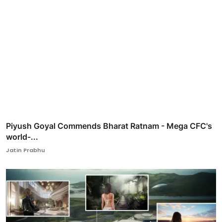
Piyush Goyal Commends Bharat Ratnam - Mega CFC's
world-...
Jatin Prabhu