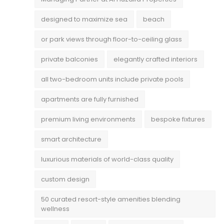
designed to maximize sea
beach
or park views through floor-to-ceiling glass
private balconies
elegantly crafted interiors
all two-bedroom units include private pools
apartments are fully furnished
premium living environments
bespoke fixtures
smart architecture
luxurious materials of world-class quality
custom design
50 curated resort-style amenities blending
wellness