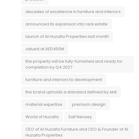
decades of excellence in furniture and interiors
announced its expansion into real estate
launch of Al Huzaifa Properties last month
valued at AED450M
the property will be fully-furnished and ready for
completion by Q4 2027
furniture and interiors to development
the brand upholds a standard defined by skill
material expertise
premium design
World of Huzaifa
Saif Nensey
CEO of Al Huzaifa Furniture and CEO & Founder of Al
Huzaifa Properties