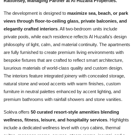
Rattonsey, Managing Partner at Al Huzaifa Properties.
The development is designed to
maximize sea, beach, or park
views through floor-to-ceiling glass, private balconies, and
elegantly crafted interiors
. All two-bedroom units include
private pools, while each residence reflects Al Huzaifa’s design
philosophy of light, calm, and material continuity. The apartments
are fully furnished to create premium living environments with
bespoke fixtures that are crafted to reflect smart architecture,
luxurious materials of world-class quality and custom design.
The interiors feature integrated joinery with concealed storage,
natural stone and wood accents with warm finishes, custom
furniture in neutral palettes enhanced by accent lighting, and
premium bathrooms with rainfall showers and stone vanities.
Soléva offers
50 curated resort-style amenities blending
wellness, fitness, leisure, and hospitality services
. Highlights
include a dedicated wellness level with cryo cabins, thermal