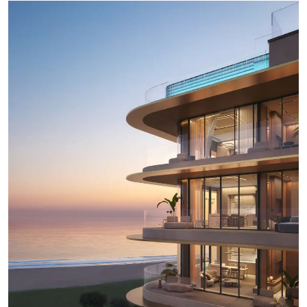
Ronversations
About Us