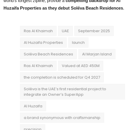
world’s longest zipline, provide a
compelling backdrop for Al
Huzaifa Properties as they debut Soléva Beach Residences
.
Ras Al Khaimah
UAE
September 2025
Al Huzaifa Properties
launch
Soléva Beach Residences
Al Marjan Island
Ras Al Khaimah
Valued at AED 450M
the completion is scheduled for Q4 2027
Soléva is the UAE’s first residential project to
integrate an Owner’s SuperApp
Al Huzaifa
a brand synonymous with craftsmanship
precision