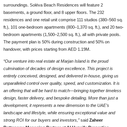
surroundings. Soléva Beach Residences will feature 2
basements, a ground floor, and 8 upper floors. The 232
residences and one retail unit comprise 111 studios (380–560 sq.
ft.), 101 one-bedroom apartments (800–1,370 sq. ft.), and 20 two-
bedroom apartments (1,500–2,500 sq. ft.), all with private pools.
The payment plan is 50% during construction and 50% on
handover, with prices starting from AED 1.19M.
“Our venture into real estate at Marjan Island is the proud
culmination of decades of design excellence. This project is
entirely conceived, designed, and delivered in-house, giving us
unparalleled control over quality, speed, and customization. It is
an offering that will be hard to match—bringing together timeless
design, faster delivery, and bespoke detailing. More than just a
development, it represents a new dimension to the UAE’s
landscape and lifestyle, while ensuring exceptional value and
strong ROI for our buyers and investors,”
said
Zaheer