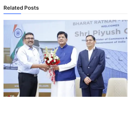
Related Posts