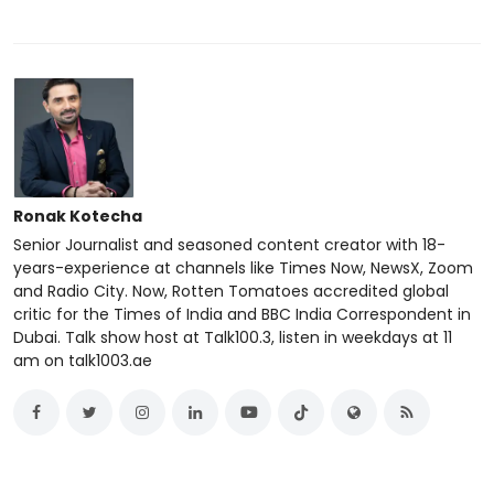
Ronak Kotecha
Senior Journalist and seasoned content creator with 18-
years-experience at channels like Times Now, NewsX, Zoom
and Radio City. Now, Rotten Tomatoes accredited global
critic for the Times of India and BBC India Correspondent in
Dubai. Talk show host at Talk100.3, listen in weekdays at 11
am on talk1003.ae