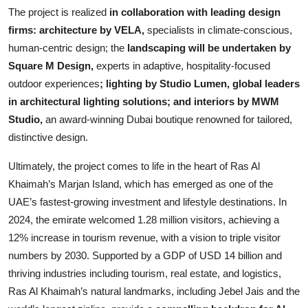
The project is realized
in collaboration with leading design
firms: architecture by VELA,
specialists in climate-conscious,
human-centric design; the
landscaping will be undertaken by
Square M Design,
experts in adaptive, hospitality-focused
outdoor experiences
; lighting by Studio Lumen, global leaders
in architectural lighting solutions; and interiors by MWM
Studio,
an award-winning Dubai boutique renowned for tailored,
distinctive design.
Ultimately, the project comes to life in the heart of Ras Al
Khaimah’s Marjan Island, which has emerged as one of the
UAE’s fastest-growing investment and lifestyle destinations. In
2024, the emirate welcomed 1.28 million visitors, achieving a
12% increase in tourism revenue, with a vision to triple visitor
numbers by 2030. Supported by a GDP of USD 14 billion and
thriving industries including tourism, real estate, and logistics,
Ras Al Khaimah’s natural landmarks, including Jebel Jais and the