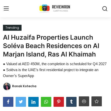
Login
Register
Trending
Al Huzaifa Properties Launch
Home
Soléva Beach Residences on Al
Contact
Marjan Island, Ras Al Khaimah
Trending
● Valued at AED 450M, the completion is scheduled for Q4 2027
● Soléva is the UAE’s first residential project to integrate an
Gallery
Owner’s SuperApp
Buzzing in Dubai
Ronak Kotecha
Reviews
Reviewron Recommended