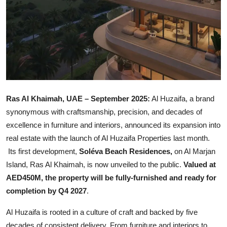
Ras Al Khaimah, UAE – September 2025:
Al Huzaifa, a brand
synonymous with craftsmanship, precision, and decades of
excellence in furniture and interiors, announced its expansion into
real estate with the launch of Al Huzaifa Properties last month.
Its first development,
Soléva Beach Residences,
on Al Marjan
Island, Ras Al Khaimah, is now unveiled to the public.
Valued at
AED450M, the property will be fully-furnished and ready for
completion by Q4 2027
.
Al Huzaifa is rooted in a culture of craft and backed by five
decades of consistent delivery. From furniture and interiors to