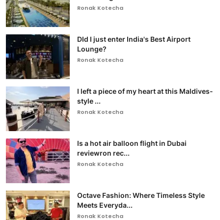
Ronak Kotecha
DId I just enter India's Best Airport
Lounge?
Ronak Kotecha
I left a piece of my heart at this Maldives-
style ...
Ronak Kotecha
Is a hot air balloon flight in Dubai
reviewron rec...
Ronak Kotecha
Octave Fashion: Where Timeless Style
Meets Everyda...
Ronak Kotecha