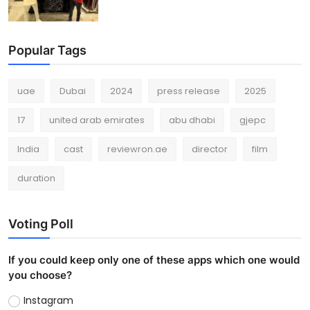
Popular Tags
uae
Dubai
2024
press release
2025
17
united arab emirates
abu dhabi
gjepc
India
cast
reviewron.ae
director
film
duration
Voting Poll
If you could keep only one of these apps which one would
you choose?
Instagram