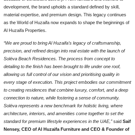
development, the brand upholds a standard defined by skill,
material expertise, and premium design. This legacy continues
as the World of Huzaifa now expands to shape the beginnings of
Al Huzaifa Properties.
“We are proud to bring Al Huzaifa’s legacy of craftsmanship,
precision, and refined design into real estate with the launch of
Soléva Beach Residences. The process from concept to
detailing to the finish has been brought to life under one roof,
allowing us full control of our vision and prioritising quality in
every stage of execution. This project embodies our commitment
to creating residences that combine luxury, comfort, and a deep
connection to nature, while fostering a sense of community.
Soléva represents a new benchmark for holistic living, where
architecture, interiors, and amenities come together to set the
standard for premium lifestyle experiences in the UAE,”
said
Saif
Nensey, CEO of Al Huzaifa Furniture and CEO & Founder of