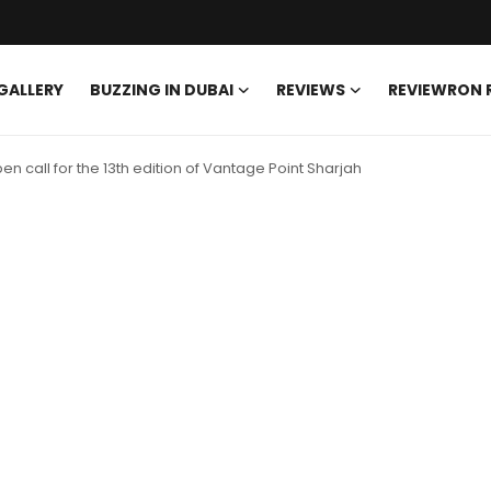
GALLERY
BUZZING IN DUBAI
REVIEWS
REVIEWRON
 call for the 13th edition of Vantage Point Sharjah