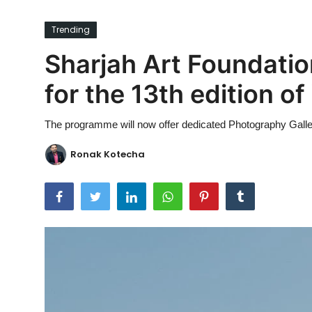
Ronversations
Trending
About Us
Sharjah Art Foundati
for the 13th edition o
The programme will now offer dedicated Photography Galle
Ronak Kotecha