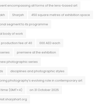
vent encompassing all forms of the lens-based art
nakh
Sharjah
450 square metres of exhibition space
ional segment to its programme
nal body of work
 production fee of 40
000 AED each
 series
premiere at the exhibition
new photographic series
ds
disciplines and photographic styles
ring photography’s evolving role in contemporary art
l time (GMT+4)
on 31 October 2025
visit sharjahart.org