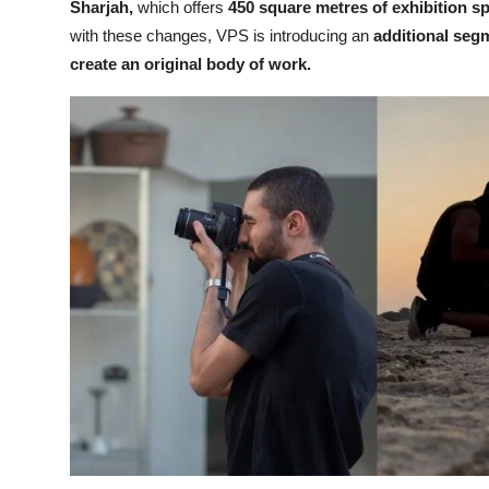
Sharjah,
which offers
450 square metres of exhibition s
with these changes, VPS is introducing an
additional segm
create an original body of work.