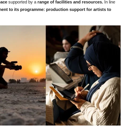
pace
supported by a
range of facilities and resources.
In line
ent to its programme: production support for artists to