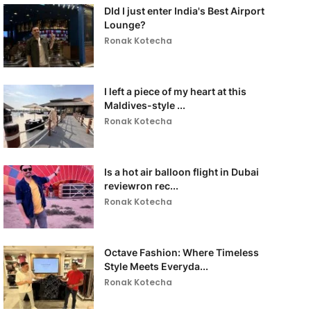
DId I just enter India's Best Airport
Lounge?
Ronak Kotecha
I left a piece of my heart at this
Maldives-style ...
Ronak Kotecha
Is a hot air balloon flight in Dubai
reviewron rec...
Ronak Kotecha
Octave Fashion: Where Timeless
Style Meets Everyda...
Ronak Kotecha