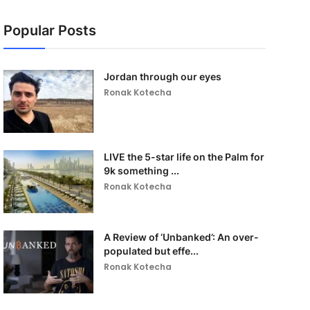
Popular Posts
Jordan through our eyes
Ronak Kotecha
LIVE the 5-star life on the Palm for
9k something ...
Ronak Kotecha
A Review of ‘Unbanked’: An over-
populated but effe...
Ronak Kotecha