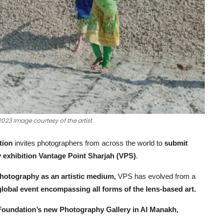
3 Image courtesy of the artist
tion
invites photographers from across the world to
submit
exhibition Vantage Point Sharjah (VPS)
.
photography as an artistic medium,
VPS has evolved from a
global event encompassing all forms of the lens-based art.
Foundation’s new Photography Gallery in Al Manakh,