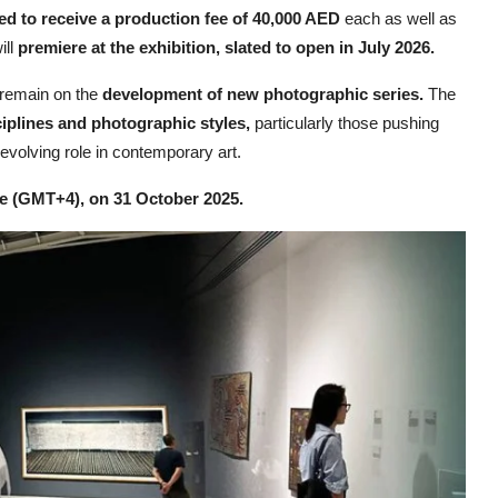
ed to receive a production fee of 40,000 AED
each as well as
ill
premiere at the exhibition, slated to open in July 2026.
 remain on the
development of new photographic series.
The
iplines and photographic styles,
particularly those pushing
volving role in contemporary art.
me (GMT+4), on 31 October 2025.