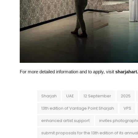
For more detailed information and to apply, visit
sharjahar
Sharjah
UAE
12 September
2025
13th edition of Vantage Point Sharjah
VPS
enhanced artist support
invites photograph
submit proposals for the 13th edition of its annu