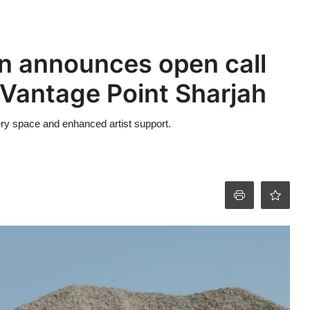
on announces open call
f Vantage Point Sharjah
ry space and enhanced artist support.