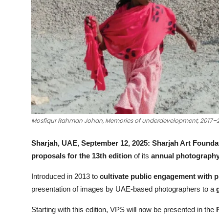
Mosfiqur Rahman Johan, Memories of underdevelopment, 2017–202
Sharjah, UAE, September 12, 2025:
Sharjah Art Founda
proposals for the 13th edition
of its
annual photography 
Introduced in 2013 to
cultivate public engagement with 
presentation of images by UAE-based photographers to a
Starting with this edition, VPS will now be presented in the