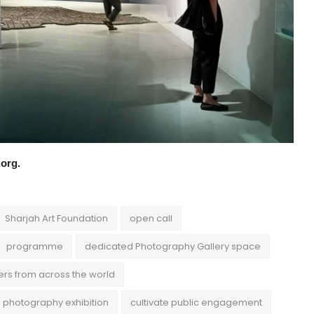
t.org.
Sharjah Art Foundation
open call
programme
dedicated Photography Gallery space
ers from across the world
al photography exhibition
cultivate public engagement