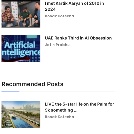
I met Kartik Aaryan of 2010 in
2024
Ronak Kotecha
UAE Ranks Third in AI Obsession
Jatin Prabhu
Recommended Posts
LIVE the 5-star life on the Palm for
9k something ...
Ronak Kotecha