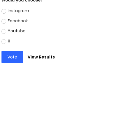
Instagram
Facebook
Youtube
X
Vote
View Results