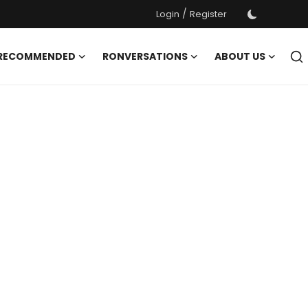
/
Login
Register
 RECOMMENDED
RONVERSATIONS
ABOUT US