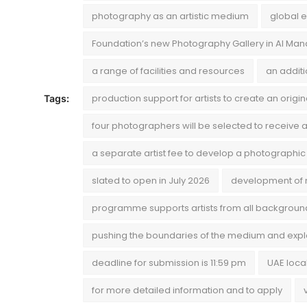
photography as an artistic medium
global e
Foundation’s new Photography Gallery in Al Ma
a range of facilities and resources
an addit
production support for artists to create an origi
Tags:
four photographers will be selected to receive a
a separate artist fee to develop a photographic
slated to open in July 2026
development of 
programme supports artists from all backgroun
pushing the boundaries of the medium and explo
deadline for submission is 11:59 pm
UAE loca
for more detailed information and to apply