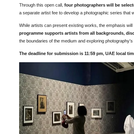
Through this open call,
four photographers will be select
a separate artist fee to develop a photographic series that w
While artists can present existing works, the emphasis will
programme supports artists from all backgrounds, disc
the boundaries of the medium and exploring photography’s e
The deadline for submission is 11:59 pm, UAE local ti