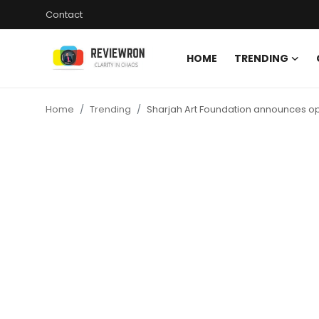
Contact
HOME
TRENDING
Login
Register
Home
Trending
Sharjah Art Foundation announces open
Home
Contact
Trending
Gallery
Buzzing in Dubai
Reviews
Reviewron Recommended