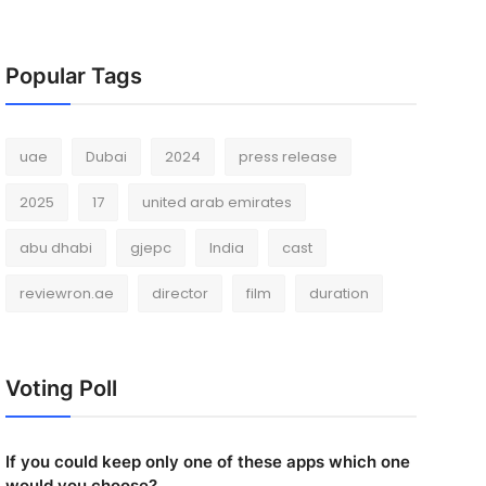
Popular Tags
uae
Dubai
2024
press release
2025
17
united arab emirates
abu dhabi
gjepc
India
cast
reviewron.ae
director
film
duration
Voting Poll
If you could keep only one of these apps which one
would you choose?