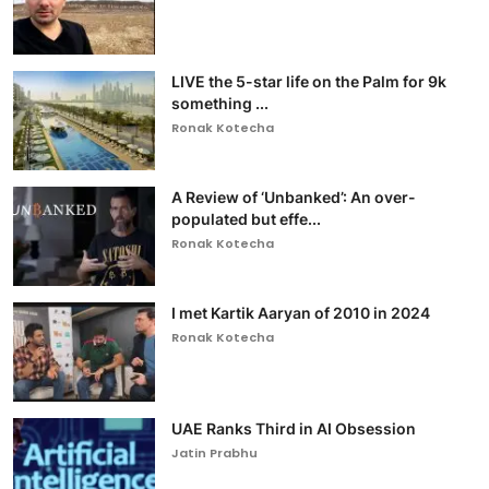
LIVE the 5-star life on the Palm for 9k
something ...
Ronak Kotecha
A Review of ‘Unbanked’: An over-
populated but effe...
Ronak Kotecha
I met Kartik Aaryan of 2010 in 2024
Ronak Kotecha
UAE Ranks Third in AI Obsession
Jatin Prabhu