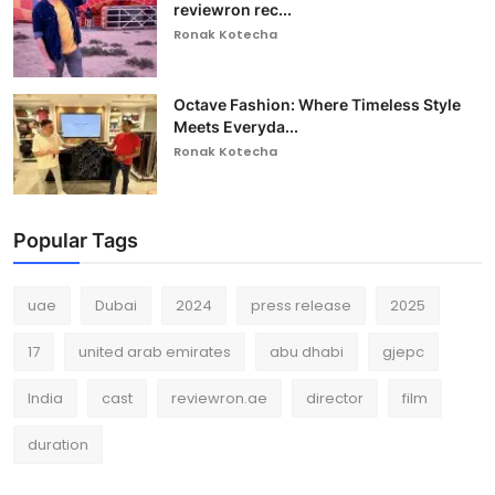
reviewron rec...
Ronak Kotecha
Octave Fashion: Where Timeless Style
Meets Everyda...
Ronak Kotecha
Popular Tags
uae
Dubai
2024
press release
2025
17
united arab emirates
abu dhabi
gjepc
India
cast
reviewron.ae
director
film
duration