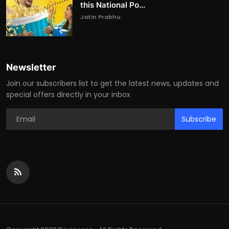
this National Po...
Jatin Prabhu
Newsletter
Join our subscribers list to get the latest news, updates and
special offers directly in your inbox
Subscribe