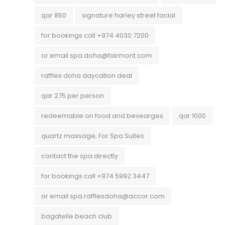
qar 850
signature harley street facial
for bookings call +974 4030 7200
or email spa.doha@fairmont.com
raffles doha daycation deal
qar 275 per person
redeemable on food and bevearges
qar 1000
quartz massage; For Spa Suites
contact the spa directly
for bookings call +974 5992 3447
or email spa.rafflesdoha@accor.com
bagatelle beach club