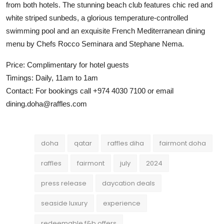
from both hotels. The stunning beach club features chic red and
white striped sunbeds, a glorious temperature-controlled
swimming pool and an exquisite French Mediterranean dining
menu by Chefs Rocco Seminara and Stephane Nema.
Price: Complimentary for hotel guests
Timings: Daily, 11am to 1am
Contact: For bookings call +974 4030 7100 or email
dining.doha@raffles.com
doha
qatar
raffles diha
fairmont doha
raffles
fairmont
july
2024
press release
daycation deals
seaside luxury
experience
redeemable f&b offers