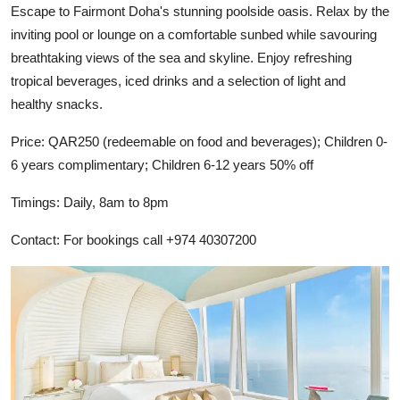
Escape to Fairmont Doha's stunning poolside oasis. Relax by the
inviting pool or lounge on a comfortable sunbed while savouring
breathtaking views of the sea and skyline. Enjoy refreshing
tropical beverages, iced drinks and a selection of light and
healthy snacks.
Price: QAR250 (redeemable on food and beverages); Children 0-
6 years complimentary; Children 6-12 years 50% off
Timings: Daily, 8am to 8pm
Contact: For bookings call +974 40307200