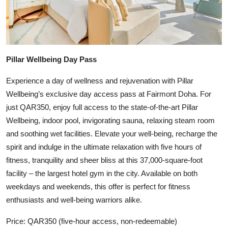
Pillar Wellbeing Day Pass
Experience a day of wellness and rejuvenation with Pillar
Wellbeing’s exclusive day access pass at Fairmont Doha. For
just QAR350, enjoy full access to the state-of-the-art Pillar
Wellbeing, indoor pool, invigorating sauna, relaxing steam room
and soothing wet facilities. Elevate your well-being, recharge the
spirit and indulge in the ultimate relaxation with five hours of
fitness, tranquility and sheer bliss at this 37,000-square-foot
facility – the largest hotel gym in the city. Available on both
weekdays and weekends, this offer is perfect for fitness
enthusiasts and well-being warriors alike.
Price: QAR350 (five-hour access, non-redeemable)