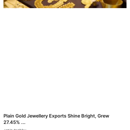
Plain Gold Jewellery Exports Shine Bright, Grew
27.45% ...