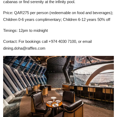
cabanas or find serenity at the infinity pool.
Price: QAR275 per person (redeemable on food and beverages);
Children 0-6 years complimentary; Children 6-12 years 50% off
Timings: 12pm to midnight
Contact: For bookings call +974 4030 7100, or email
dining.doha@raffles.com