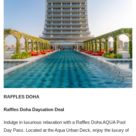
RAFFLES DOHA
Raffles Doha Daycation Deal
Indulge in luxurious relaxation with a Raffles Doha AQUA Pool
Day Pass. Located at the Aqua Urban Deck, enjoy the luxury of