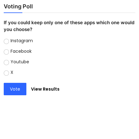
Voting Poll
If you could keep only one of these apps which one would
you choose?
Instagram
Facebook
Youtube
X
Vote
View Results