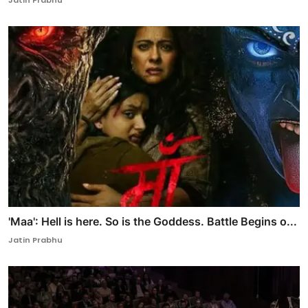
Jatin Prabhu
'Maa': Hell is here. So is the Goddess. Battle Begins o...
Jatin Prabhu