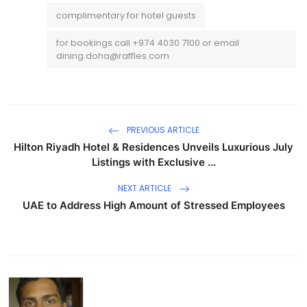
complimentary for hotel guests
for bookings call +974 4030 7100 or email
dining.doha@raffles.com
PREVIOUS ARTICLE
Hilton Riyadh Hotel & Residences Unveils Luxurious July
Listings with Exclusive ...
NEXT ARTICLE
UAE to Address High Amount of Stressed Employees