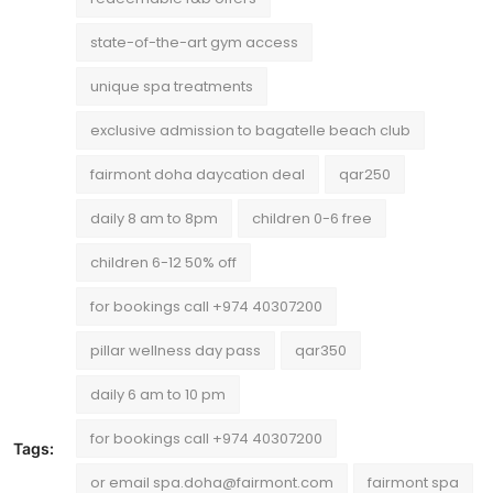
state-of-the-art gym access
unique spa treatments
exclusive admission to bagatelle beach club
fairmont doha daycation deal
qar250
daily 8 am to 8pm
children 0-6 free
children 6-12 50% off
for bookings call +974 40307200
pillar wellness day pass
qar350
daily 6 am to 10 pm
for bookings call +974 40307200
Tags:
or email spa.doha@fairmont.com
fairmont spa