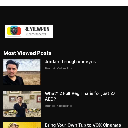
Most Viewed Posts
Jordan through our eyes
Ronak Kotecha
What? 2 Full Veg Thalis for just 27
AED?
Ronak Kotecha
Bring Your Own Tub to VOX Cinemas