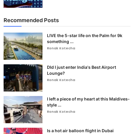
Recommended Posts
LIVE the 5-star life on the Palm for 9k
something ...
Ronak Kotecha
DId I just enter India's Best Airport
Lounge?
Ronak Kotecha
I left a piece of my heart at this Maldives-
style ...
Ronak Kotecha
Is a hot air balloon flight in Dubai