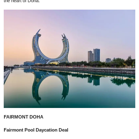
the heart of Doha.
FAIRMONT DOHA
Fairmont Pool Daycation Deal