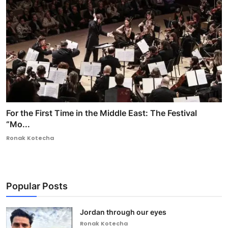
For the First Time in the Middle East: The Festival
“Mo...
Ronak Kotecha
Popular Posts
Jordan through our eyes
Ronak Kotecha