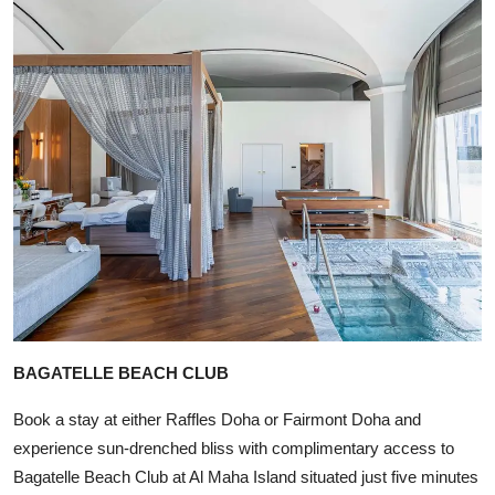
BAGATELLE BEACH CLUB
Book a stay at either Raffles Doha or Fairmont Doha and
experience sun-drenched bliss with complimentary access to
Bagatelle Beach Club at Al Maha Island situated just five minutes