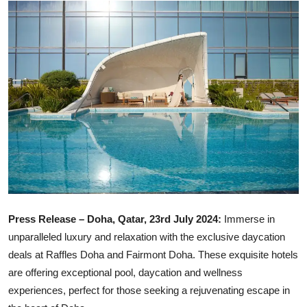
Ronversations
About Us
Press Release – Doha, Qatar, 23rd July 2024:
Immerse in
unparalleled luxury and relaxation with the exclusive daycation
deals at Raffles Doha and Fairmont Doha. These exquisite hotels
are offering exceptional pool, daycation and wellness
experiences, perfect for those seeking a rejuvenating escape in