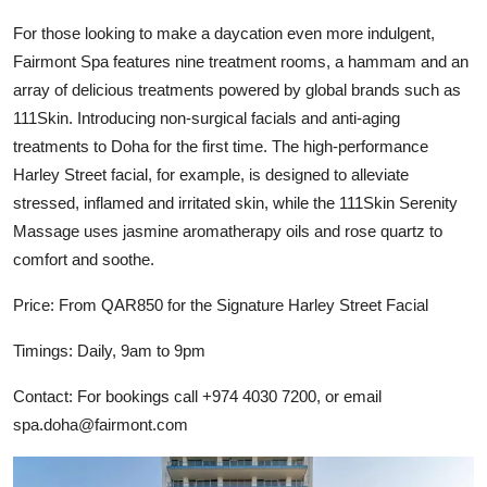
For those looking to make a daycation even more indulgent,
Fairmont Spa features nine treatment rooms, a hammam and an
array of delicious treatments powered by global brands such as
111Skin. Introducing non-surgical facials and anti-aging
treatments to Doha for the first time. The high-performance
Harley Street facial, for example, is designed to alleviate
stressed, inflamed and irritated skin, while the 111Skin Serenity
Massage uses jasmine aromatherapy oils and rose quartz to
comfort and soothe.
Price: From QAR850 for the Signature Harley Street Facial
Timings: Daily, 9am to 9pm
Contact: For bookings call +974 4030 7200, or email
spa.doha@fairmont.com