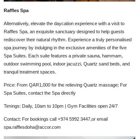
Raffles Spa
Alternatively, elevate the daycation experience with a visit to
Raffles Spa, an exquisite sanctuary designed to help guests
rediscover their natural rhythm. Experience a truly personalised
spa journey by indulging in the exclusive amenities of the five
Spa Suites. Each suite features a private sauna, hammam,
outdoor swimming pool, indoor jacuzzi, Quartz sand beds, and
tranquil treatment spaces.
Price: From QAR1,000 for the relieving Quartz massage; For
Spa Suites, contact the Spa directly
Timings: Daily, 10am to 10pm | Gym Facilities open 24/7
Contact: For bookings call +974 5992 3447,or email
spa.rafflesdoha@accor.com