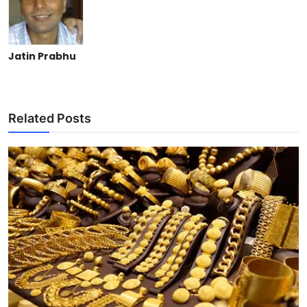
Jatin Prabhu
Related Posts