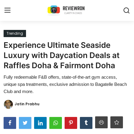
Login
Register
Trending
Experience Ultimate Seaside
Home
Luxury with Daycation Deals at
Contact
Raffles Doha & Fairmont Doha
Trending
Fully redeemable F&B offers, state-of-the-art gym access,
unique spa treatments, exclusive admission to Bagatelle Beach
Gallery
Club and more.
Buzzing in Dubai
Jatin Prabhu
Reviews
Reviewron Recommended