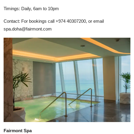
Timings: Daily, 6am to 10pm
Contact: For bookings call +974 40307200, or email
spa.doha@fairmont.com
Fairmont Spa