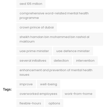
aed 105 million
comprehensive word-related mental health
programme
crown prince of dubai
sheikh hamdan bin mohammed bin rashid al
maktoum
uae prime minister
uae defence minister
several initiatives
detection
intervention
enhancement and prevention of mental health
issues
improve
well-being
Tags:
overworked employees
work-from-home
flexible-hours
options