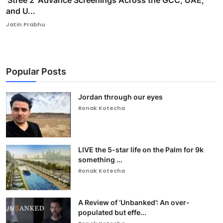
'Stree 2' Advance Screenings Across the GCC, UAE,
and U...
Jatin Prabhu
Popular Posts
Jordan through our eyes
Ronak Kotecha
LIVE the 5-star life on the Palm for 9k
something ...
Ronak Kotecha
A Review of ‘Unbanked’: An over-
populated but effe...