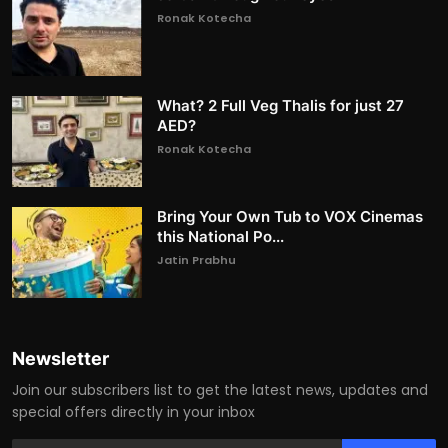
Ronak Kotecha
What? 2 Full Veg Thalis for just 27
AED?
Ronak Kotecha
Bring Your Own Tub to VOX Cinemas
this National Po...
Jatin Prabhu
Newsletter
Join our subscribers list to get the latest news, updates and
special offers directly in your inbox