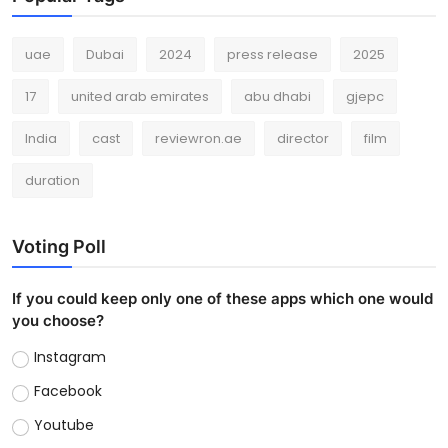
uae
Dubai
2024
press release
2025
17
united arab emirates
abu dhabi
gjepc
India
cast
reviewron.ae
director
film
duration
Voting Poll
If you could keep only one of these apps which one would
you choose?
Instagram
Facebook
Youtube