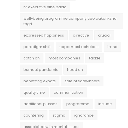
hr executive nine pacic
well-being programme company ceo aakanksha
tagri
expressed happiness
directive
crucial
paradigm shift
uppermost echelons
trend
catch on
most companies
tackle
burnout pandemic
head on
benefiting expats
sole breadwinners
quality time
communication
additional plusses
programme
include
countering
stigma
ignorance
associated with mental issues