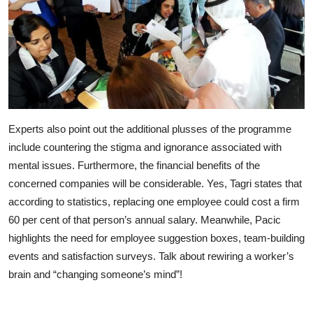
Experts also point out the additional plusses of the programme
include countering the stigma and ignorance associated with
mental issues. Furthermore, the financial benefits of the
concerned companies will be considerable. Yes, Tagri states that
according to statistics, replacing one employee could cost a firm
60 per cent of that person’s annual salary. Meanwhile, Pacic
highlights the need for employee suggestion boxes, team-building
events and satisfaction surveys. Talk about rewiring a worker’s
brain and “changing someone’s mind”!