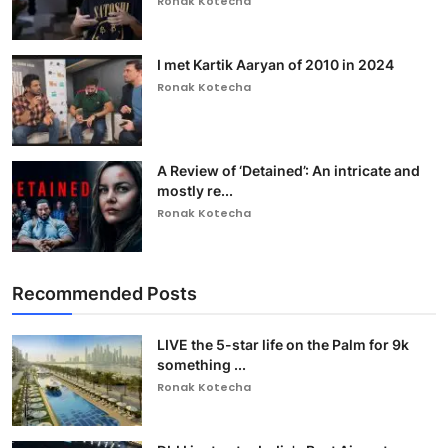
Ronak Kotecha
I met Kartik Aaryan of 2010 in 2024
Ronak Kotecha
A Review of ‘Detained’: An intricate and
mostly re...
Ronak Kotecha
Recommended Posts
LIVE the 5-star life on the Palm for 9k
something ...
Ronak Kotecha