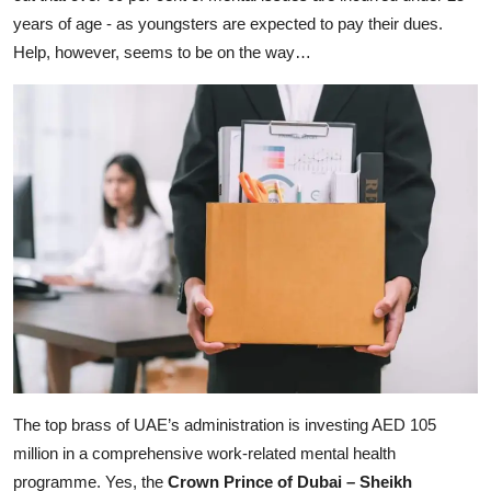
years of age - as youngsters are expected to pay their dues.
Help, however, seems to be on the way…
The top brass of UAE’s administration is investing AED 105
million in a comprehensive work-related mental health
programme. Yes, the
Crown Prince of Dubai – Sheikh