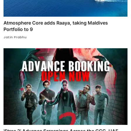
Atmosphere Core adds Raaya, taking Maldives
Portfolio to 9
Jatin Prabhu