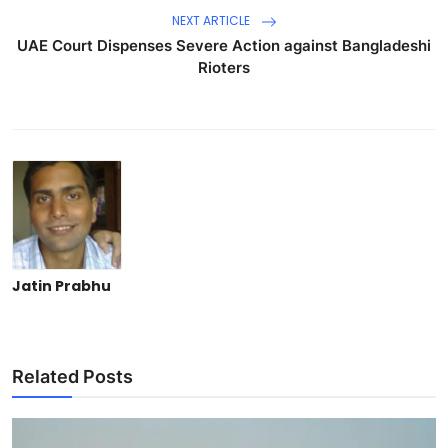
NEXT ARTICLE
UAE Court Dispenses Severe Action against Bangladeshi
Rioters
Jatin Prabhu
Related Posts