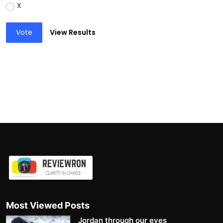
X
Vote
View Results
Most Viewed Posts
Jordan through our eyes