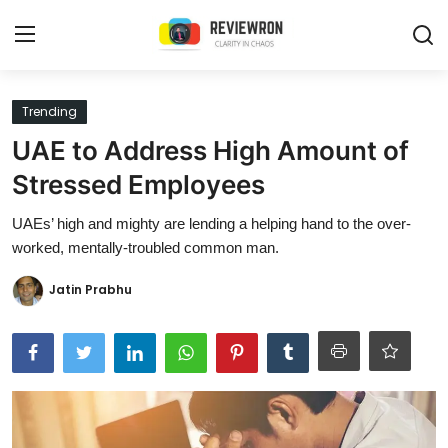
Login
Register
Trending
UAE to Address High Amount of
Home
Stressed Employees
Contact
UAEs’ high and mighty are lending a helping hand to the over-
worked, mentally-troubled common man.
Trending
Jatin Prabhu
Gallery
Buzzing in Dubai
Reviews
Reviewron Recommended