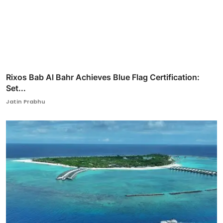
Rixos Bab Al Bahr Achieves Blue Flag Certification:
Set...
Jatin Prabhu