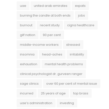
uae
united arab emirates
expats
burning the candle at both ends
jobs
burnout
recent study
cigna healthcare
gilf nation
90 per cent
middle-income workers
stressed
insomnia
head-aches
irritability
exhaustion
mental health problems
clinical psychologist dr. gurveen ranger
sage clinics
over 60 per cent of mental issue
incurred
25 years of age
top brass
uae’s administration
investing