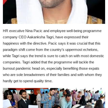
HR executive Nina Pacic and employee well-being programme
company CEO Aakanksha Tagri, have expressed their
happiness with the directive. Pacic says it was crucial that this
paradigm shift come from the country’s uppermost echelons,
while Tagri says the trend is sure to catch on with most domestic
companies. Tagri added that the programme will tackle the
burnout pandemic head on, especially benefiting those expats
who are sole breadwinners of their families and with whom they
hardly get to spend quality time.