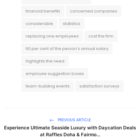
financial benefits
concerned companies
considerable
statistics
replacing one employees
cost the firm
60 per cent of the person’s annual salary
highlights the need
employee suggestion boxes
team-building events
satisfaction surveys
PREVIOUS ARTICLE
Experience Ultimate Seaside Luxury with Daycation Deals
at Raffles Doha & Fairmo...