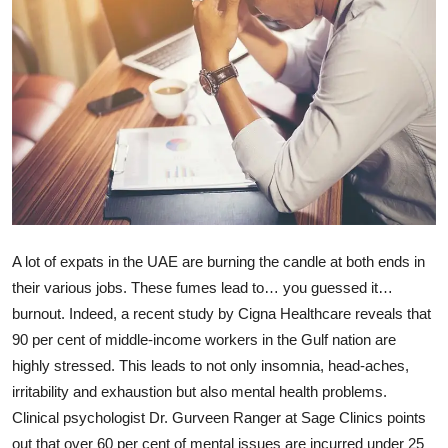
Ronversations
About Us
A lot of expats in the UAE are burning the candle at both ends in
their various jobs. These fumes lead to… you guessed it…
burnout. Indeed, a recent study by Cigna Healthcare reveals that
90 per cent of middle-income workers in the Gulf nation are
highly stressed. This leads to not only insomnia, head-aches,
irritability and exhaustion but also mental health problems.
Clinical psychologist Dr. Gurveen Ranger at Sage Clinics points
out that over 60 per cent of mental issues are incurred under 25