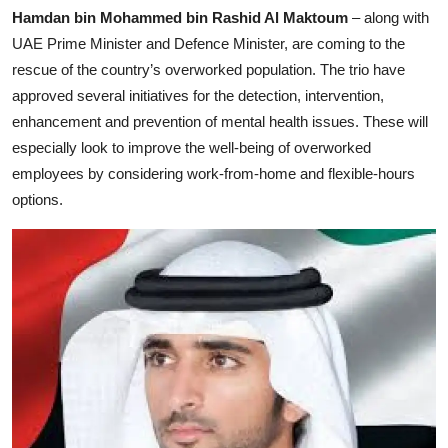
Hamdan bin Mohammed bin Rashid Al Maktoum
– along with
UAE Prime Minister and Defence Minister, are coming to the
rescue of the country’s overworked population. The trio have
approved several initiatives for the detection, intervention,
enhancement and prevention of mental health issues. These will
especially look to improve the well-being of overworked
employees by considering work-from-home and flexible-hours
options.