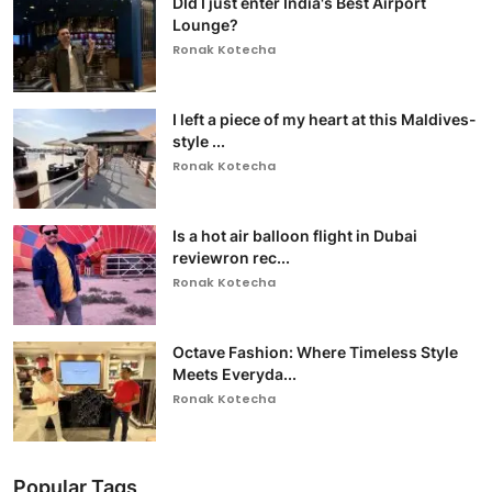
DId I just enter India's Best Airport
Lounge?
Ronak Kotecha
I left a piece of my heart at this Maldives-
style ...
Ronak Kotecha
Is a hot air balloon flight in Dubai
reviewron rec...
Ronak Kotecha
Octave Fashion: Where Timeless Style
Meets Everyda...
Ronak Kotecha
Popular Tags