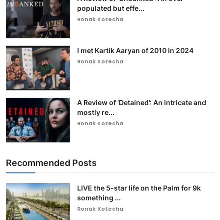
populated but effe...
Ronak Kotecha
I met Kartik Aaryan of 2010 in 2024
Ronak Kotecha
A Review of ‘Detained’: An intricate and
mostly re...
Ronak Kotecha
Recommended Posts
LIVE the 5-star life on the Palm for 9k
something ...
Ronak Kotecha