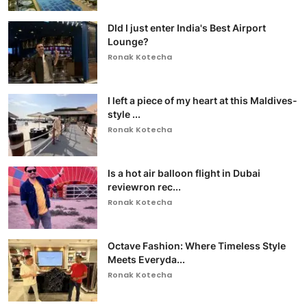
DId I just enter India's Best Airport
Lounge?
Ronak Kotecha
I left a piece of my heart at this Maldives-
style ...
Ronak Kotecha
Is a hot air balloon flight in Dubai
reviewron rec...
Ronak Kotecha
Octave Fashion: Where Timeless Style
Meets Everyda...
Ronak Kotecha