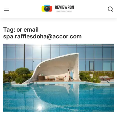
Login
Register
Tag: or email
spa.rafflesdoha@accor.com
Home
Contact
Trending
Gallery
Buzzing in Dubai
Reviews
Reviewron Recommended