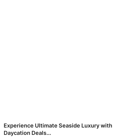
Ronversations
About Us
Experience Ultimate Seaside Luxury with
Daycation Deals...