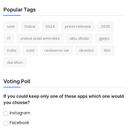
Popular Tags
uae
Dubai
2024
press release
2025
17
united arab emirates
abu dhabi
gjepc
India
cast
reviewron.ae
director
film
duration
Voting Poll
If you could keep only one of these apps which one would
you choose?
Instagram
Facebook