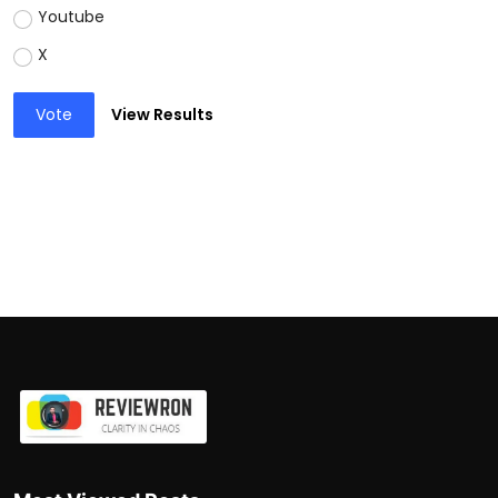
Youtube
X
Vote
View Results