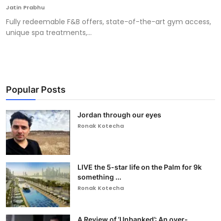
Jatin Prabhu
Fully redeemable F&B offers, state-of-the-art gym access,
unique spa treatments,...
Popular Posts
Jordan through our eyes
Ronak Kotecha
LIVE the 5-star life on the Palm for 9k
something ...
Ronak Kotecha
A Review of ‘Unbanked’: An over-