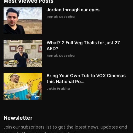
Most Viewed Posts
Jordan through our eyes
Ronak Kotecha
What? 2 Full Veg Thalis for just 27
AED?
Ronak Kotecha
Bring Your Own Tub to VOX Cinemas
this National Po...
Jatin Prabhu
Newsletter
Join our subscribers list to get the latest news, updates and