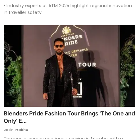
• Industry experts at ATM 2025 highlight regional innovation
in traveller safety...
Blenders Pride Fashion Tour Brings 'The One and
Only' E...
Jatin Prabhu
The iconic journey continues, arriving in Mumbai with a