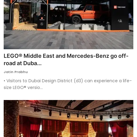
LEGO® Middle East and Mercedes-Benz go off-
road at Duba...
Jatin Prabhu
• Visitors to Dubai Design District (d3) can experience a life-
size LEGO® versio...