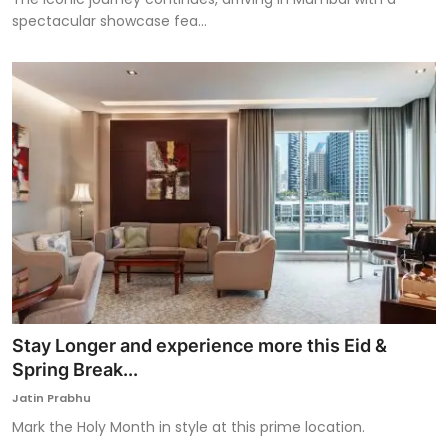
spectacular showcase fea...
Stay Longer and experience more this Eid &
Spring Break...
Jatin Prabhu
Mark the Holy Month in style at this prime location.