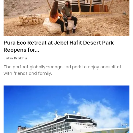
Pura Eco Retreat at Jebel Hafit Desert Park
Reopens for...
Jatin Prabhu
The perfect globally-recognised park to enjoy oneself at
with friends and family.