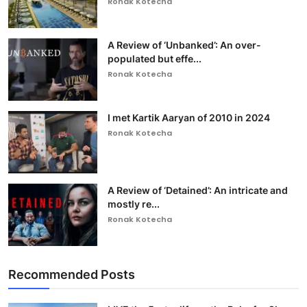
Ronak Kotecha
A Review of ‘Unbanked’: An over-
populated but effe...
Ronak Kotecha
I met Kartik Aaryan of 2010 in 2024
Ronak Kotecha
A Review of ‘Detained’: An intricate and
mostly re...
Ronak Kotecha
Recommended Posts