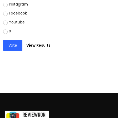
Instagram
Facebook
Youtube
X
Vote
View Results