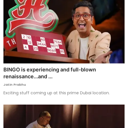
BINGO is experiencing and full-blown
renaissance...and ...
Jatin Prabhu
Exciting stuff coming up at this prime Dubai location.