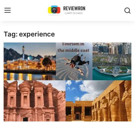
Login
Register
Tag: experience
Home
Contact
Trending
Gallery
Buzzing in Dubai
Reviews
Reviewron Recommended