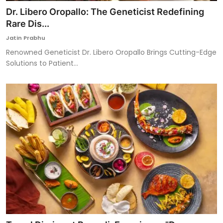
Dr. Libero Oropallo: The Geneticist Redefining
Rare Dis...
Jatin Prabhu
Renowned Geneticist Dr. Libero Oropallo Brings Cutting-Edge
Solutions to Patient...