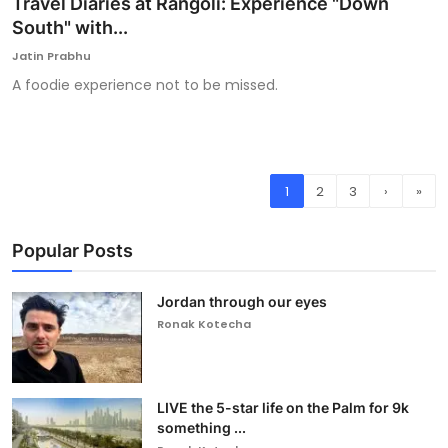
Travel Diaries at Rangoli: Experience "Down
South" with...
Jatin Prabhu
A foodie experience not to be missed.
1
2
3
›
»
Popular Posts
Jordan through our eyes
Ronak Kotecha
LIVE the 5-star life on the Palm for 9k
something ...