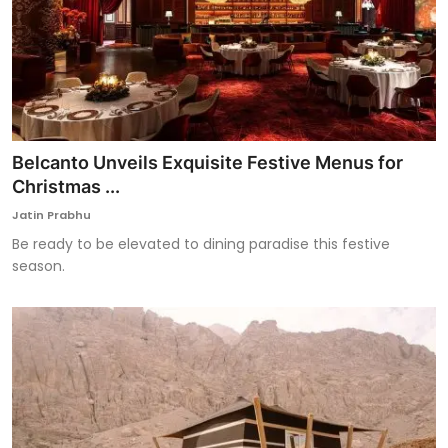
Belcanto Unveils Exquisite Festive Menus for
Christmas ...
Jatin Prabhu
Be ready to be elevated to dining paradise this festive
season.