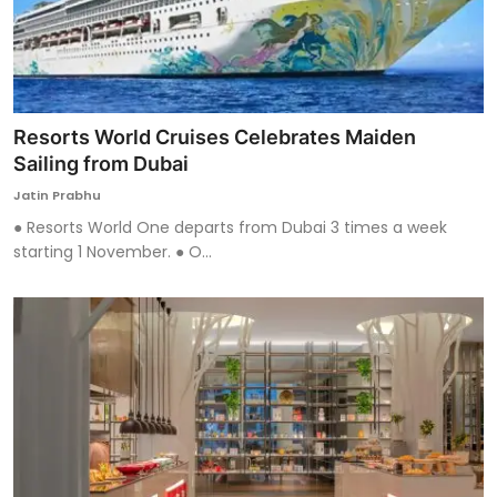
Resorts World Cruises Celebrates Maiden
Sailing from Dubai
Jatin Prabhu
● Resorts World One departs from Dubai 3 times a week
starting 1 November. ● O...