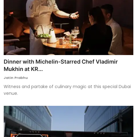
Dinner with Michelin-Starred Chef Vladimir
Mukhin at KR...
Jatin Prabhu
Witness and partake of culinary magic at this special Dubai
venue.