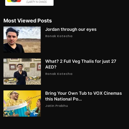
Most Viewed Posts
Jordan through our eyes
Ronak Kotecha
What? 2 Full Veg Thalis for just 27
AED?
Ronak Kotecha
Bring Your Own Tub to VOX Cinemas
this National Po...
Jatin Prabhu