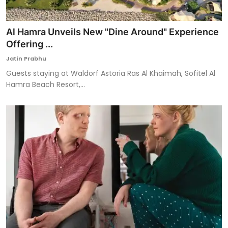
Al Hamra Unveils New "Dine Around" Experience
Offering ...
Jatin Prabhu
Guests staying at Waldorf Astoria Ras Al Khaimah, Sofitel Al
Hamra Beach Resort,...