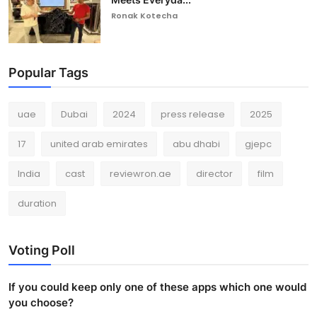
Ronak Kotecha
Popular Tags
uae
Dubai
2024
press release
2025
17
united arab emirates
abu dhabi
gjepc
India
cast
reviewron.ae
director
film
duration
Voting Poll
If you could keep only one of these apps which one would
you choose?