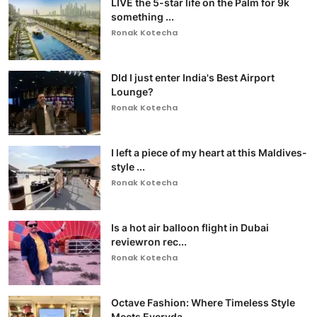
LIVE the 5-star life on the Palm for 9k
something ...
Ronak Kotecha
DId I just enter India's Best Airport
Lounge?
Ronak Kotecha
I left a piece of my heart at this Maldives-
style ...
Ronak Kotecha
Is a hot air balloon flight in Dubai
reviewron rec...
Ronak Kotecha
Octave Fashion: Where Timeless Style
Meets Everyda...