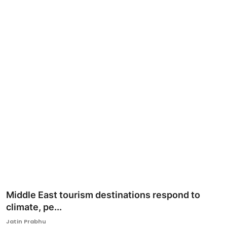
Ronversations
About Us
Middle East tourism destinations respond to
climate, pe...
Jatin Prabhu