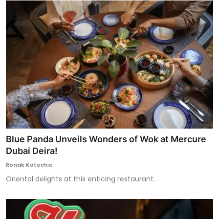
Blue Panda Unveils Wonders of Wok at Mercure
Dubai Deira!
Ronak Kotecha
Oriental delights at this enticing restaurant.