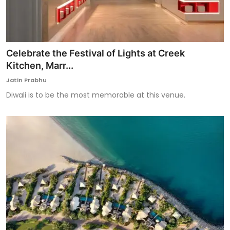
Celebrate the Festival of Lights at Creek
Kitchen, Marr...
Jatin Prabhu
Diwali is to be the most memorable at this venue.