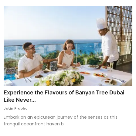
Experience the Flavours of Banyan Tree Dubai
Like Never...
Jatin Prabhu
Embark on an epicurean journey of the senses as this
tranquil oceanfront haven b...