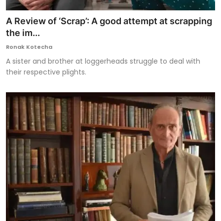
A Review of ‘Scrap’: A good attempt at scrapping
the im...
Ronak Kotecha
A sister and brother at loggerheads struggle to deal with
their respective plights.