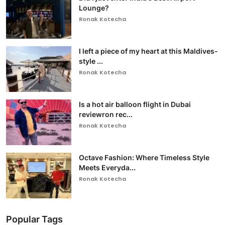
Lounge?
Ronak Kotecha
I left a piece of my heart at this Maldives-
style ...
Ronak Kotecha
Is a hot air balloon flight in Dubai
reviewron rec...
Ronak Kotecha
Octave Fashion: Where Timeless Style
Meets Everyda...
Ronak Kotecha
Popular Tags