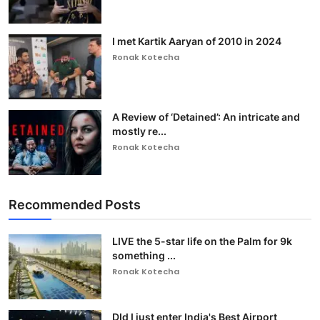
I met Kartik Aaryan of 2010 in 2024
Ronak Kotecha
A Review of ‘Detained’: An intricate and
mostly re...
Ronak Kotecha
Recommended Posts
LIVE the 5-star life on the Palm for 9k
something ...
Ronak Kotecha
DId I just enter India's Best Airport