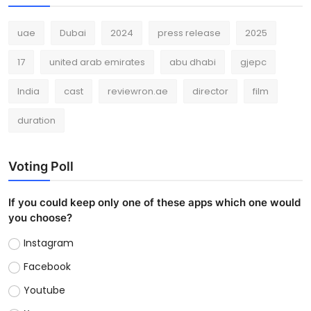
uae
Dubai
2024
press release
2025
17
united arab emirates
abu dhabi
gjepc
India
cast
reviewron.ae
director
film
duration
Voting Poll
If you could keep only one of these apps which one would
you choose?
Instagram
Facebook
Youtube