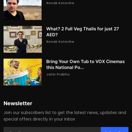
Ronak Kotecha
What? 2 Full Veg Thalis for just 27
AED?
Ronak Kotecha
Bring Your Own Tub to VOX Cinemas
this National Po...
Jatin Prabhu
Newsletter
Join our subscribers list to get the latest news, updates and
special offers directly in your inbox