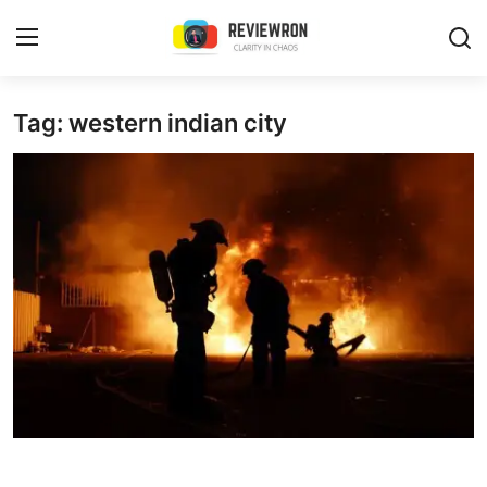
Login
Register
Tag: western indian city
Home
Contact
Trending
Gallery
Buzzing in Dubai
Reviews
Reviewron Recommended