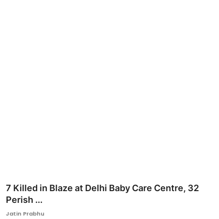
Ronversations
About Us
7 Killed in Blaze at Delhi Baby Care Centre, 32
Perish ...
Jatin Prabhu