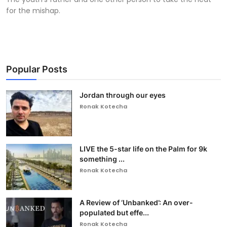
for the mishap.
Popular Posts
Jordan through our eyes
Ronak Kotecha
LIVE the 5-star life on the Palm for 9k
something ...
Ronak Kotecha
A Review of ‘Unbanked’: An over-
populated but effe...
Ronak Kotecha