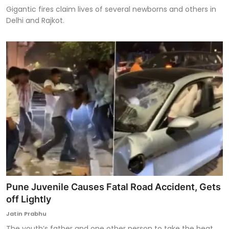
Gigantic fires claim lives of several newborns and others in
Delhi and Rajkot.
Pune Juvenile Causes Fatal Road Accident, Gets
off Lightly
Jatin Prabhu
The youth’s father and one other person to take the heat