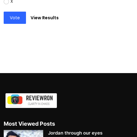
X
Vote
View Results
Most Viewed Posts
Jordan through our eyes