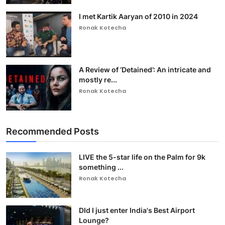
I met Kartik Aaryan of 2010 in 2024
Ronak Kotecha
A Review of ‘Detained’: An intricate and
mostly re...
Ronak Kotecha
Recommended Posts
LIVE the 5-star life on the Palm for 9k
something ...
Ronak Kotecha
DId I just enter India's Best Airport
Lounge?