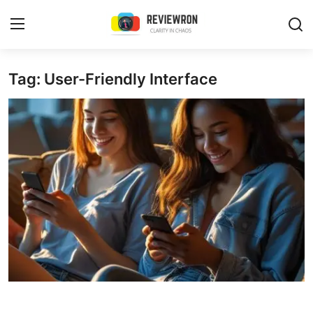
Login
Register
Tag: User-Friendly Interface
Home
Contact
Trending
Gallery
Buzzing in Dubai
Reviews
Reviewron Recommended