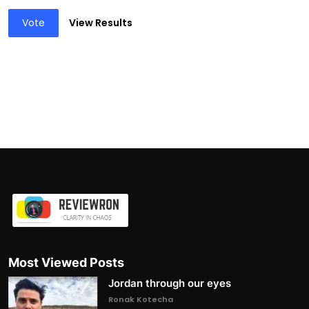
Vote
View Results
Most Viewed Posts
Jordan through our eyes
Ronak Kotecha