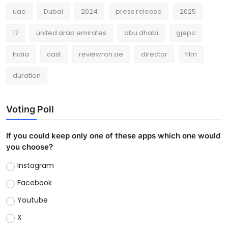
uae
Dubai
2024
press release
2025
17
united arab emirates
abu dhabi
gjepc
India
cast
reviewron.ae
director
film
duration
Voting Poll
If you could keep only one of these apps which one would
you choose?
Instagram
Facebook
Youtube
X