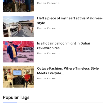
Ronak Kotecha
I left a piece of my heart at this Maldives-
style ...
Ronak Kotecha
Is a hot air balloon flight in Dubai
reviewron rec...
Ronak Kotecha
Octave Fashion: Where Timeless Style
Meets Everyda...
Ronak Kotecha
Popular Tags