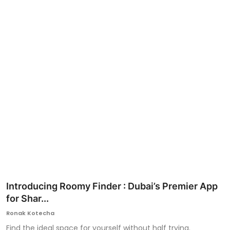
Ronversations
About Us
Introducing Roomy Finder : Dubai’s Premier App
for Shar...
Ronak Kotecha
Find the ideal space for yourself without half trying.