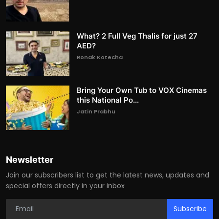
What? 2 Full Veg Thalis for just 27
AED?
Ronak Kotecha
Bring Your Own Tub to VOX Cinemas
this National Po...
Jatin Prabhu
Newsletter
Join our subscribers list to get the latest news, updates and
special offers directly in your inbox
Subscribe