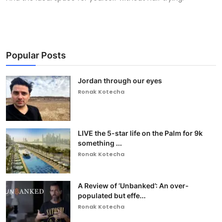
Popular Posts
Jordan through our eyes
Ronak Kotecha
LIVE the 5-star life on the Palm for 9k
something ...
Ronak Kotecha
A Review of ‘Unbanked’: An over-
populated but effe...
Ronak Kotecha