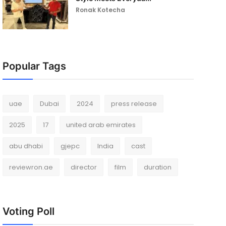
Ronak Kotecha
Popular Tags
uae
Dubai
2024
press release
2025
17
united arab emirates
abu dhabi
gjepc
India
cast
reviewron.ae
director
film
duration
Voting Poll