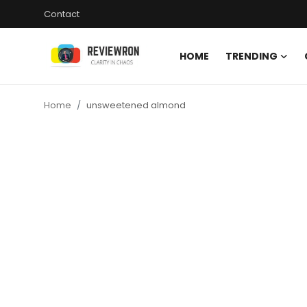
Contact
HOME
TRENDING
Login
Register
Home
unsweetened almond
Home
Contact
Trending
Gallery
Buzzing in Dubai
Reviews
Reviewron Recommended