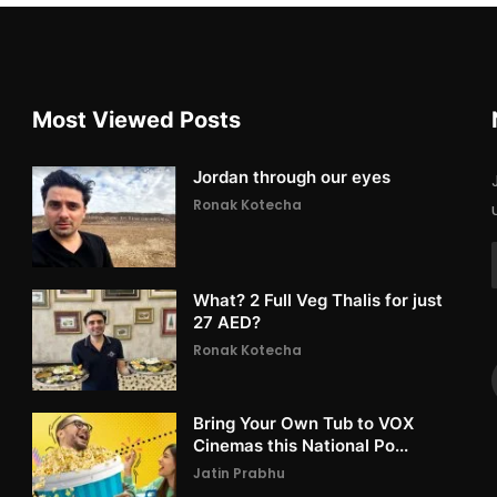
Most Viewed Posts
Jordan through our eyes
Ronak Kotecha
What? 2 Full Veg Thalis for just
27 AED?
Ronak Kotecha
Bring Your Own Tub to VOX
Cinemas this National Po...
Jatin Prabhu