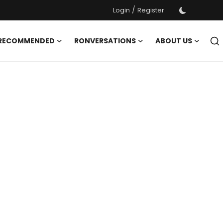
/
Login
Register
 RECOMMENDED
RONVERSATIONS
ABOUT US