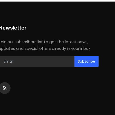
Newsletter
Join our subscribers list to get the latest news,
updates and special offers directly in your inbox
Subscribe