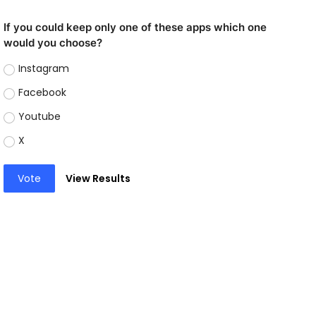
If you could keep only one of these apps which one
would you choose?
Instagram
Facebook
Youtube
X
Vote
View Results