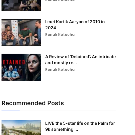
I met Kartik Aaryan of 2010 in
2024
Ronak Kotecha
A Review of ‘Detained’: An intricate
and mostly re...
Ronak Kotecha
Recommended Posts
LIVE the 5-star life on the Palm for
9k something ...