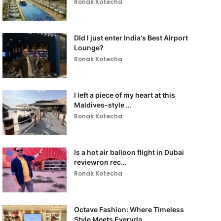
Ronak Kotecha
DId I just enter India's Best Airport
Lounge?
Ronak Kotecha
I left a piece of my heart at this
Maldives-style ...
Ronak Kotecha
Is a hot air balloon flight in Dubai
reviewron rec...
Ronak Kotecha
Octave Fashion: Where Timeless
Style Meets Everyda...