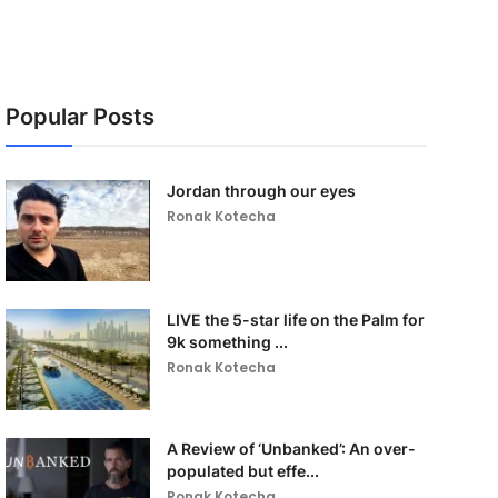
Popular Posts
Jordan through our eyes
Ronak Kotecha
LIVE the 5-star life on the Palm for
9k something ...
Ronak Kotecha
A Review of ‘Unbanked’: An over-
populated but effe...
Ronak Kotecha