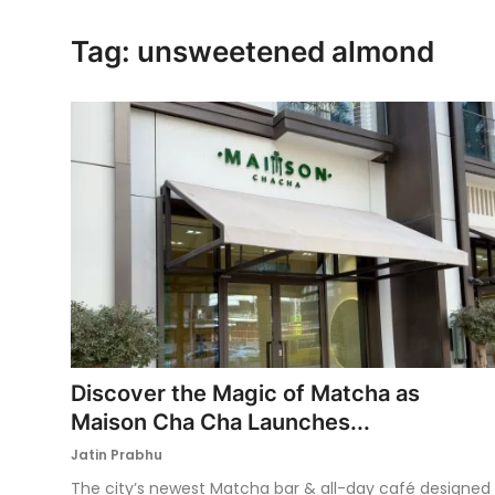
Ronversations
Tag: unsweetened almond
About Us
Discover the Magic of Matcha as
Maison Cha Cha Launches...
Jatin Prabhu
The city’s newest Matcha bar & all-day café designed