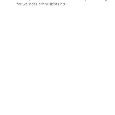
for wellness enthusiasts ha...