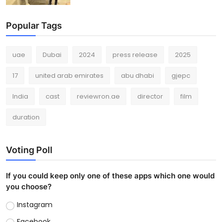
Popular Tags
uae
Dubai
2024
press release
2025
17
united arab emirates
abu dhabi
gjepc
India
cast
reviewron.ae
director
film
duration
Voting Poll
If you could keep only one of these apps which one would
you choose?
Instagram
Facebook