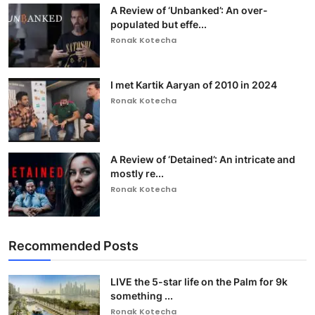
A Review of ‘Unbanked’: An over-
populated but effe...
Ronak Kotecha
I met Kartik Aaryan of 2010 in 2024
Ronak Kotecha
A Review of ‘Detained’: An intricate and
mostly re...
Ronak Kotecha
Recommended Posts
LIVE the 5-star life on the Palm for 9k
something ...
Ronak Kotecha