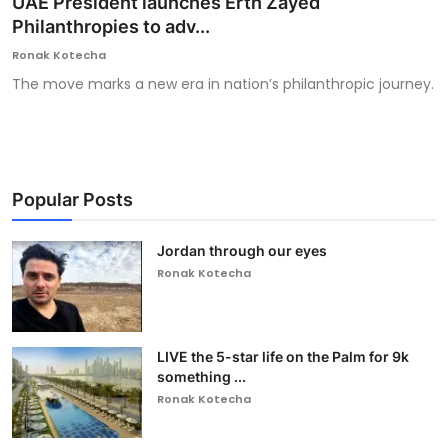
UAE President launches Erth Zayed
Philanthropies to adv...
Ronversations
Ronak Kotecha
About Us
The move marks a new era in nation’s philanthropic journey.
Popular Posts
Jordan through our eyes
Ronak Kotecha
LIVE the 5-star life on the Palm for 9k
something ...
Ronak Kotecha