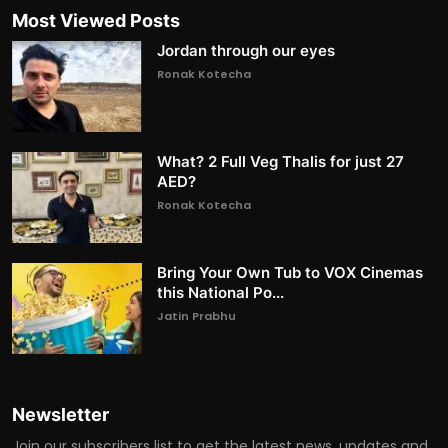
Most Viewed Posts
Jordan through our eyes
Ronak Kotecha
What? 2 Full Veg Thalis for just 27
AED?
Ronak Kotecha
Bring Your Own Tub to VOX Cinemas
this National Po...
Jatin Prabhu
Newsletter
Join our subscribers list to get the latest news, updates and