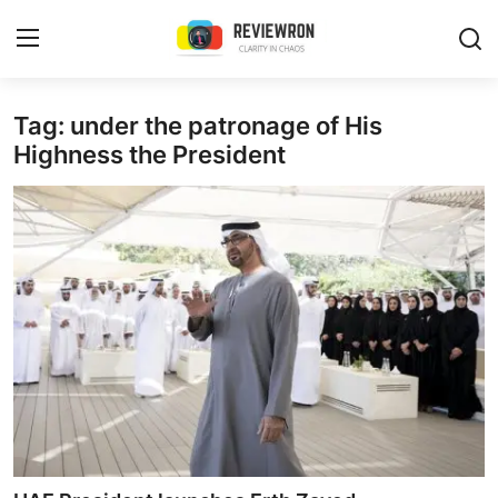
Login
Register
Tag: under the patronage of His
Highness the President
Home
Contact
Trending
Gallery
Buzzing in Dubai
Reviews
Reviewron Recommended