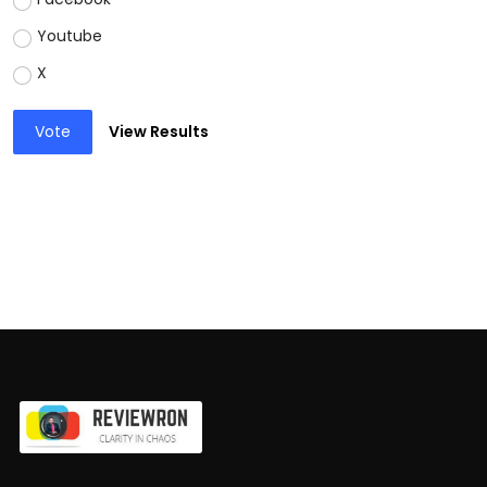
Youtube
X
Vote
View Results