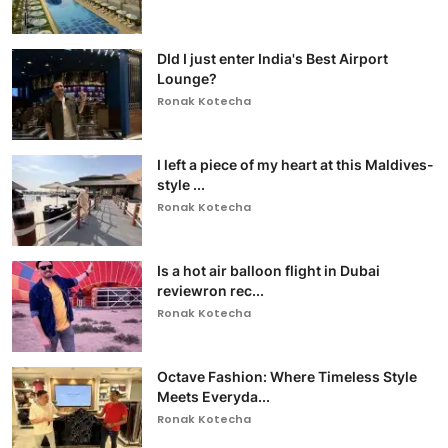
DId I just enter India's Best Airport
Lounge?
Ronak Kotecha
I left a piece of my heart at this Maldives-
style ...
Ronak Kotecha
Is a hot air balloon flight in Dubai
reviewron rec...
Ronak Kotecha
Octave Fashion: Where Timeless Style
Meets Everyda...
Ronak Kotecha