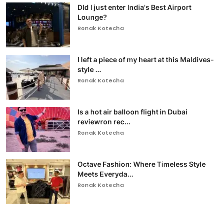
DId I just enter India's Best Airport
Lounge?
Ronak Kotecha
I left a piece of my heart at this Maldives-
style ...
Ronak Kotecha
Is a hot air balloon flight in Dubai
reviewron rec...
Ronak Kotecha
Octave Fashion: Where Timeless Style
Meets Everyda...
Ronak Kotecha