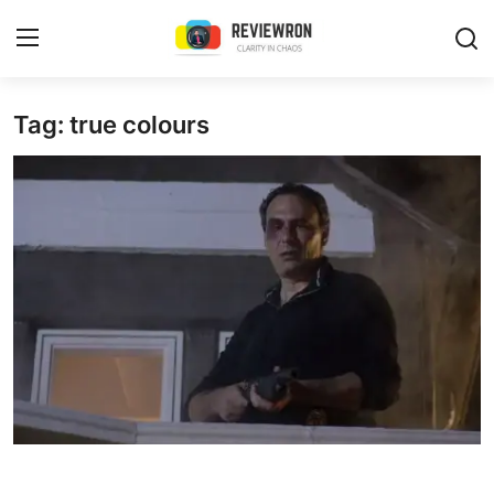
Login
Register
Tag: true colours
Home
Contact
Trending
Gallery
Buzzing in Dubai
Reviews
Reviewron Recommended