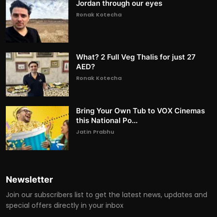
Jordan through our eyes
Ronak Kotecha
What? 2 Full Veg Thalis for just 27
AED?
Ronak Kotecha
Bring Your Own Tub to VOX Cinemas
this National Po...
Jatin Prabhu
Newsletter
Join our subscribers list to get the latest news, updates and
special offers directly in your inbox