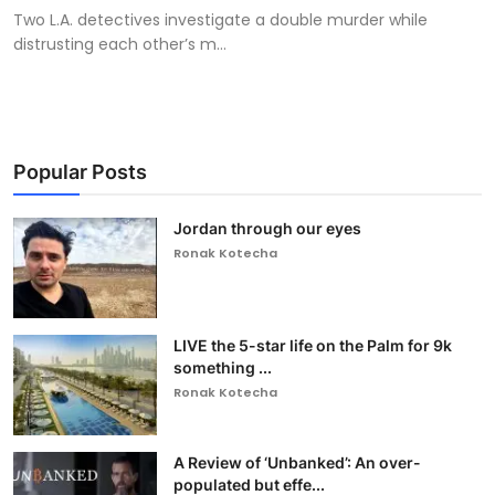
Two L.A. detectives investigate a double murder while
distrusting each other’s m...
Popular Posts
Jordan through our eyes
Ronak Kotecha
LIVE the 5-star life on the Palm for 9k
something ...
Ronak Kotecha
A Review of ‘Unbanked’: An over-
populated but effe...