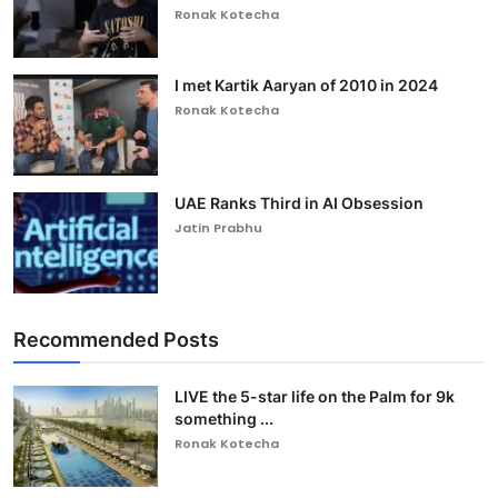
Ronak Kotecha
I met Kartik Aaryan of 2010 in 2024
Ronak Kotecha
UAE Ranks Third in AI Obsession
Jatin Prabhu
Recommended Posts
LIVE the 5-star life on the Palm for 9k
something ...
Ronak Kotecha