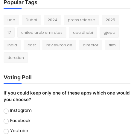
Popular Tags
uae
Dubai
2024
press release
2025
17
united arab emirates
abu dhabi
gjepc
India
cast
reviewron.ae
director
film
duration
Voting Poll
If you could keep only one of these apps which one would
you choose?
Instagram
Facebook
Youtube