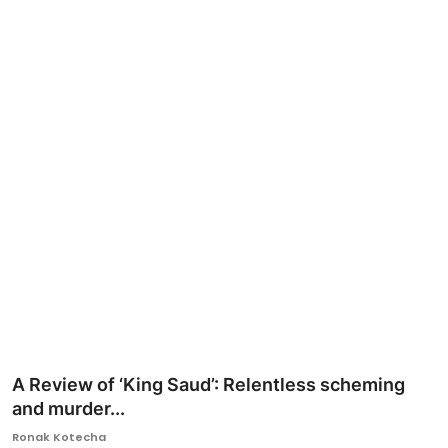
Ronversations
About Us
A Review of ‘King Saud’: Relentless scheming
and murder...
Ronak Kotecha