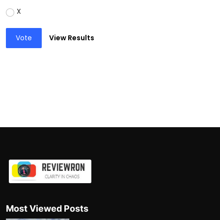
X
Vote
View Results
Most Viewed Posts