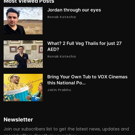
Most Viewed Posts
Jordan through our eyes
Ronak Kotecha
What? 2 Full Veg Thalis for just 27
AED?
Ronak Kotecha
Bring Your Own Tub to VOX Cinemas
this National Po...
Jatin Prabhu
Newsletter
Join our subscribers list to get the latest news, updates and