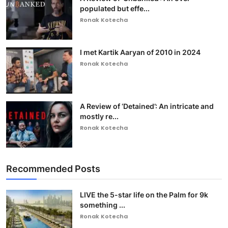
populated but effe...
Ronak Kotecha
I met Kartik Aaryan of 2010 in 2024
Ronak Kotecha
A Review of ‘Detained’: An intricate and
mostly re...
Ronak Kotecha
Recommended Posts
LIVE the 5-star life on the Palm for 9k
something ...
Ronak Kotecha