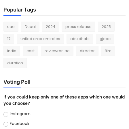
Popular Tags
uae
Dubai
2024
press release
2025
17
united arab emirates
abu dhabi
gjepc
India
cast
reviewron.ae
director
film
duration
Voting Poll
If you could keep only one of these apps which one would
you choose?
Instagram
Facebook