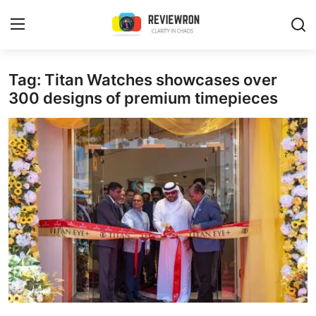
Login
Register
Tag: Titan Watches showcases over
300 designs of premium timepieces
Home
Contact
Trending
Gallery
Buzzing in Dubai
Reviews
Reviewron Recommended