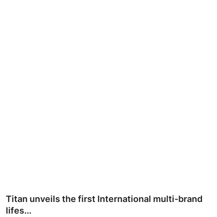
Ronversations
About Us
Titan unveils the first International multi-brand
lifes...