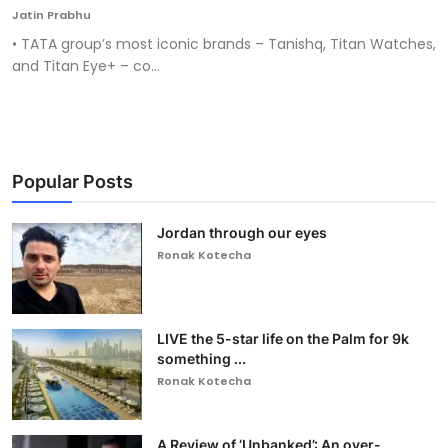
Jatin Prabhu
• TATA group’s most iconic brands – Tanishq, Titan Watches,
and Titan Eye+ – co...
Popular Posts
Jordan through our eyes
Ronak Kotecha
LIVE the 5-star life on the Palm for 9k
something ...
Ronak Kotecha
A Review of ‘Unbanked’: An over-