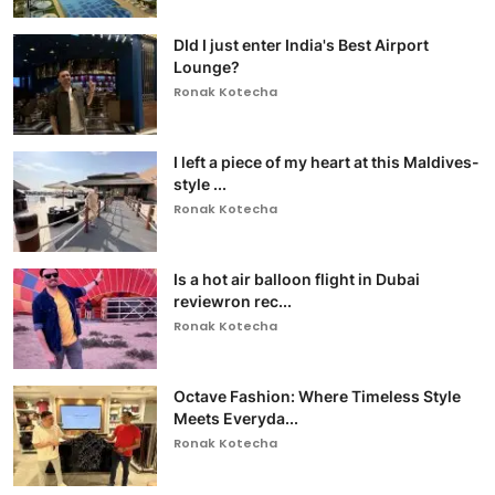
DId I just enter India's Best Airport
Lounge?
Ronak Kotecha
I left a piece of my heart at this Maldives-
style ...
Ronak Kotecha
Is a hot air balloon flight in Dubai
reviewron rec...
Ronak Kotecha
Octave Fashion: Where Timeless Style
Meets Everyda...
Ronak Kotecha