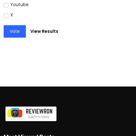
Youtube
X
Vote
View Results