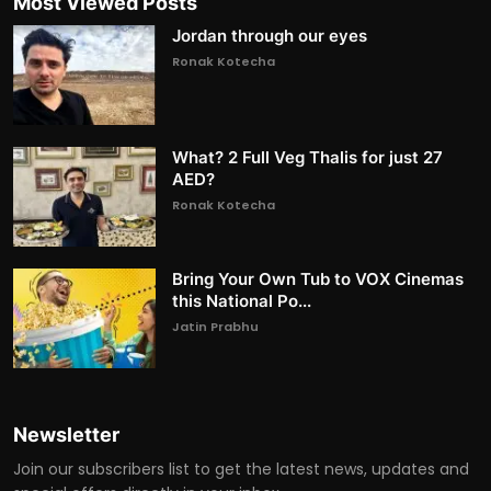
Most Viewed Posts
Jordan through our eyes
Ronak Kotecha
What? 2 Full Veg Thalis for just 27
AED?
Ronak Kotecha
Bring Your Own Tub to VOX Cinemas
this National Po...
Jatin Prabhu
Newsletter
Join our subscribers list to get the latest news, updates and