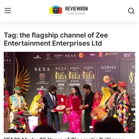
Login
Register
Tag: the flagship channel of Zee
Entertainment Enterprises Ltd
Home
Contact
Trending
Gallery
Buzzing in Dubai
Reviews
Reviewron Recommended