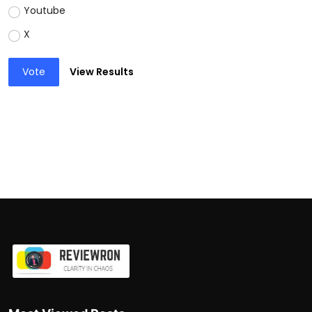
Youtube
X
Vote
View Results