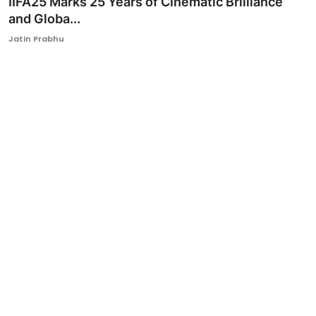
IIFA25 Marks 25 Years of Cinematic Brilliance
and Globa...
Ronversations
Jatin Prabhu
About Us