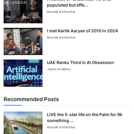
populated but effe...
Ronak Kotecha
I met Kartik Aaryan of 2010 in 2024
Ronak Kotecha
UAE Ranks Third in AI Obsession
Jatin Prabhu
Recommended Posts
LIVE the 5-star life on the Palm for 9k
something ...
Ronak Kotecha