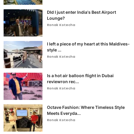
DId I just enter India's Best Airport
Lounge?
Ronak Kotecha
I left a piece of my heart at this Maldives-
style ...
Ronak Kotecha
Is a hot air balloon flight in Dubai
reviewron rec...
Ronak Kotecha
Octave Fashion: Where Timeless Style
Meets Everyda...
Ronak Kotecha