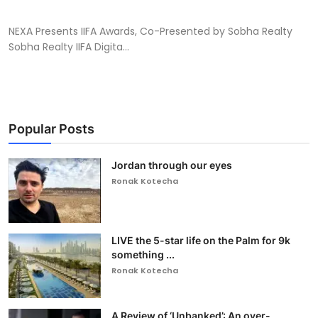
NEXA Presents IIFA Awards, Co-Presented by Sobha Realty
Sobha Realty IIFA Digita...
Popular Posts
Jordan through our eyes
Ronak Kotecha
LIVE the 5-star life on the Palm for 9k
something ...
Ronak Kotecha
A Review of ‘Unbanked’: An over-