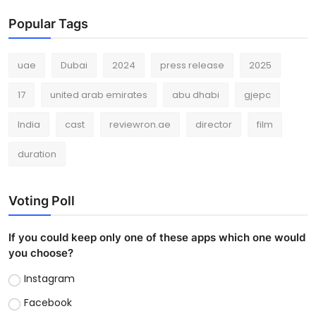
Popular Tags
uae
Dubai
2024
press release
2025
17
united arab emirates
abu dhabi
gjepc
India
cast
reviewron.ae
director
film
duration
Voting Poll
If you could keep only one of these apps which one would
you choose?
Instagram
Facebook