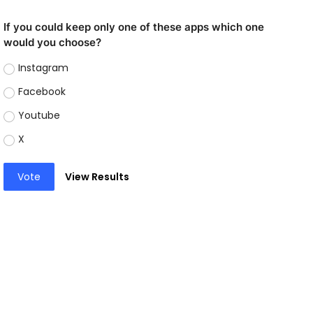
If you could keep only one of these apps which one
would you choose?
Instagram
Facebook
Youtube
X
Vote
View Results