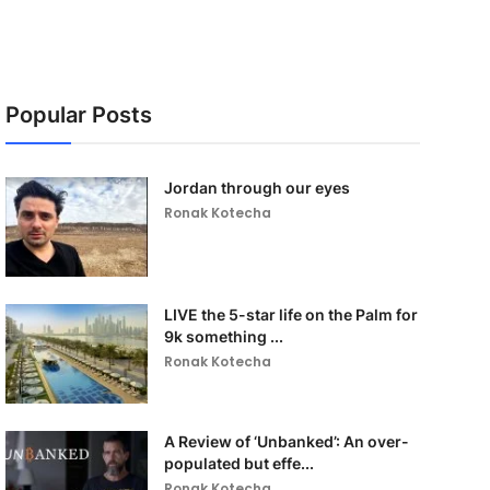
Popular Posts
Jordan through our eyes
Ronak Kotecha
LIVE the 5-star life on the Palm for
9k something ...
Ronak Kotecha
A Review of ‘Unbanked’: An over-
populated but effe...
Ronak Kotecha