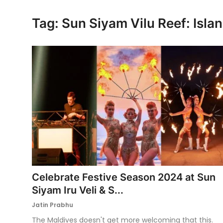
Ronversations
Tag: Sun Siyam Vilu Reef: Isl
About Us
Celebrate Festive Season 2024 at Sun
Siyam Iru Veli & S...
Jatin Prabhu
The Maldives doesn't get more welcoming that this.