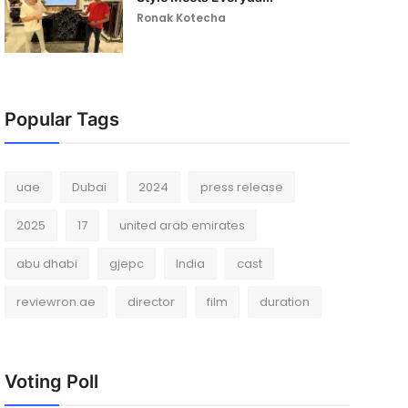
Ronak Kotecha
Popular Tags
uae
Dubai
2024
press release
2025
17
united arab emirates
abu dhabi
gjepc
India
cast
reviewron.ae
director
film
duration
Voting Poll