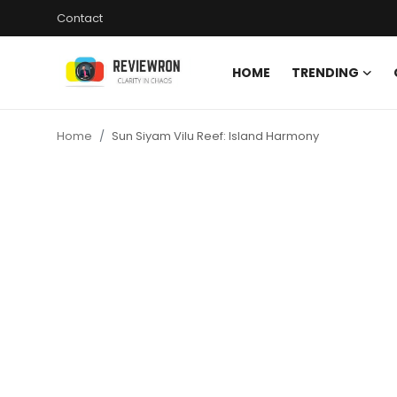
Contact
HOME
TRENDING
Login
Register
Home
Sun Siyam Vilu Reef: Island Harmony
Home
Contact
Trending
Gallery
Buzzing in Dubai
Reviews
Reviewron Recommended