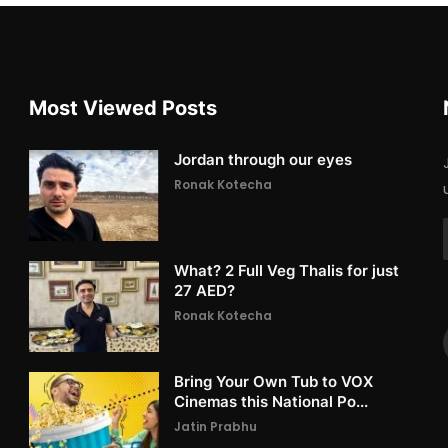
Most Viewed Posts
Jordan through our eyes
Ronak Kotecha
What? 2 Full Veg Thalis for just
27 AED?
Ronak Kotecha
Bring Your Own Tub to VOX
Cinemas this National Po...
Jatin Prabhu