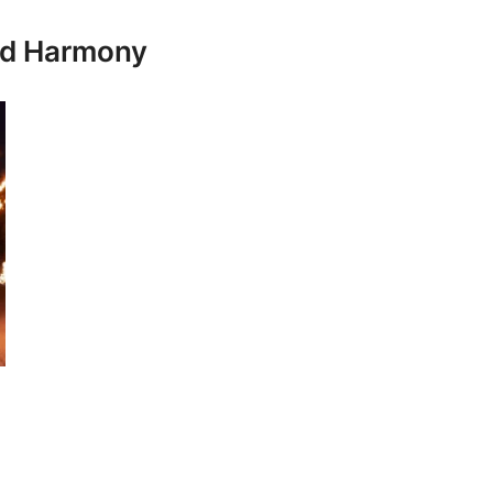
and Harmony