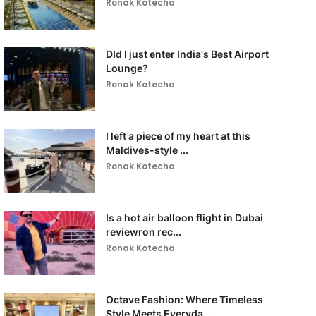
Ronak Kotecha
DId I just enter India's Best Airport
Lounge?
Ronak Kotecha
I left a piece of my heart at this
Maldives-style ...
Ronak Kotecha
Is a hot air balloon flight in Dubai
reviewron rec...
Ronak Kotecha
Octave Fashion: Where Timeless
Style Meets Everyda...