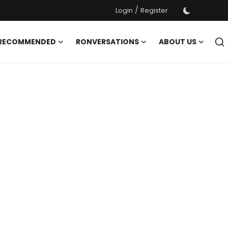
/
Login
Register
 RECOMMENDED
RONVERSATIONS
ABOUT US