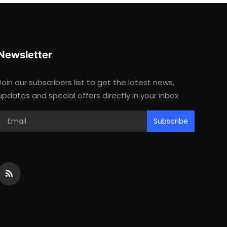
Newsletter
Join our subscribers list to get the latest news,
updates and special offers directly in your inbox
Subscribe