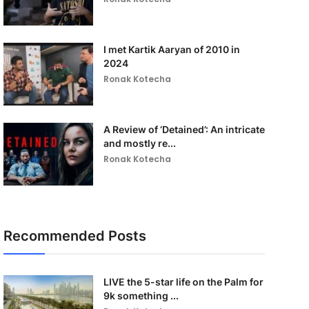
I met Kartik Aaryan of 2010 in
2024
Ronak Kotecha
A Review of ‘Detained’: An intricate
and mostly re...
Ronak Kotecha
Recommended Posts
LIVE the 5-star life on the Palm for
9k something ...