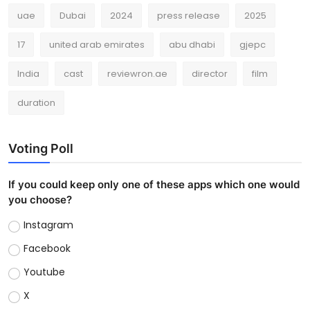
uae
Dubai
2024
press release
2025
17
united arab emirates
abu dhabi
gjepc
India
cast
reviewron.ae
director
film
duration
Voting Poll
If you could keep only one of these apps which one would
you choose?
Instagram
Facebook
Youtube
X