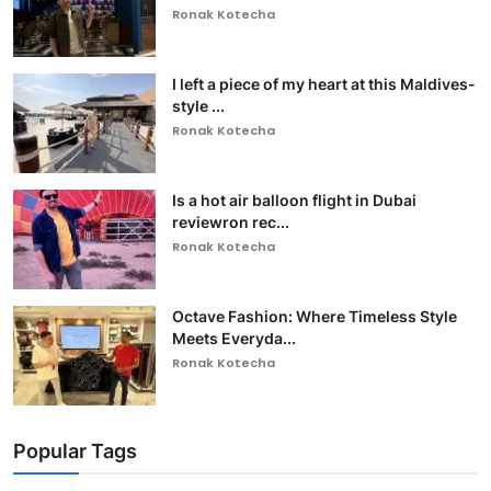
Ronak Kotecha
I left a piece of my heart at this Maldives-
style ...
Ronak Kotecha
Is a hot air balloon flight in Dubai
reviewron rec...
Ronak Kotecha
Octave Fashion: Where Timeless Style
Meets Everyda...
Ronak Kotecha
Popular Tags