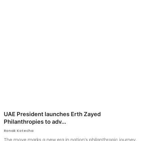
Ronversations
About Us
UAE President launches Erth Zayed
Philanthropies to adv...
Ronak Kotecha
The move marks a new era in nation’s philanthropic journey.