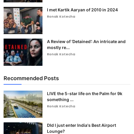
I met Kartik Aaryan of 2010 in 2024
Ronak Kotecha
A Review of ‘Detained’: An intricate and
mostly re...
Ronak Kotecha
Recommended Posts
LIVE the 5-star life on the Palm for 9k
something ...
Ronak Kotecha
DId I just enter India's Best Airport
Lounge?