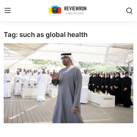
Login
Register
Tag: such as global health
Home
Contact
Trending
Gallery
Buzzing in Dubai
Reviews
Reviewron Recommended