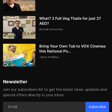
What? 2 Full Veg Thalis for just 27
AED?
Ronak Kotecha
Bring Your Own Tub to VOX Cinemas
this National Po...
Jatin Prabhu
Newsletter
Join our subscribers list to get the latest news, updates and
special offers directly in your inbox
Subscribe