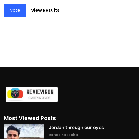
Vote
View Results
Most Viewed Posts
Jordan through our eyes
Ronak Kotecha