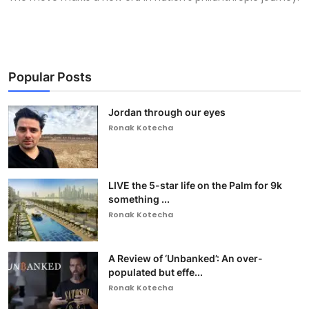
Popular Posts
Jordan through our eyes
Ronak Kotecha
LIVE the 5-star life on the Palm for 9k
something ...
Ronak Kotecha
A Review of ‘Unbanked’: An over-
populated but effe...
Ronak Kotecha