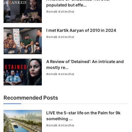
populated but effe...
Ronak Kotecha
I met Kartik Aaryan of 2010 in 2024
Ronak Kotecha
A Review of ‘Detained’: An intricate and
mostly re...
Ronak Kotecha
Recommended Posts
LIVE the 5-star life on the Palm for 9k
something ...
Ronak Kotecha