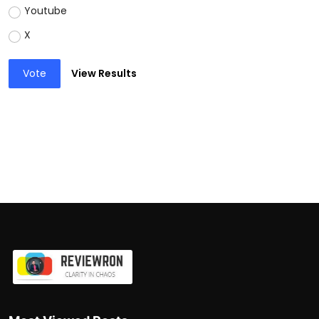
Youtube
X
Vote
View Results