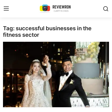
Login
Register
Tag: successful businesses in the
fitness sector
Home
Contact
Trending
Gallery
Buzzing in Dubai
Reviews
Reviewron Recommended