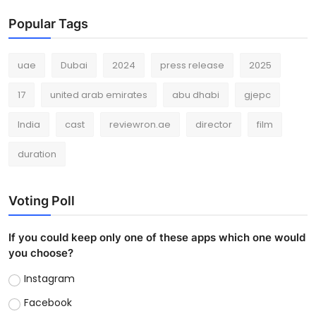
Popular Tags
uae
Dubai
2024
press release
2025
17
united arab emirates
abu dhabi
gjepc
India
cast
reviewron.ae
director
film
duration
Voting Poll
If you could keep only one of these apps which one would
you choose?
Instagram
Facebook