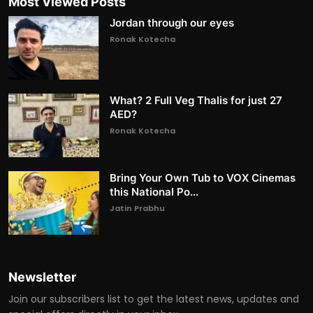
Most Viewed Posts
Jordan through our eyes
Ronak Kotecha
What? 2 Full Veg Thalis for just 27
AED?
Ronak Kotecha
Bring Your Own Tub to VOX Cinemas
this National Po...
Jatin Prabhu
Newsletter
Join our subscribers list to get the latest news, updates and