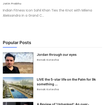
Jatin Prabhu
Indian Fitness Icon Sahil Khan Ties the Knot with Milena
Aleksandra in a Grand C...
Popular Posts
Jordan through our eyes
Ronak Kotecha
LIVE the 5-star life on the Palm for 9k
something ...
Ronak Kotecha
A Review of ‘Unbanked’: An over-