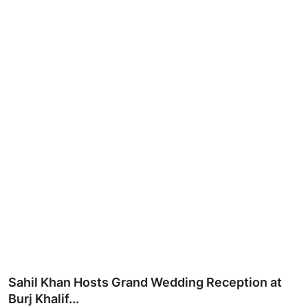
Ronversations
About Us
Sahil Khan Hosts Grand Wedding Reception at
Burj Khalif...