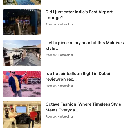
DId I just enter India's Best Airport
Lounge?
Ronak Kotecha
I left a piece of my heart at this Maldives-
style ...
Ronak Kotecha
Is a hot air balloon flight in Dubai
reviewron rec...
Ronak Kotecha
Octave Fashion: Where Timeless Style
Meets Everyda...
Ronak Kotecha