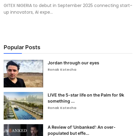
GITEX NIGERIA to debut in September 2025 connecting start-
up innovators, AI expe...
Popular Posts
Jordan through our eyes
Ronak Kotecha
LIVE the 5-star life on the Palm for 9k
something ...
Ronak Kotecha
A Review of ‘Unbanked’: An over-
populated but effe...