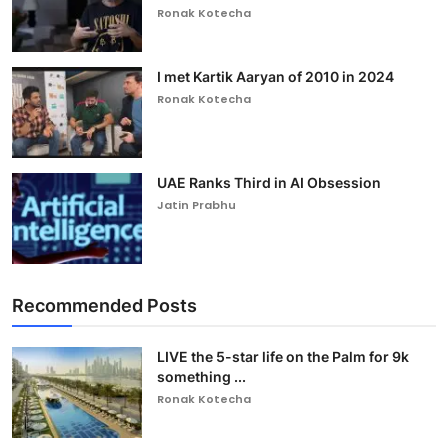
Ronak Kotecha
I met Kartik Aaryan of 2010 in 2024
Ronak Kotecha
UAE Ranks Third in AI Obsession
Jatin Prabhu
Recommended Posts
LIVE the 5-star life on the Palm for 9k
something ...
Ronak Kotecha