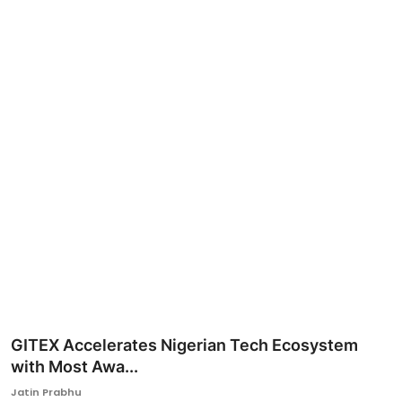
Ronversations
About Us
GITEX Accelerates Nigerian Tech Ecosystem
with Most Awa...
Jatin Prabhu