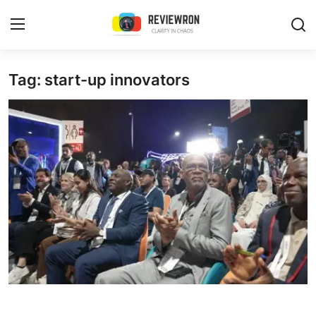
Login
Register
Tag: start-up innovators
Home
Contact
Trending
Gallery
Buzzing in Dubai
Reviews
Reviewron Recommended