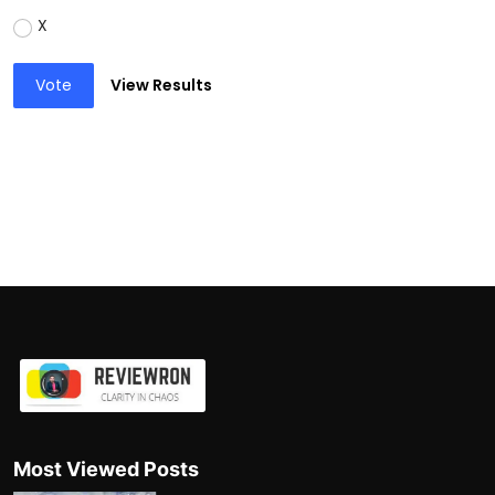
X
Vote
View Results
Most Viewed Posts