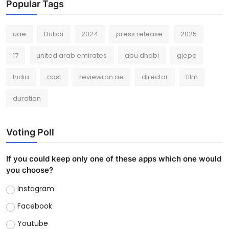
Popular Tags
uae
Dubai
2024
press release
2025
17
united arab emirates
abu dhabi
gjepc
India
cast
reviewron.ae
director
film
duration
Voting Poll
If you could keep only one of these apps which one would
you choose?
Instagram
Facebook
Youtube