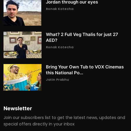
Jordan through our eyes
Ronak Kotecha
What? 2 Full Veg Thalis for just 27
AED?
Ronak Kotecha
Bring Your Own Tub to VOX Cinemas
this National Po...
Jatin Prabhu
Newsletter
Join our subscribers list to get the latest news, updates and
special offers directly in your inbox