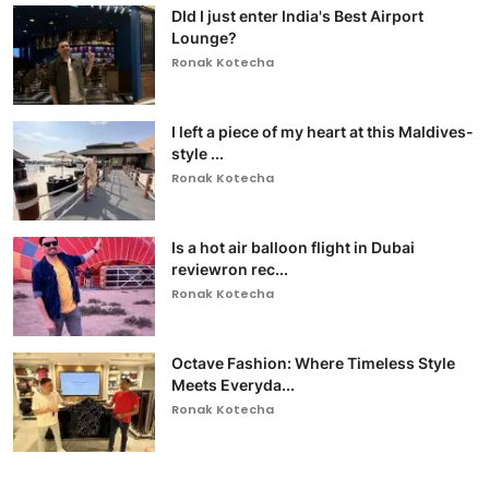
DId I just enter India's Best Airport
Lounge?
Ronak Kotecha
I left a piece of my heart at this Maldives-
style ...
Ronak Kotecha
Is a hot air balloon flight in Dubai
reviewron rec...
Ronak Kotecha
Octave Fashion: Where Timeless Style
Meets Everyda...
Ronak Kotecha