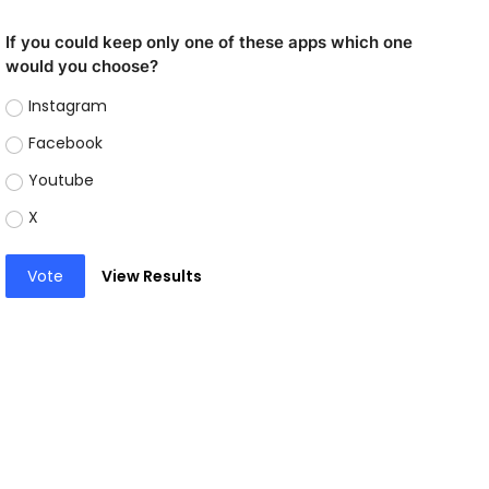
If you could keep only one of these apps which one
would you choose?
Instagram
Facebook
Youtube
X
Vote
View Results