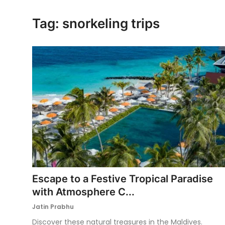
Ronversations
Tag: snorkeling trips
About Us
Escape to a Festive Tropical Paradise
with Atmosphere C...
Jatin Prabhu
Discover these natural treasures in the Maldives.