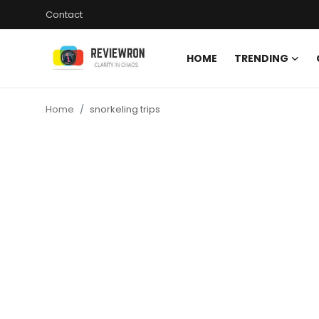
Contact
HOME
TRENDING
Login
Register
Home
snorkeling trips
Home
Contact
Trending
Gallery
Buzzing in Dubai
Reviews
Reviewron Recommended