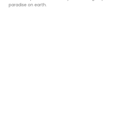
paradise on earth.