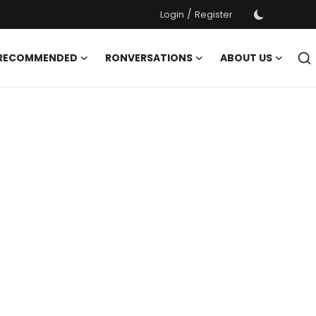
/
Login
Register
 RECOMMENDED
RONVERSATIONS
ABOUT US