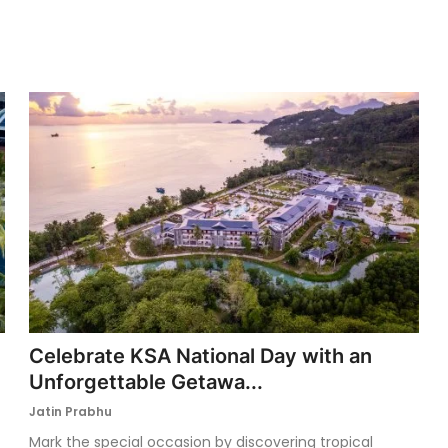
Celebrate KSA National Day with an
Unforgettable Getawa...
Jatin Prabhu
Mark the special occasion by discovering tropical