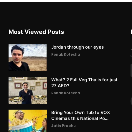
Most Viewed Posts
Jordan through our eyes
Ronak Kotecha
What? 2 Full Veg Thalis for just
27 AED?
Ronak Kotecha
Bring Your Own Tub to VOX
Cinemas this National Po...
Jatin Prabhu