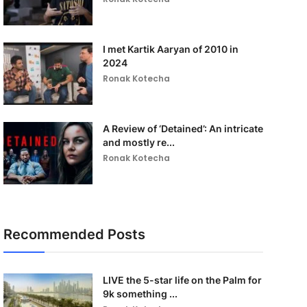
I met Kartik Aaryan of 2010 in
2024
Ronak Kotecha
A Review of ‘Detained’: An intricate
and mostly re...
Ronak Kotecha
Recommended Posts
LIVE the 5-star life on the Palm for
9k something ...