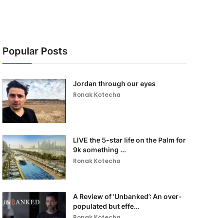
Popular Posts
Jordan through our eyes
Ronak Kotecha
LIVE the 5-star life on the Palm for
9k something ...
Ronak Kotecha
A Review of ‘Unbanked’: An over-
populated but effe...
Ronak Kotecha