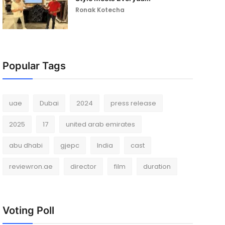
Ronak Kotecha
Popular Tags
uae
Dubai
2024
press release
2025
17
united arab emirates
abu dhabi
gjepc
India
cast
reviewron.ae
director
film
duration
Voting Poll