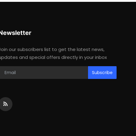
Newsletter
Join our subscribers list to get the latest news,
updates and special offers directly in your inbox
Subscribe