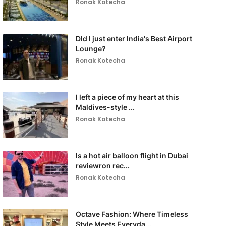
Ronak Kotecha
DId I just enter India's Best Airport
Lounge?
Ronak Kotecha
I left a piece of my heart at this
Maldives-style ...
Ronak Kotecha
Is a hot air balloon flight in Dubai
reviewron rec...
Ronak Kotecha
Octave Fashion: Where Timeless
Style Meets Everyda...