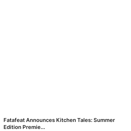
Ronversations
About Us
Fatafeat Announces Kitchen Tales: Summer
Edition Premie...