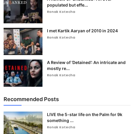
populated but effe...
Ronak Kotecha
I met Kartik Aaryan of 2010 in 2024
Ronak Kotecha
A Review of ‘Detained’: An intricate and
mostly re...
Ronak Kotecha
Recommended Posts
LIVE the 5-star life on the Palm for 9k
something ...
Ronak Kotecha