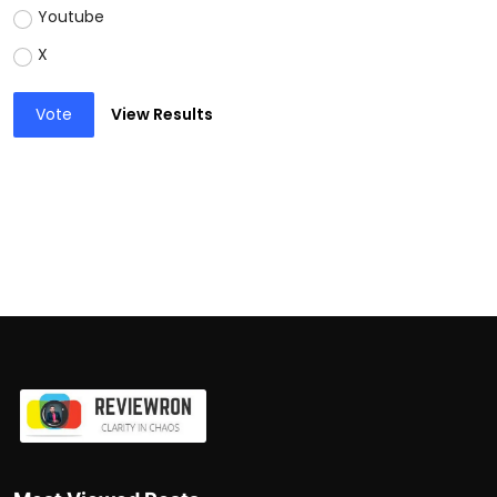
Youtube
X
Vote
View Results