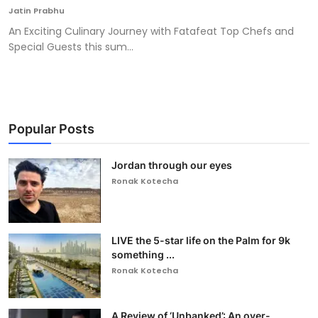
Jatin Prabhu
An Exciting Culinary Journey with Fatafeat Top Chefs and
Special Guests this sum...
Popular Posts
Jordan through our eyes
Ronak Kotecha
LIVE the 5-star life on the Palm for 9k
something ...
Ronak Kotecha
A Review of ‘Unbanked’: An over-