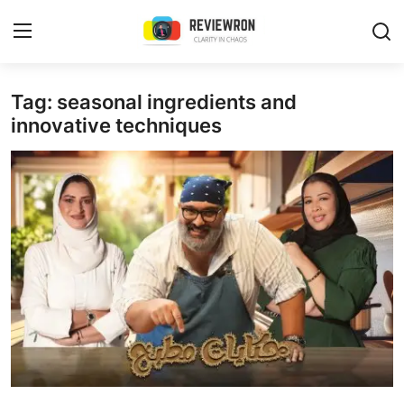
Login
Register
Tag: seasonal ingredients and
innovative techniques
Home
Contact
Trending
Gallery
Buzzing in Dubai
Reviews
Reviewron Recommended