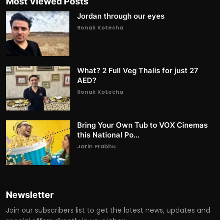
Most Viewed Posts
Jordan through our eyes
Ronak Kotecha
What? 2 Full Veg Thalis for just 27
AED?
Ronak Kotecha
Bring Your Own Tub to VOX Cinemas
this National Po...
Jatin Prabhu
Newsletter
Join our subscribers list to get the latest news, updates and