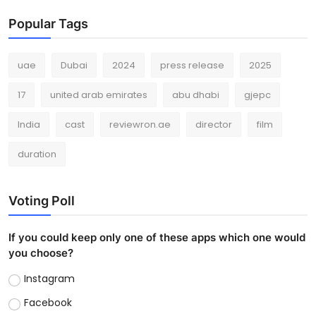
Popular Tags
uae
Dubai
2024
press release
2025
17
united arab emirates
abu dhabi
gjepc
India
cast
reviewron.ae
director
film
duration
Voting Poll
If you could keep only one of these apps which one would
you choose?
Instagram
Facebook