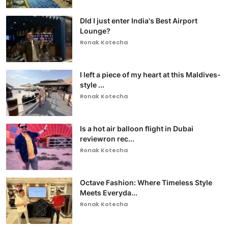
DId I just enter India's Best Airport
Lounge?
Ronak Kotecha
I left a piece of my heart at this Maldives-
style ...
Ronak Kotecha
Is a hot air balloon flight in Dubai
reviewron rec...
Ronak Kotecha
Octave Fashion: Where Timeless Style
Meets Everyda...
Ronak Kotecha