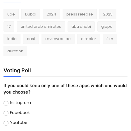
uae
Dubai
2024
press release
2025
17
united arab emirates
abu dhabi
gjepc
India
cast
reviewron.ae
director
film
duration
Voting Poll
If you could keep only one of these apps which one would
you choose?
Instagram
Facebook
Youtube