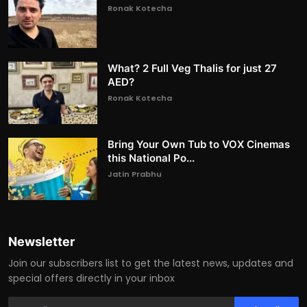
Ronak Kotecha
What? 2 Full Veg Thalis for just 27
AED?
Ronak Kotecha
Bring Your Own Tub to VOX Cinemas
this National Po...
Jatin Prabhu
Newsletter
Join our subscribers list to get the latest news, updates and
special offers directly in your inbox