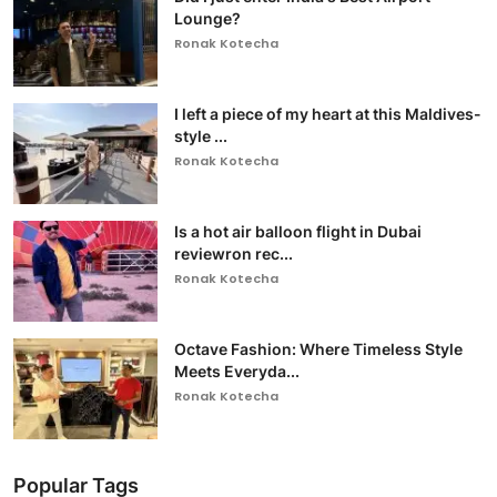
Lounge?
Ronak Kotecha
I left a piece of my heart at this Maldives-
style ...
Ronak Kotecha
Is a hot air balloon flight in Dubai
reviewron rec...
Ronak Kotecha
Octave Fashion: Where Timeless Style
Meets Everyda...
Ronak Kotecha
Popular Tags