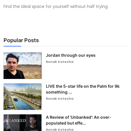
Find the ideal space for yourself without half trying.
Popular Posts
Jordan through our eyes
Ronak Kotecha
LIVE the 5-star life on the Palm for 9k
something ...
Ronak Kotecha
A Review of ‘Unbanked’: An over-
populated but effe...
Ronak Kotecha