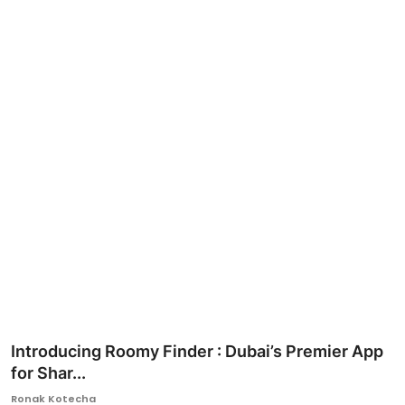
Ronversations
About Us
Introducing Roomy Finder : Dubai’s Premier App
for Shar...
Ronak Kotecha