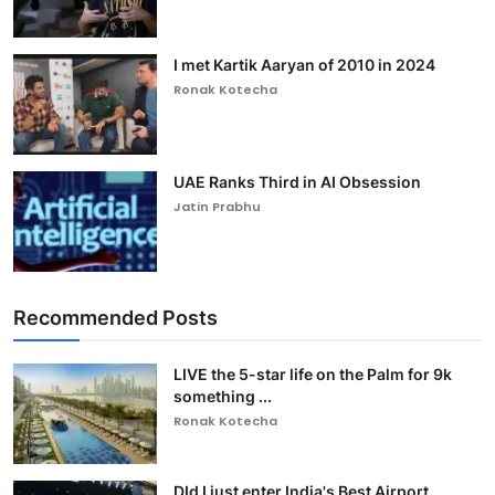
I met Kartik Aaryan of 2010 in 2024
Ronak Kotecha
UAE Ranks Third in AI Obsession
Jatin Prabhu
Recommended Posts
LIVE the 5-star life on the Palm for 9k
something ...
Ronak Kotecha
DId I just enter India's Best Airport