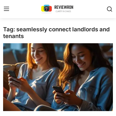
Login
Register
Tag: seamlessly connect landlords and
tenants
Home
Contact
Trending
Gallery
Buzzing in Dubai
Reviews
Reviewron Recommended