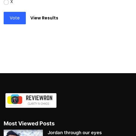
X
Vote
View Results
Most Viewed Posts
Jordan through our eyes