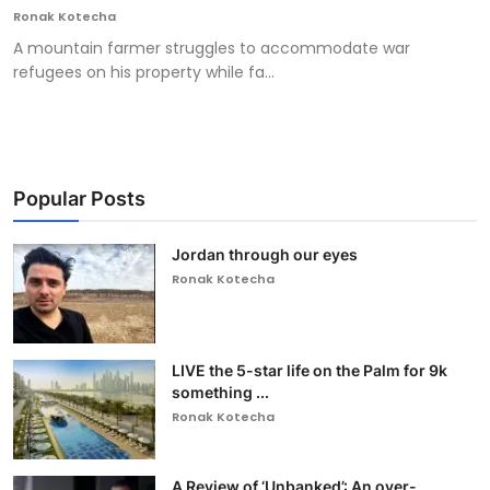
Ronak Kotecha
A mountain farmer struggles to accommodate war
refugees on his property while fa...
Popular Posts
Jordan through our eyes
Ronak Kotecha
LIVE the 5-star life on the Palm for 9k
something ...
Ronak Kotecha
A Review of ‘Unbanked’: An over-