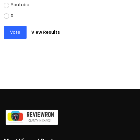
Youtube
X
Vote
View Results