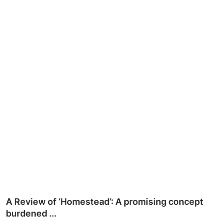
Ronversations
About Us
A Review of ‘Homestead’: A promising concept
burdened ...