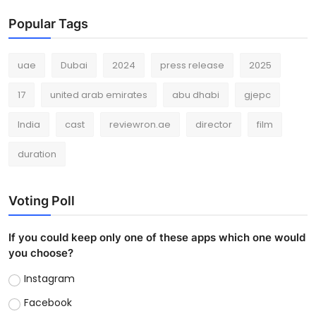
Popular Tags
uae
Dubai
2024
press release
2025
17
united arab emirates
abu dhabi
gjepc
India
cast
reviewron.ae
director
film
duration
Voting Poll
If you could keep only one of these apps which one would
you choose?
Instagram
Facebook