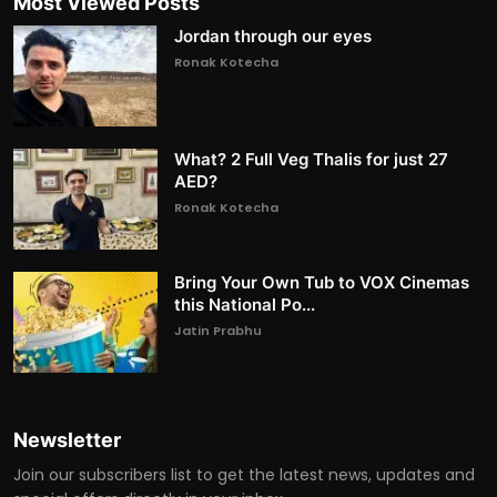
Most Viewed Posts
Jordan through our eyes
Ronak Kotecha
What? 2 Full Veg Thalis for just 27
AED?
Ronak Kotecha
Bring Your Own Tub to VOX Cinemas
this National Po...
Jatin Prabhu
Newsletter
Join our subscribers list to get the latest news, updates and