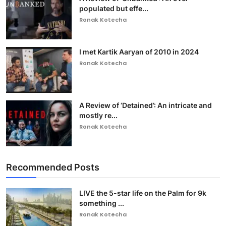
populated but effe...
Ronak Kotecha
I met Kartik Aaryan of 2010 in 2024
Ronak Kotecha
A Review of ‘Detained’: An intricate and
mostly re...
Ronak Kotecha
Recommended Posts
LIVE the 5-star life on the Palm for 9k
something ...
Ronak Kotecha