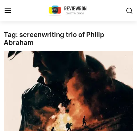
Login
Register
Tag: screenwriting trio of Philip
Abraham
Home
Contact
Trending
Gallery
Buzzing in Dubai
Reviews
Reviewron Recommended