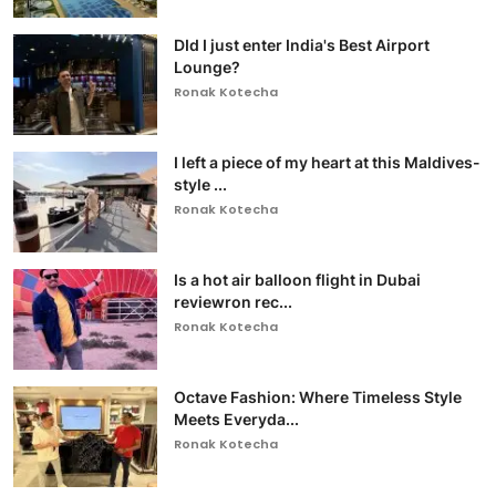
DId I just enter India's Best Airport
Lounge?
Ronak Kotecha
I left a piece of my heart at this Maldives-
style ...
Ronak Kotecha
Is a hot air balloon flight in Dubai
reviewron rec...
Ronak Kotecha
Octave Fashion: Where Timeless Style
Meets Everyda...
Ronak Kotecha