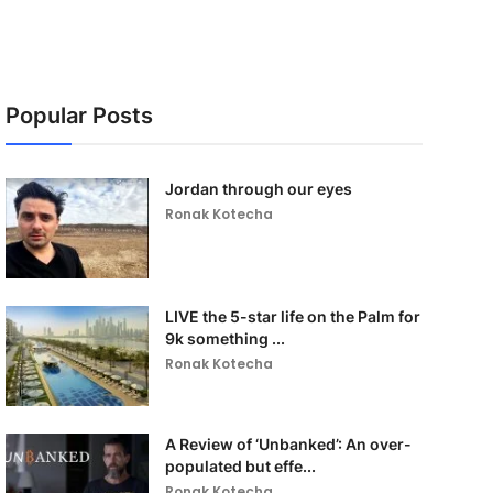
Popular Posts
Jordan through our eyes
Ronak Kotecha
LIVE the 5-star life on the Palm for
9k something ...
Ronak Kotecha
A Review of ‘Unbanked’: An over-
populated but effe...
Ronak Kotecha