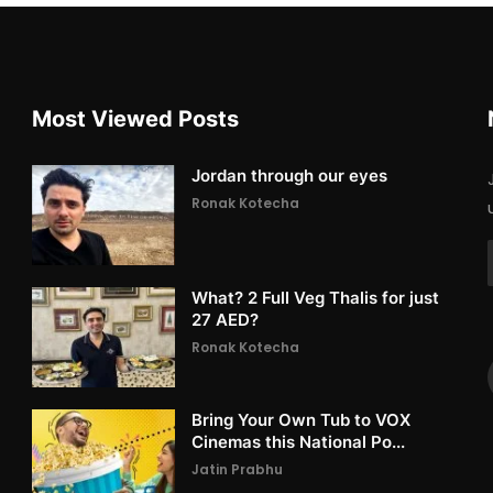
Most Viewed Posts
Jordan through our eyes
Ronak Kotecha
What? 2 Full Veg Thalis for just
27 AED?
Ronak Kotecha
Bring Your Own Tub to VOX
Cinemas this National Po...
Jatin Prabhu