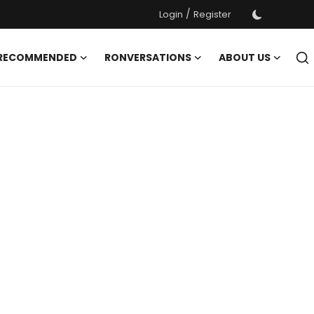
/
Login
Register
 RECOMMENDED
RONVERSATIONS
ABOUT US