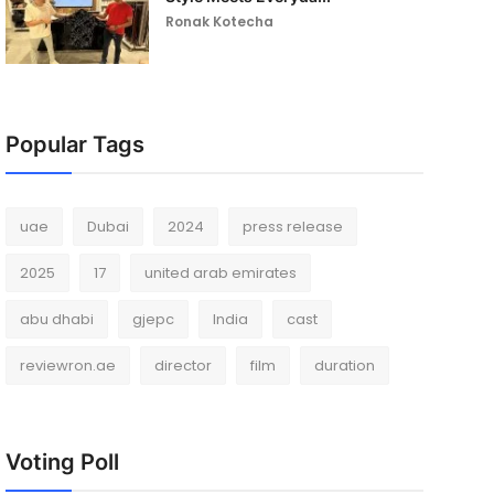
Ronak Kotecha
Popular Tags
uae
Dubai
2024
press release
2025
17
united arab emirates
abu dhabi
gjepc
India
cast
reviewron.ae
director
film
duration
Voting Poll