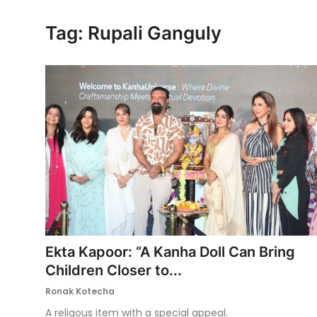
Ronversations
Tag: Rupali Ganguly
About Us
Ekta Kapoor: “A Kanha Doll Can Bring
Children Closer to...
Ronak Kotecha
A religous item with a special appeal.