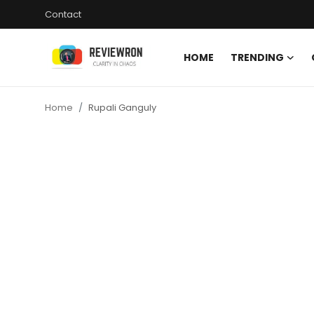
Contact
HOME
TRENDING
Login
Register
Home
Rupali Ganguly
Home
Contact
Trending
Gallery
Buzzing in Dubai
Reviews
Reviewron Recommended