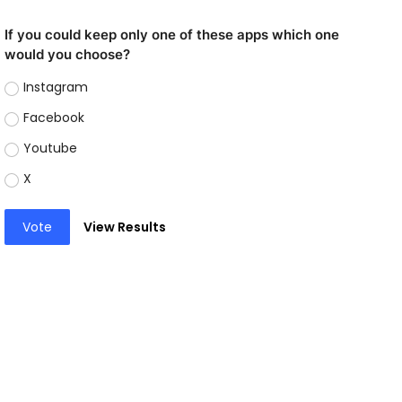
If you could keep only one of these apps which one
would you choose?
Instagram
Facebook
Youtube
X
Vote
View Results