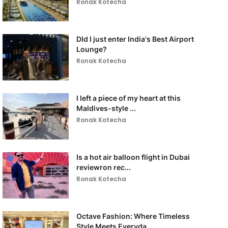
Ronak Kotecha
DId I just enter India's Best Airport
Lounge?
Ronak Kotecha
I left a piece of my heart at this
Maldives-style ...
Ronak Kotecha
Is a hot air balloon flight in Dubai
reviewron rec...
Ronak Kotecha
Octave Fashion: Where Timeless
Style Meets Everyda...