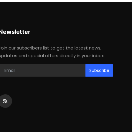
Newsletter
Join our subscribers list to get the latest news,
updates and special offers directly in your inbox
Subscribe