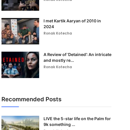
I met Kartik Aaryan of 2010 in
2024
Ronak Kotecha
A Review of ‘Detained’: An intricate
and mostly re...
Ronak Kotecha
Recommended Posts
LIVE the 5-star life on the Palm for
9k something ...