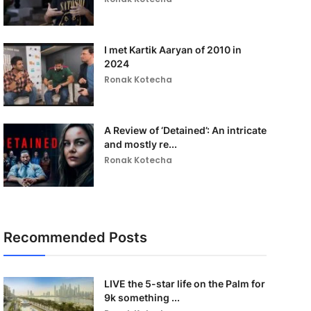
I met Kartik Aaryan of 2010 in
2024
Ronak Kotecha
A Review of ‘Detained’: An intricate
and mostly re...
Ronak Kotecha
Recommended Posts
LIVE the 5-star life on the Palm for
9k something ...