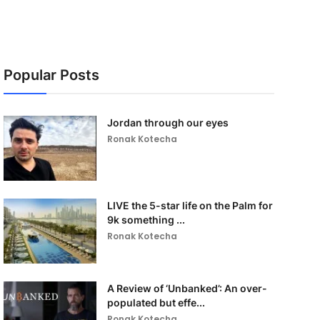
Popular Posts
Jordan through our eyes
Ronak Kotecha
LIVE the 5-star life on the Palm for
9k something ...
Ronak Kotecha
A Review of ‘Unbanked’: An over-
populated but effe...
Ronak Kotecha