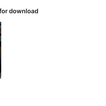
 for download