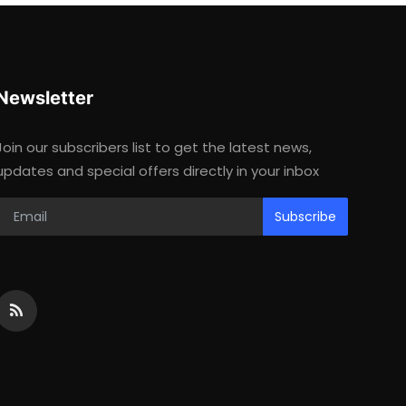
Newsletter
Join our subscribers list to get the latest news,
updates and special offers directly in your inbox
Subscribe