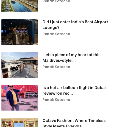
Ronak Kotecha
DId I just enter India's Best Airport
Lounge?
Ronak Kotecha
I left a piece of my heart at this
Maldives-style ...
Ronak Kotecha
Is a hot air balloon flight in Dubai
reviewron rec...
Ronak Kotecha
Octave Fashion: Where Timeless
Style Meets Everyda...