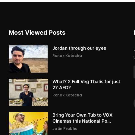
Most Viewed Posts
Jordan through our eyes
Ronak Kotecha
What? 2 Full Veg Thalis for just
27 AED?
Ronak Kotecha
Bring Your Own Tub to VOX
Cinemas this National Po...
Jatin Prabhu