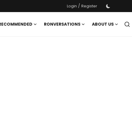
/
Login
Register
 RECOMMENDED
RONVERSATIONS
ABOUT US