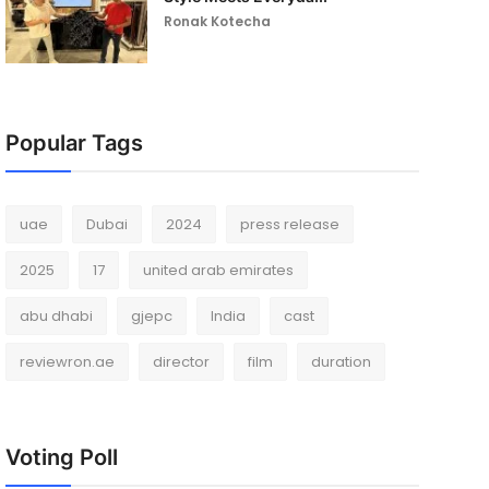
Ronak Kotecha
Popular Tags
uae
Dubai
2024
press release
2025
17
united arab emirates
abu dhabi
gjepc
India
cast
reviewron.ae
director
film
duration
Voting Poll