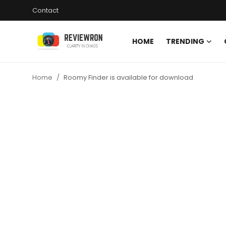
Contact
HOME
TRENDING
Login
Register
Home
Roomy Finder is available for download
Home
Contact
Trending
Gallery
Buzzing in Dubai
Reviews
Reviewron Recommended