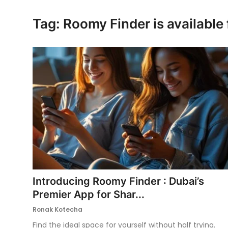
Ronversations
Tag: Roomy Finder is available
About Us
Introducing Roomy Finder : Dubai’s
Premier App for Shar...
Ronak Kotecha
Find the ideal space for yourself without half trying.