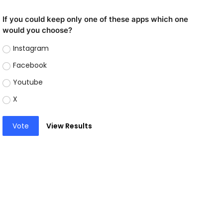
If you could keep only one of these apps which one
would you choose?
Instagram
Facebook
Youtube
X
Vote
View Results