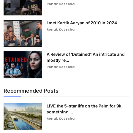
Ronak Kotecha
I met Kartik Aaryan of 2010 in 2024
Ronak Kotecha
A Review of ‘Detained’: An intricate and
mostly re...
Ronak Kotecha
Recommended Posts
LIVE the 5-star life on the Palm for 9k
something ...
Ronak Kotecha