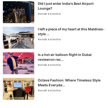
DId I just enter India's Best Airport
Lounge?
Ronak Kotecha
I left a piece of my heart at this Maldives-
style ...
Ronak Kotecha
Is a hot air balloon flight in Dubai
reviewron rec...
Ronak Kotecha
Octave Fashion: Where Timeless Style
Meets Everyda...
Ronak Kotecha