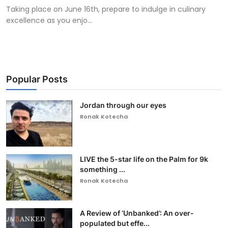
Taking place on June 16th, prepare to indulge in culinary
excellence as you enjo...
Popular Posts
Jordan through our eyes
Ronak Kotecha
LIVE the 5-star life on the Palm for 9k
something ...
Ronak Kotecha
A Review of ‘Unbanked’: An over-
populated but effe...