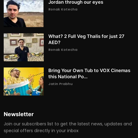
Jordan through our eyes
Ronak Kotecha
What? 2 Full Veg Thalis for just 27
AED?
Ronak Kotecha
Bring Your Own Tub to VOX Cinemas
this National Po...
Jatin Prabhu
Newsletter
Join our subscribers list to get the latest news, updates and
special offers directly in your inbox