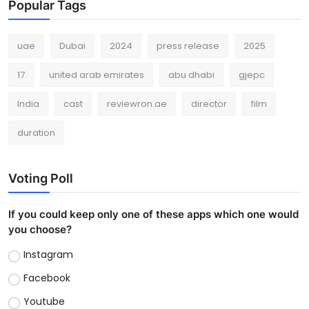
Popular Tags
uae
Dubai
2024
press release
2025
17
united arab emirates
abu dhabi
gjepc
India
cast
reviewron.ae
director
film
duration
Voting Poll
If you could keep only one of these apps which one would
you choose?
Instagram
Facebook
Youtube