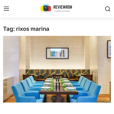
Login
Register
Tag: rixos marina
Home
Contact
Trending
Gallery
Buzzing in Dubai
Reviews
Reviewron Recommended