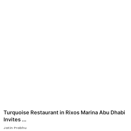
Ronversations
About Us
Turquoise Restaurant in Rixos Marina Abu Dhabi
Invites ...
Jatin Prabhu