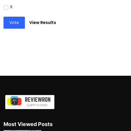
X
Vote
View Results
Most Viewed Posts