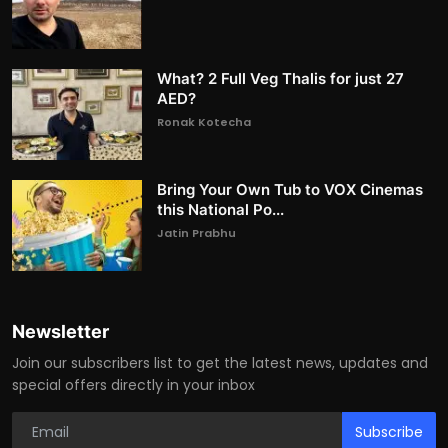
What? 2 Full Veg Thalis for just 27
AED?
Ronak Kotecha
Bring Your Own Tub to VOX Cinemas
this National Po...
Jatin Prabhu
Newsletter
Join our subscribers list to get the latest news, updates and
special offers directly in your inbox
Subscribe