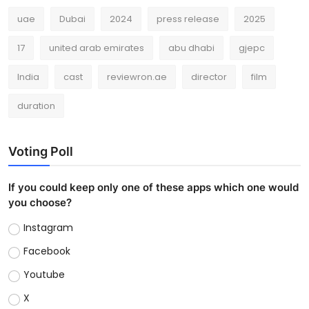
uae
Dubai
2024
press release
2025
17
united arab emirates
abu dhabi
gjepc
India
cast
reviewron.ae
director
film
duration
Voting Poll
If you could keep only one of these apps which one would
you choose?
Instagram
Facebook
Youtube
X