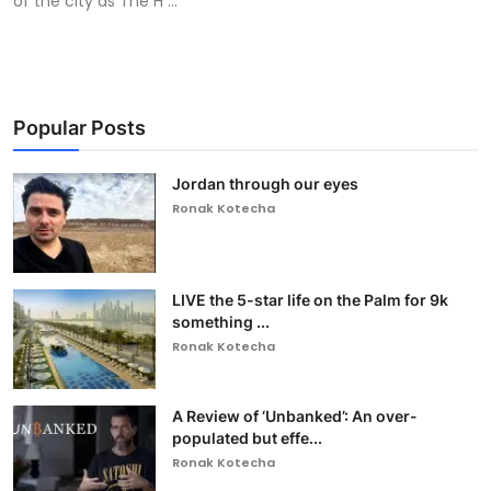
of the city as The H ...
Popular Posts
Jordan through our eyes
Ronak Kotecha
LIVE the 5-star life on the Palm for 9k
something ...
Ronak Kotecha
A Review of ‘Unbanked’: An over-
populated but effe...
Ronak Kotecha