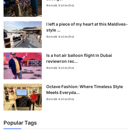
Ronak Kotecha
I left a piece of my heart at this Maldives-
style ...
Ronak Kotecha
Is a hot air balloon flight in Dubai
reviewron rec...
Ronak Kotecha
Octave Fashion: Where Timeless Style
Meets Everyda...
Ronak Kotecha
Popular Tags