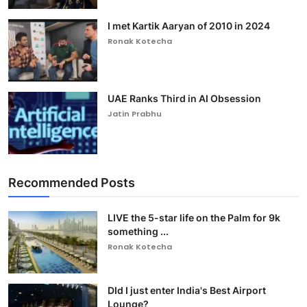
I met Kartik Aaryan of 2010 in 2024
Ronak Kotecha
UAE Ranks Third in AI Obsession
Jatin Prabhu
Recommended Posts
LIVE the 5-star life on the Palm for 9k
something ...
Ronak Kotecha
DId I just enter India's Best Airport
Lounge?