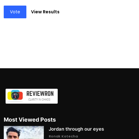
Vote
View Results
Most Viewed Posts
Jordan through our eyes
Ronak Kotecha