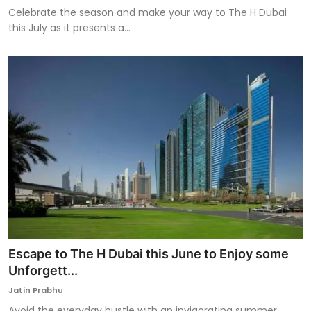
Celebrate the season and make your way to The H Dubai
this July as it presents a...
Escape to The H Dubai this June to Enjoy some
Unforgett...
Jatin Prabhu
Avoid the everyday hustle with an invigorating summer