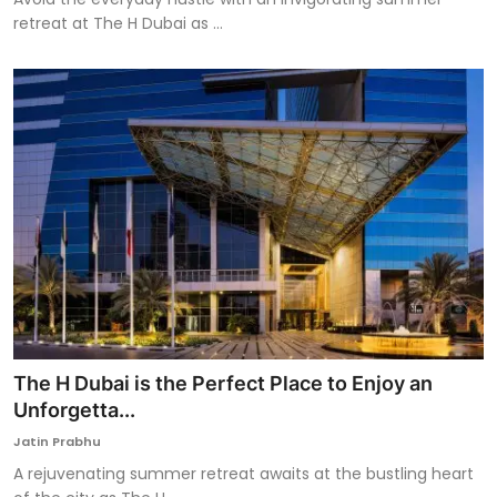
retreat at The H Dubai as ...
The H Dubai is the Perfect Place to Enjoy an
Unforgetta...
Jatin Prabhu
A rejuvenating summer retreat awaits at the bustling heart