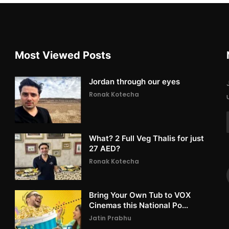
Most Viewed Posts
Jordan through our eyes
Ronak Kotecha
What? 2 Full Veg Thalis for just
27 AED?
Ronak Kotecha
Bring Your Own Tub to VOX
Cinemas this National Po...
Jatin Prabhu