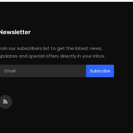
Newsletter
Join our subscribers list to get the latest news,
updates and special offers directly in your inbox
Subscribe