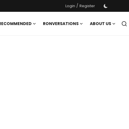
/
Login
Register
 RECOMMENDED
RONVERSATIONS
ABOUT US