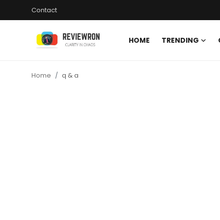
Contact
HOME
TRENDING
Login
Register
Home
q & a
Home
Contact
Trending
Gallery
Buzzing in Dubai
Reviews
Reviewron Recommended