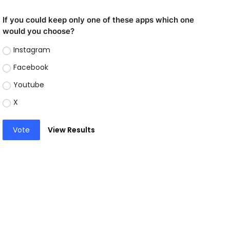
If you could keep only one of these apps which one
would you choose?
Instagram
Facebook
Youtube
X
Vote
View Results