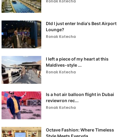
Ronak Kotecha
DId I just enter India's Best Airport
Lounge?
Ronak Kotecha
I left a piece of my heart at this
Maldives-style ...
Ronak Kotecha
Is a hot air balloon flight in Dubai
reviewron rec...
Ronak Kotecha
Octave Fashion: Where Timeless
Style Meets Everyda...