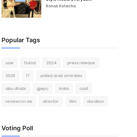
Ronak Kotecha
Popular Tags
uae
Dubai
2024
press release
2025
17
united arab emirates
abu dhabi
gjepc
India
cast
reviewron.ae
director
film
duration
Voting Poll