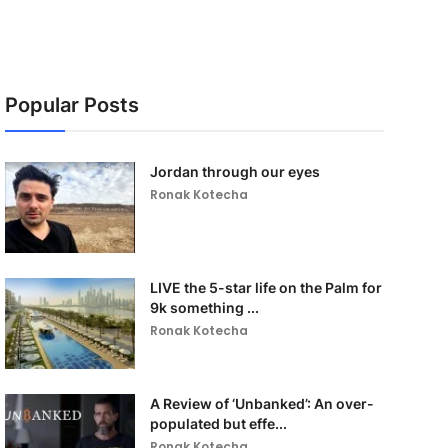
Popular Posts
Jordan through our eyes
Ronak Kotecha
LIVE the 5-star life on the Palm for
9k something ...
Ronak Kotecha
A Review of ‘Unbanked’: An over-
populated but effe...
Ronak Kotecha