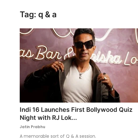
Ronversations
Tag: q & a
About Us
Indi 16 Launches First Bollywood Quiz
Night with RJ Lok...
Jatin Prabhu
A memorable sort of Q & A session.