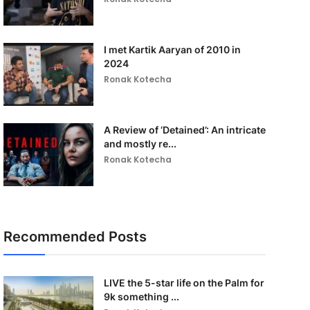
I met Kartik Aaryan of 2010 in
2024
Ronak Kotecha
A Review of ‘Detained’: An intricate
and mostly re...
Ronak Kotecha
Recommended Posts
LIVE the 5-star life on the Palm for
9k something ...