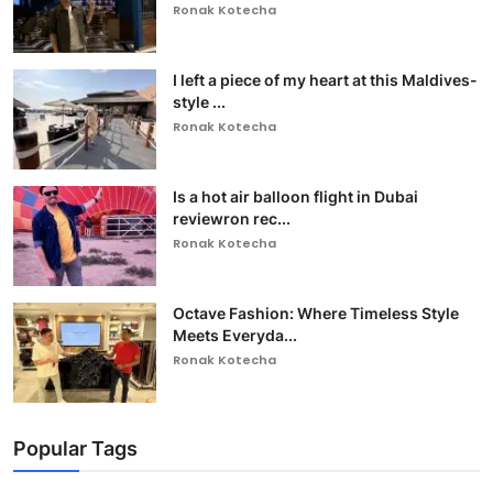
Ronak Kotecha
I left a piece of my heart at this Maldives-
style ...
Ronak Kotecha
Is a hot air balloon flight in Dubai
reviewron rec...
Ronak Kotecha
Octave Fashion: Where Timeless Style
Meets Everyda...
Ronak Kotecha
Popular Tags