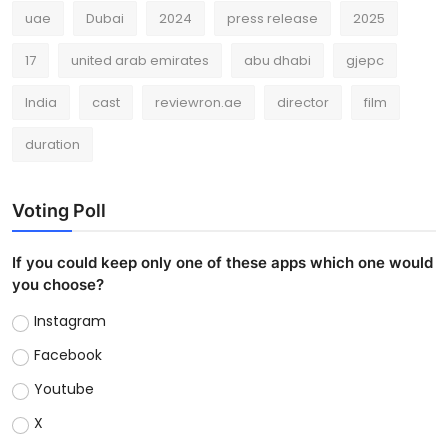
uae
Dubai
2024
press release
2025
17
united arab emirates
abu dhabi
gjepc
India
cast
reviewron.ae
director
film
duration
Voting Poll
If you could keep only one of these apps which one would
you choose?
Instagram
Facebook
Youtube
X