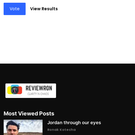
Vote
View Results
Most Viewed Posts
Jordan through our eyes
Ronak Kotecha