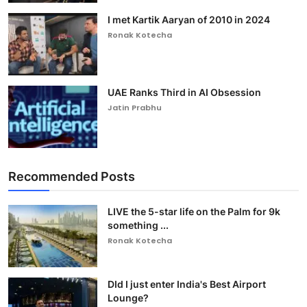
I met Kartik Aaryan of 2010 in 2024
Ronak Kotecha
UAE Ranks Third in AI Obsession
Jatin Prabhu
Recommended Posts
LIVE the 5-star life on the Palm for 9k
something ...
Ronak Kotecha
DId I just enter India's Best Airport
Lounge?