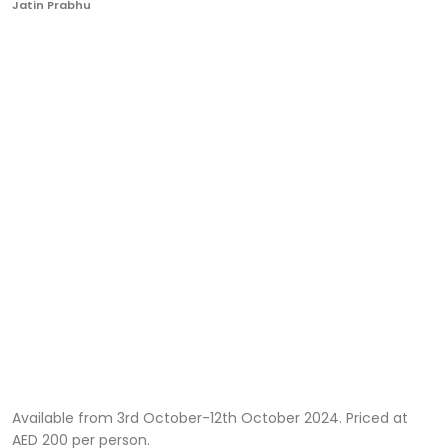
Jatin Prabhu
Ronversations
About Us
Available from 3rd October-12th October 2024. Priced at
AED 200 per person.