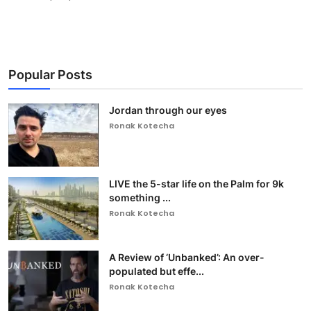
Popular Posts
Jordan through our eyes
Ronak Kotecha
LIVE the 5-star life on the Palm for 9k
something ...
Ronak Kotecha
A Review of ‘Unbanked’: An over-
populated but effe...
Ronak Kotecha