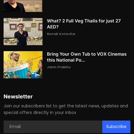
What? 2 Full Veg Thalis for just 27
AED?
Ronak Kotecha
Bring Your Own Tub to VOX Cinemas
this National Po...
Jatin Prabhu
Newsletter
Join our subscribers list to get the latest news, updates and
special offers directly in your inbox
Subscribe