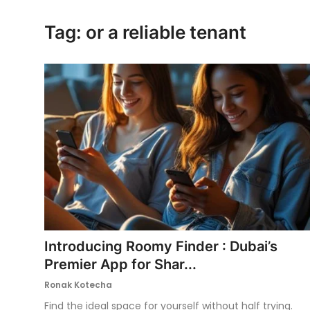
Ronversations
Tag: or a reliable tenant
About Us
Introducing Roomy Finder : Dubai’s
Premier App for Shar...
Ronak Kotecha
Find the ideal space for yourself without half trying.