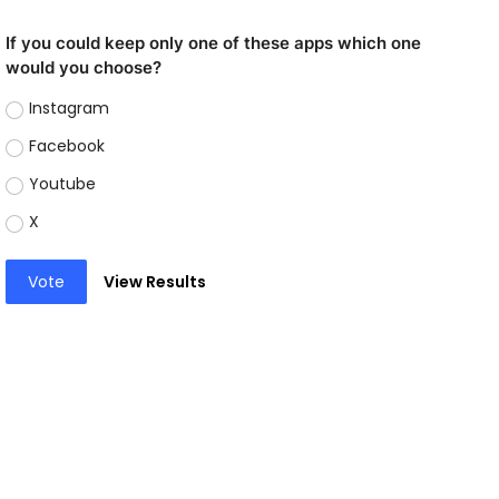
If you could keep only one of these apps which one
would you choose?
Instagram
Facebook
Youtube
X
Vote
View Results