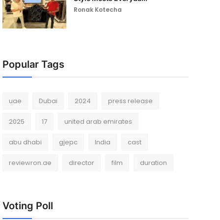
Ronak Kotecha
Popular Tags
uae
Dubai
2024
press release
2025
17
united arab emirates
abu dhabi
gjepc
India
cast
reviewron.ae
director
film
duration
Voting Poll