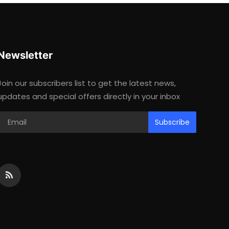
Newsletter
Join our subscribers list to get the latest news,
updates and special offers directly in your inbox
Subscribe