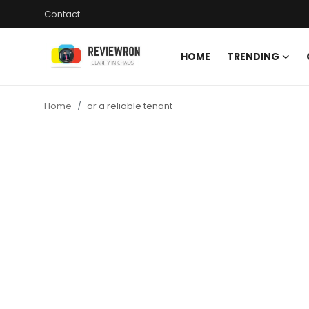
Contact
HOME
TRENDING
Login
Register
Home
or a reliable tenant
Home
Contact
Trending
Gallery
Buzzing in Dubai
Reviews
Reviewron Recommended