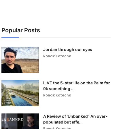
Popular Posts
Jordan through our eyes
Ronak Kotecha
LIVE the 5-star life on the Palm for
9k something ...
Ronak Kotecha
A Review of ‘Unbanked’: An over-
populated but effe...
Ronak Kotecha