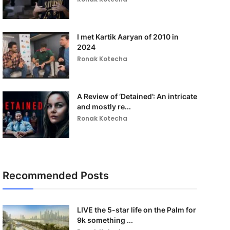
I met Kartik Aaryan of 2010 in
2024
Ronak Kotecha
A Review of ‘Detained’: An intricate
and mostly re...
Ronak Kotecha
Recommended Posts
LIVE the 5-star life on the Palm for
9k something ...