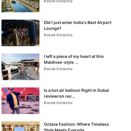
Ronak Kotecha
DId I just enter India's Best Airport
Lounge?
Ronak Kotecha
I left a piece of my heart at this
Maldives-style ...
Ronak Kotecha
Is a hot air balloon flight in Dubai
reviewron rec...
Ronak Kotecha
Octave Fashion: Where Timeless
Style Meets Everyda...