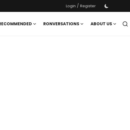
/
Login
Register
 RECOMMENDED
RONVERSATIONS
ABOUT US