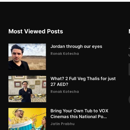
Most Viewed Posts
Jordan through our eyes
Ronak Kotecha
What? 2 Full Veg Thalis for just
27 AED?
Ronak Kotecha
Bring Your Own Tub to VOX
Cinemas this National Po...
Jatin Prabhu