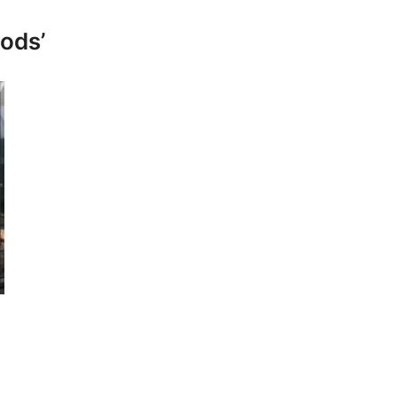
pods’