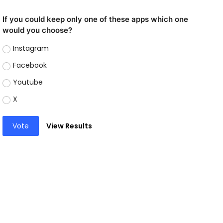
If you could keep only one of these apps which one
would you choose?
Instagram
Facebook
Youtube
X
Vote
View Results