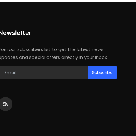
Newsletter
Join our subscribers list to get the latest news,
updates and special offers directly in your inbox
Subscribe