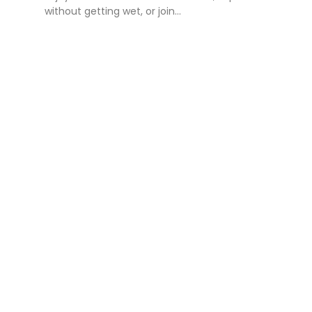
without getting wet, or join...