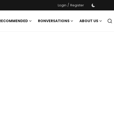
/
Login
Register
 RECOMMENDED
RONVERSATIONS
ABOUT US