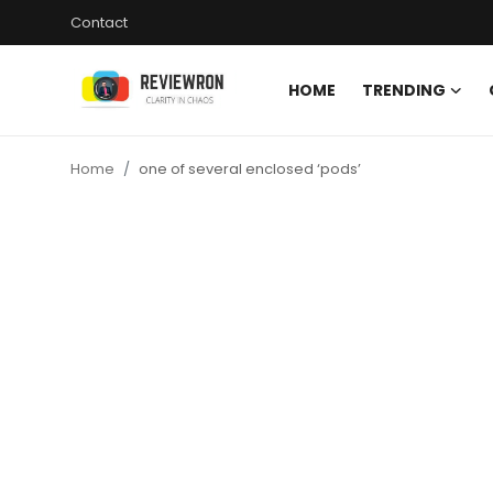
Contact
HOME
TRENDING
Login
Register
Home
one of several enclosed ‘pods’
Home
Contact
Trending
Gallery
Buzzing in Dubai
Reviews
Reviewron Recommended