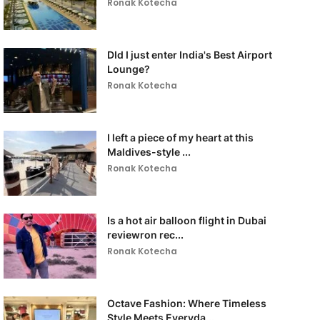
Ronak Kotecha
DId I just enter India's Best Airport
Lounge?
Ronak Kotecha
I left a piece of my heart at this
Maldives-style ...
Ronak Kotecha
Is a hot air balloon flight in Dubai
reviewron rec...
Ronak Kotecha
Octave Fashion: Where Timeless
Style Meets Everyda...