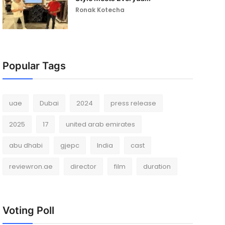
Ronak Kotecha
Popular Tags
uae
Dubai
2024
press release
2025
17
united arab emirates
abu dhabi
gjepc
India
cast
reviewron.ae
director
film
duration
Voting Poll