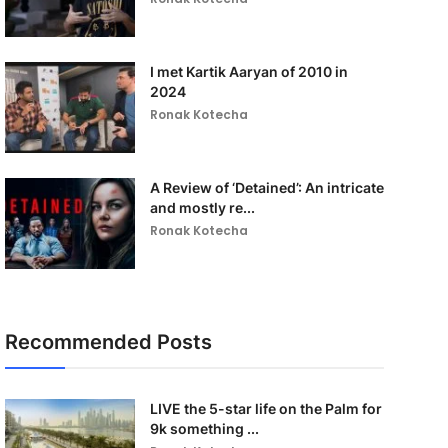
I met Kartik Aaryan of 2010 in
2024
Ronak Kotecha
A Review of ‘Detained’: An intricate
and mostly re...
Ronak Kotecha
Recommended Posts
LIVE the 5-star life on the Palm for
9k something ...