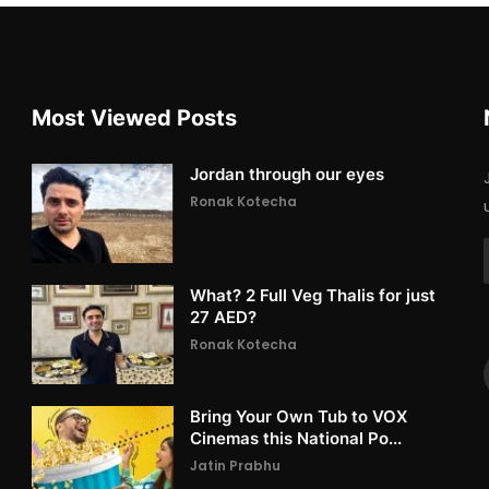
Most Viewed Posts
Jordan through our eyes
Ronak Kotecha
What? 2 Full Veg Thalis for just
27 AED?
Ronak Kotecha
Bring Your Own Tub to VOX
Cinemas this National Po...
Jatin Prabhu