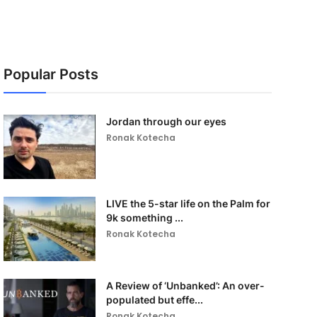
Popular Posts
Jordan through our eyes
Ronak Kotecha
LIVE the 5-star life on the Palm for
9k something ...
Ronak Kotecha
A Review of ‘Unbanked’: An over-
populated but effe...
Ronak Kotecha