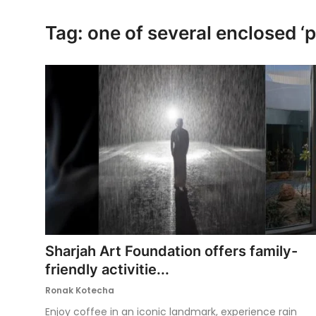
Ronversations
Tag: one of several enclosed ‘
About Us
Sharjah Art Foundation offers family-
friendly activitie...
Ronak Kotecha
Enjoy coffee in an iconic landmark, experience rain