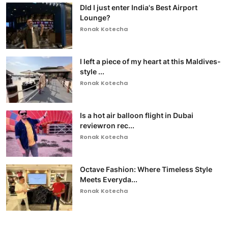
DId I just enter India's Best Airport
Lounge?
Ronak Kotecha
I left a piece of my heart at this Maldives-
style ...
Ronak Kotecha
Is a hot air balloon flight in Dubai
reviewron rec...
Ronak Kotecha
Octave Fashion: Where Timeless Style
Meets Everyda...
Ronak Kotecha