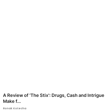
Ronversations
About Us
A Review of 'The Stix': Drugs, Cash and Intrigue
Make f...
Ronak Kotecha