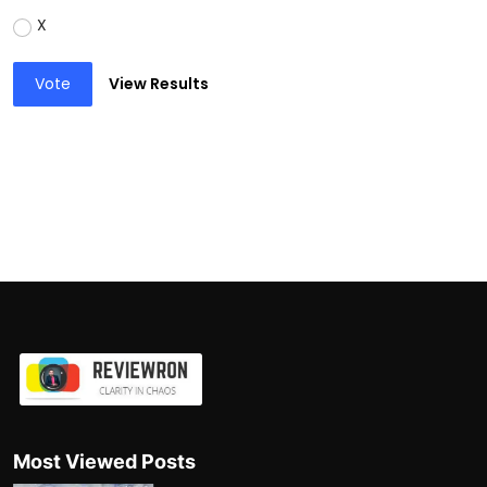
X
Vote
View Results
Most Viewed Posts