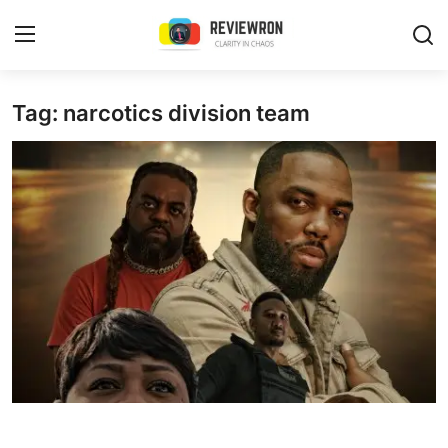
Login
Register
Tag: narcotics division team
Home
Contact
Trending
Gallery
Buzzing in Dubai
Reviews
Reviewron Recommended