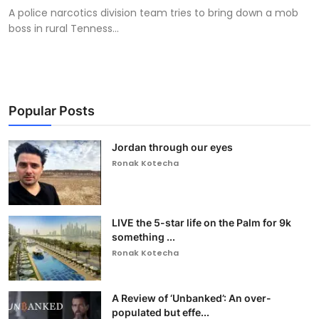
A police narcotics division team tries to bring down a mob
boss in rural Tenness...
Popular Posts
Jordan through our eyes
Ronak Kotecha
LIVE the 5-star life on the Palm for 9k
something ...
Ronak Kotecha
A Review of ‘Unbanked’: An over-
populated but effe...