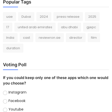
Popular Tags
uae
Dubai
2024
press release
2025
17
united arab emirates
abu dhabi
gjepc
India
cast
reviewron.ae
director
film
duration
Voting Poll
If you could keep only one of these apps which one would
you choose?
Instagram
Facebook
Youtube