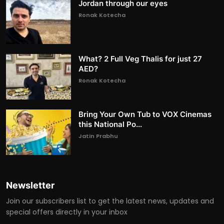
Jordan through our eyes
Ronak Kotecha
What? 2 Full Veg Thalis for just 27
AED?
Ronak Kotecha
Bring Your Own Tub to VOX Cinemas
this National Po...
Jatin Prabhu
Newsletter
Join our subscribers list to get the latest news, updates and
special offers directly in your inbox