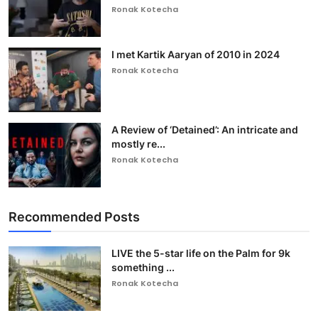
Ronak Kotecha
I met Kartik Aaryan of 2010 in 2024
Ronak Kotecha
A Review of ‘Detained’: An intricate and
mostly re...
Ronak Kotecha
Recommended Posts
LIVE the 5-star life on the Palm for 9k
something ...
Ronak Kotecha