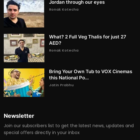
Jordan through our eyes
Ronak Kotecha
What? 2 Full Veg Thalis for just 27
AED?
Ronak Kotecha
Bring Your Own Tub to VOX Cinemas
this National Po...
Jatin Prabhu
Newsletter
Join our subscribers list to get the latest news, updates and
special offers directly in your inbox