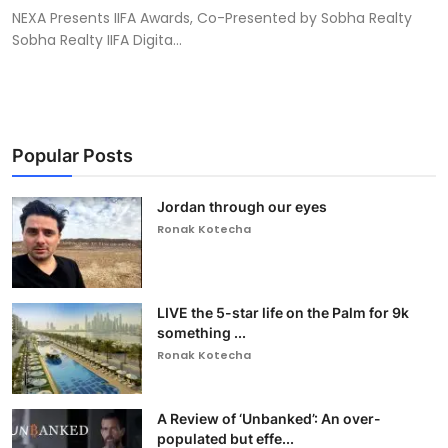
NEXA Presents IIFA Awards, Co-Presented by Sobha Realty
Sobha Realty IIFA Digita...
Popular Posts
Jordan through our eyes
Ronak Kotecha
LIVE the 5-star life on the Palm for 9k
something ...
Ronak Kotecha
A Review of ‘Unbanked’: An over-
populated but effe...