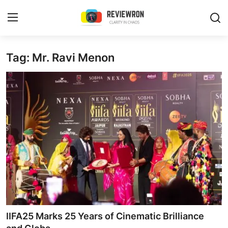
Login
Register
Tag: Mr. Ravi Menon
Home
Contact
Trending
Gallery
Buzzing in Dubai
Reviews
IIFA25 Marks 25 Years of Cinematic Brilliance
Reviewron Recommended