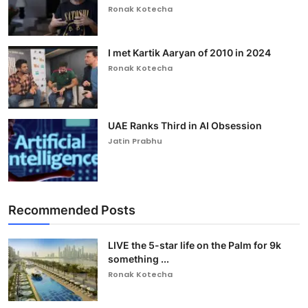
Ronak Kotecha
I met Kartik Aaryan of 2010 in 2024
Ronak Kotecha
UAE Ranks Third in AI Obsession
Jatin Prabhu
Recommended Posts
LIVE the 5-star life on the Palm for 9k
something ...
Ronak Kotecha