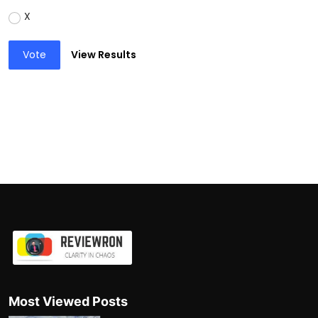
X
Vote
View Results
Most Viewed Posts