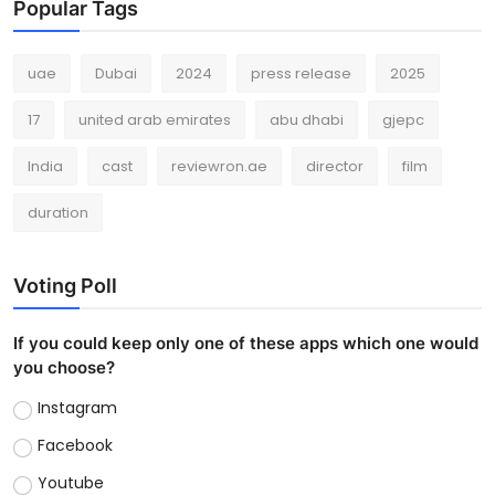
Popular Tags
uae
Dubai
2024
press release
2025
17
united arab emirates
abu dhabi
gjepc
India
cast
reviewron.ae
director
film
duration
Voting Poll
If you could keep only one of these apps which one would
you choose?
Instagram
Facebook
Youtube