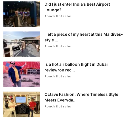
DId I just enter India's Best Airport
Lounge?
Ronak Kotecha
I left a piece of my heart at this Maldives-
style ...
Ronak Kotecha
Is a hot air balloon flight in Dubai
reviewron rec...
Ronak Kotecha
Octave Fashion: Where Timeless Style
Meets Everyda...
Ronak Kotecha