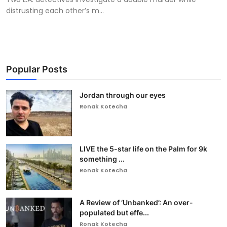
distrusting each other’s m...
Popular Posts
Jordan through our eyes
Ronak Kotecha
LIVE the 5-star life on the Palm for 9k
something ...
Ronak Kotecha
A Review of ‘Unbanked’: An over-
populated but effe...
Ronak Kotecha