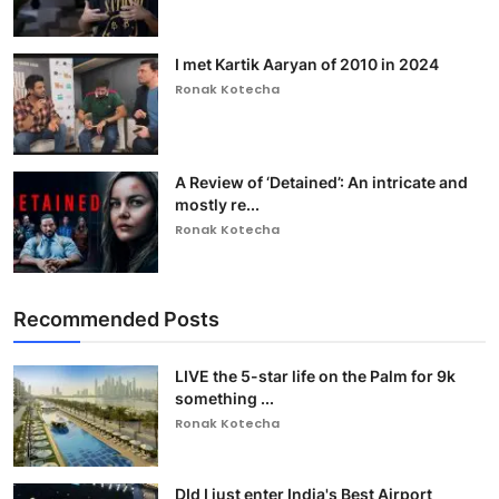
I met Kartik Aaryan of 2010 in 2024
Ronak Kotecha
A Review of ‘Detained’: An intricate and
mostly re...
Ronak Kotecha
Recommended Posts
LIVE the 5-star life on the Palm for 9k
something ...
Ronak Kotecha
DId I just enter India's Best Airport