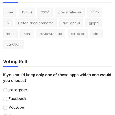
uae
Dubai
2024
press release
2025
17
united arab emirates
abu dhabi
gjepc
India
cast
reviewron.ae
director
film
duration
Voting Poll
If you could keep only one of these apps which one would
you choose?
Instagram
Facebook
Youtube