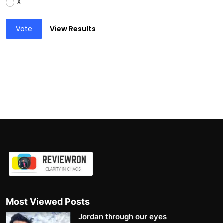
X
Vote
View Results
Most Viewed Posts
Jordan through our eyes