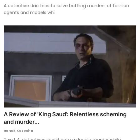
A detective duo tries to solve baffling murders of fashion
agents and models whi...
A Review of ‘King Saud’: Relentless scheming
and murder...
Ronak Kotecha
Two L.A. detectives investigate a double murder while