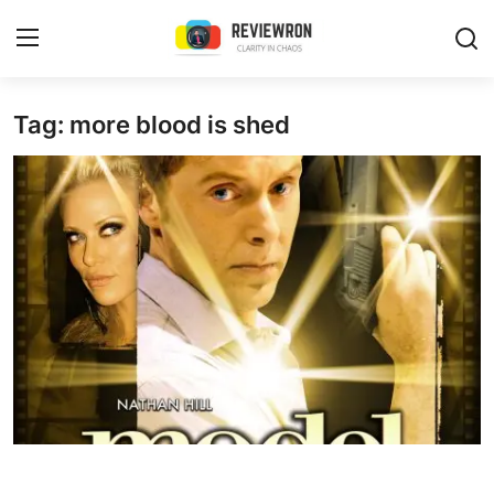
Login
Register
Tag: more blood is shed
Home
Contact
Trending
Gallery
Buzzing in Dubai
Reviews
Reviewron Recommended