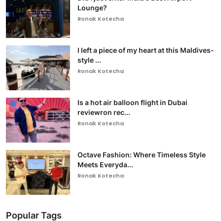
Lounge?
Ronak Kotecha
I left a piece of my heart at this Maldives-
style ...
Ronak Kotecha
Is a hot air balloon flight in Dubai
reviewron rec...
Ronak Kotecha
Octave Fashion: Where Timeless Style
Meets Everyda...
Ronak Kotecha
Popular Tags