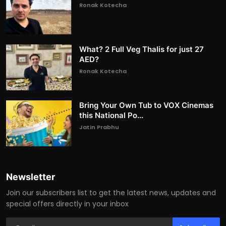
Ronak Kotecha
What? 2 Full Veg Thalis for just 27
AED?
Ronak Kotecha
Bring Your Own Tub to VOX Cinemas
this National Po...
Jatin Prabhu
Newsletter
Join our subscribers list to get the latest news, updates and
special offers directly in your inbox