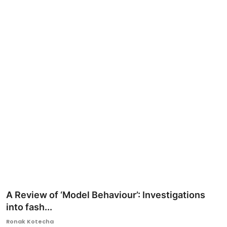
Ronversations
About Us
A Review of ‘Model Behaviour’: Investigations
into fash...
Ronak Kotecha