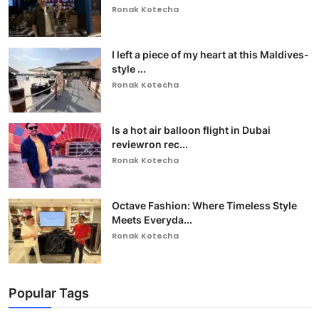
Ronak Kotecha
I left a piece of my heart at this Maldives-
style ...
Ronak Kotecha
Is a hot air balloon flight in Dubai
reviewron rec...
Ronak Kotecha
Octave Fashion: Where Timeless Style
Meets Everyda...
Ronak Kotecha
Popular Tags