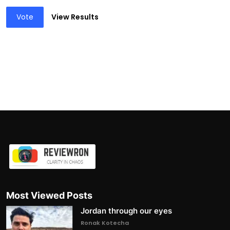
Vote
View Results
Most Viewed Posts
Jordan through our eyes
Ronak Kotecha