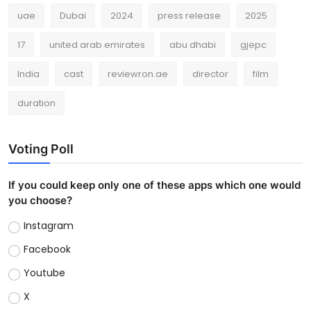
uae
Dubai
2024
press release
2025
17
united arab emirates
abu dhabi
gjepc
India
cast
reviewron.ae
director
film
duration
Voting Poll
If you could keep only one of these apps which one would
you choose?
Instagram
Facebook
Youtube
X