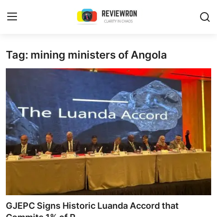
Login
Register
Tag: mining ministers of Angola
Home
Contact
Trending
Gallery
Buzzing in Dubai
Reviews
GJEPC Signs Historic Luanda Accord that
Reviewron Recommended