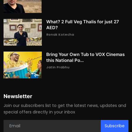
What? 2 Full Veg Thalis for just 27
AED?
Ronak Kotecha
Bring Your Own Tub to VOX Cinemas
this National Po...
Jatin Prabhu
Newsletter
Join our subscribers list to get the latest news, updates and
special offers directly in your inbox
Subscribe