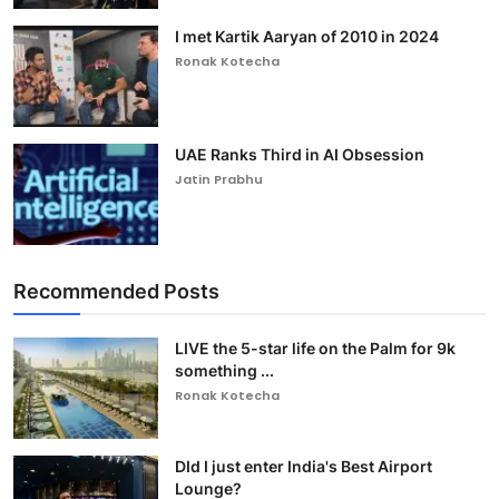
I met Kartik Aaryan of 2010 in 2024
Ronak Kotecha
UAE Ranks Third in AI Obsession
Jatin Prabhu
Recommended Posts
LIVE the 5-star life on the Palm for 9k
something ...
Ronak Kotecha
DId I just enter India's Best Airport
Lounge?