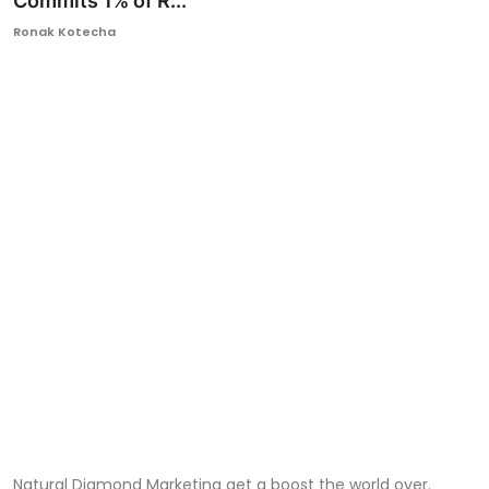
Commits 1% of R...
Ronversations
Ronak Kotecha
About Us
Natural Diamond Marketing get a boost the world over.