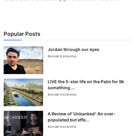
Popular Posts
Jordan through our eyes
Ronak Kotecha
LIVE the 5-star life on the Palm for 9k
something ...
Ronak Kotecha
A Review of ‘Unbanked’: An over-
populated but effe...
Ronak Kotecha