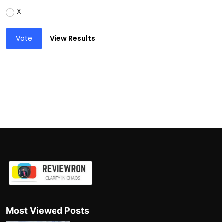
X
Vote
View Results
Most Viewed Posts