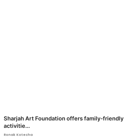
Ronversations
About Us
Sharjah Art Foundation offers family-friendly
activitie...
Ronak Kotecha