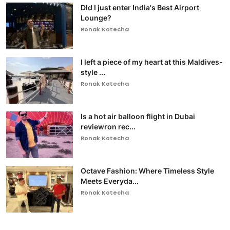
DId I just enter India's Best Airport
Lounge?
Ronak Kotecha
I left a piece of my heart at this Maldives-
style ...
Ronak Kotecha
Is a hot air balloon flight in Dubai
reviewron rec...
Ronak Kotecha
Octave Fashion: Where Timeless Style
Meets Everyda...
Ronak Kotecha