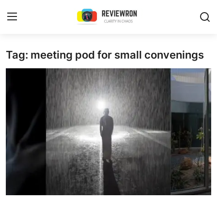
Login
Register
Tag: meeting pod for small convenings
Home
Contact
Trending
Gallery
Buzzing in Dubai
Reviews
Reviewron Recommended