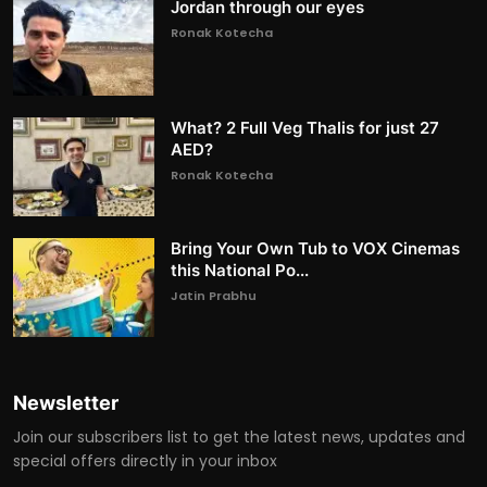
Jordan through our eyes
Ronak Kotecha
What? 2 Full Veg Thalis for just 27
AED?
Ronak Kotecha
Bring Your Own Tub to VOX Cinemas
this National Po...
Jatin Prabhu
Newsletter
Join our subscribers list to get the latest news, updates and
special offers directly in your inbox