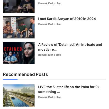
Ronak Kotecha
I met Kartik Aaryan of 2010 in 2024
Ronak Kotecha
A Review of ‘Detained’: An intricate and
mostly re...
Ronak Kotecha
Recommended Posts
LIVE the 5-star life on the Palm for 9k
something ...
Ronak Kotecha