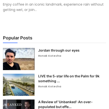
Enjoy coffee in an iconic landmark, experience rain without
getting wet, or join...
Popular Posts
Jordan through our eyes
Ronak Kotecha
LIVE the 5-star life on the Palm for 9k
something ...
Ronak Kotecha
A Review of ‘Unbanked’: An over-
populated but effe...