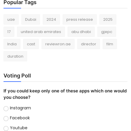
Popular Tags
uae
Dubai
2024
press release
2025
17
united arab emirates
abu dhabi
gjepc
India
cast
reviewron.ae
director
film
duration
Voting Poll
If you could keep only one of these apps which one would
you choose?
Instagram
Facebook
Youtube