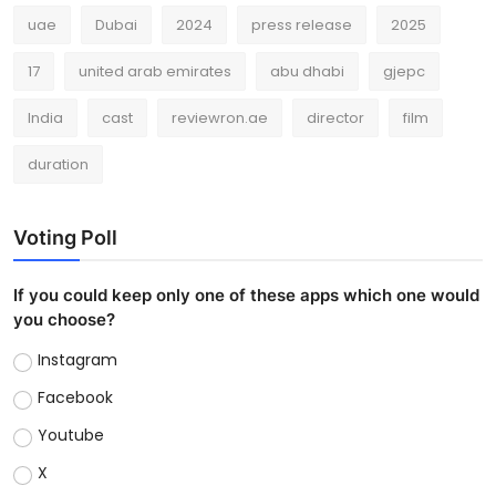
uae
Dubai
2024
press release
2025
17
united arab emirates
abu dhabi
gjepc
India
cast
reviewron.ae
director
film
duration
Voting Poll
If you could keep only one of these apps which one would
you choose?
Instagram
Facebook
Youtube
X