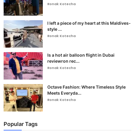
Ronak Kotecha
I left a piece of my heart at this Maldives-
style ...
Ronak Kotecha
Is a hot air balloon flight in Dubai
reviewron rec...
Ronak Kotecha
Octave Fashion: Where Timeless Style
Meets Everyda...
Ronak Kotecha
Popular Tags