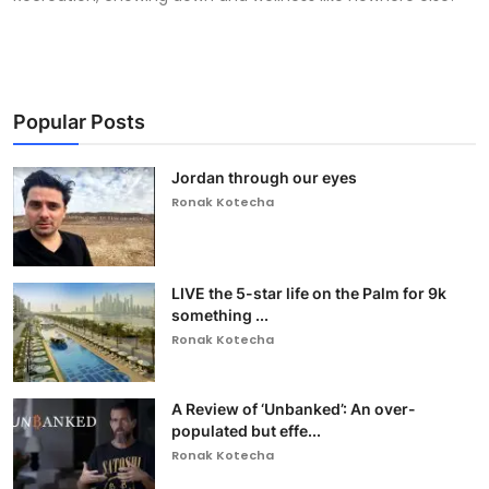
Popular Posts
Jordan through our eyes
Ronak Kotecha
LIVE the 5-star life on the Palm for 9k
something ...
Ronak Kotecha
A Review of ‘Unbanked’: An over-
populated but effe...
Ronak Kotecha