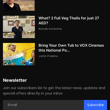
What? 2 Full Veg Thalis for just 27
AED?
Ronak Kotecha
Bring Your Own Tub to VOX Cinemas
this National Po...
Jatin Prabhu
Newsletter
Join our subscribers list to get the latest news, updates and
special offers directly in your inbox
Subscribe