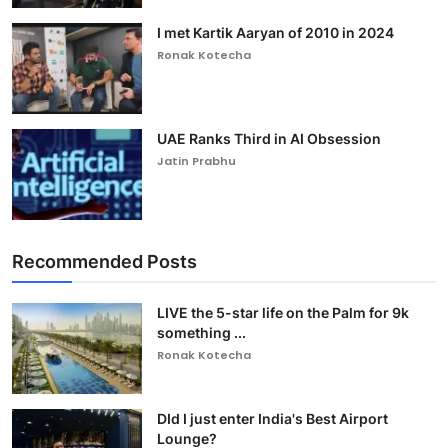
I met Kartik Aaryan of 2010 in 2024
Ronak Kotecha
UAE Ranks Third in AI Obsession
Jatin Prabhu
Recommended Posts
LIVE the 5-star life on the Palm for 9k
something ...
Ronak Kotecha
DId I just enter India's Best Airport
Lounge?