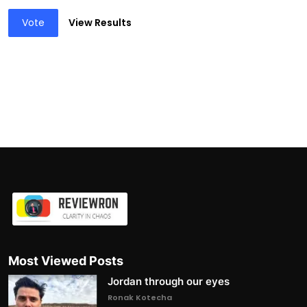
Vote
View Results
Most Viewed Posts
Jordan through our eyes
Ronak Kotecha