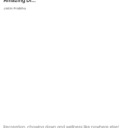
Amazing Di...
Ronversations
Jatin Prabhu
About Us
Recreation, chowing down and wellness like nowhere else!