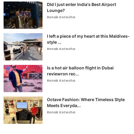
DId I just enter India's Best Airport
Lounge?
Ronak Kotecha
I left a piece of my heart at this Maldives-
style ...
Ronak Kotecha
Is a hot air balloon flight in Dubai
reviewron rec...
Ronak Kotecha
Octave Fashion: Where Timeless Style
Meets Everyda...
Ronak Kotecha