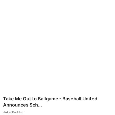
Ronversations
About Us
Take Me Out to Ballgame - Baseball United
Announces Sch...
Jatin Prabhu