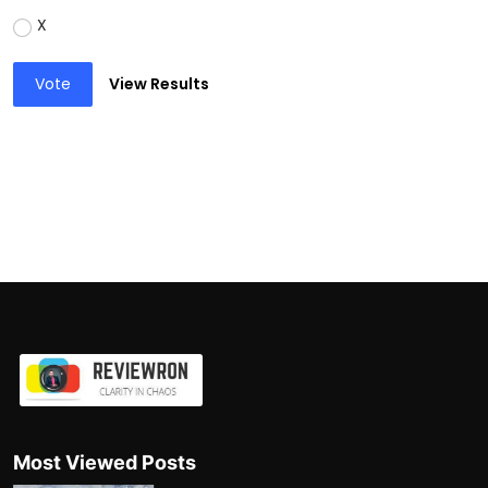
X
Vote
View Results
Most Viewed Posts