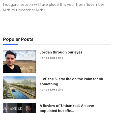
Inaugural season will take place this year from November
14th to December 14th i...
Popular Posts
Jordan through our eyes
Ronak Kotecha
LIVE the 5-star life on the Palm for 9k
something ...
Ronak Kotecha
A Review of ‘Unbanked’: An over-
populated but effe...