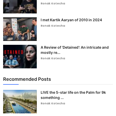
Ronak Kotecha
I met Kartik Aaryan of 2010 in 2024
Ronak Kotecha
A Review of ‘Detained’: An intricate and
mostly re...
Ronak Kotecha
Recommended Posts
LIVE the 5-star life on the Palm for 9k
something ...
Ronak Kotecha