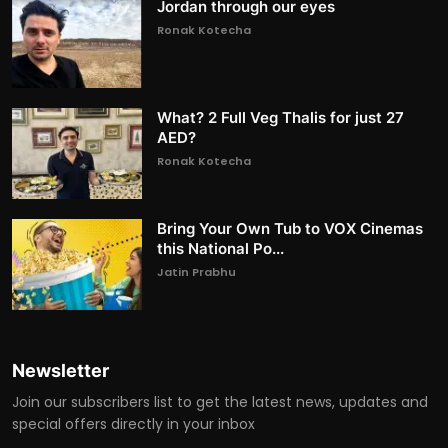
Jordan through our eyes
Ronak Kotecha
What? 2 Full Veg Thalis for just 27
AED?
Ronak Kotecha
Bring Your Own Tub to VOX Cinemas
this National Po...
Jatin Prabhu
Newsletter
Join our subscribers list to get the latest news, updates and
special offers directly in your inbox