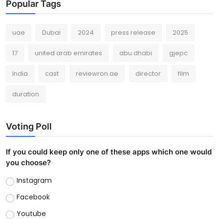
Popular Tags
uae
Dubai
2024
press release
2025
17
united arab emirates
abu dhabi
gjepc
India
cast
reviewron.ae
director
film
duration
Voting Poll
If you could keep only one of these apps which one would
you choose?
Instagram
Facebook
Youtube