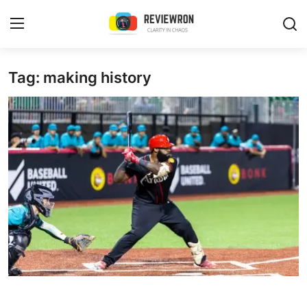
Login
Register
Tag: making history
Home
Contact
Trending
Gallery
Buzzing in Dubai
Reviews
Reviewron Recommended