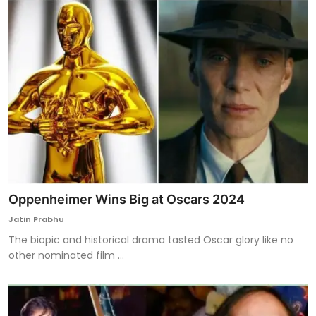
Oppenheimer Wins Big at Oscars 2024
Jatin Prabhu
The biopic and historical drama tasted Oscar glory like no
other nominated film ...