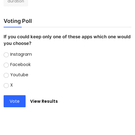
duration
Voting Poll
If you could keep only one of these apps which one would
you choose?
Instagram
Facebook
Youtube
X
Vote
View Results