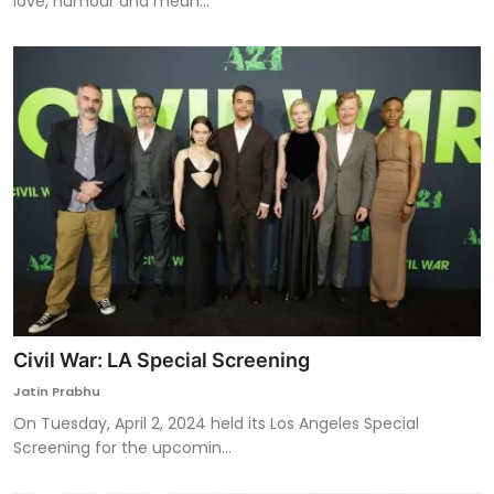
love, humour and mean...
Civil War: LA Special Screening
Jatin Prabhu
On Tuesday, April 2, 2024 held its Los Angeles Special
Screening for the upcomin...