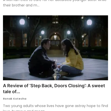
their brother and m...
A Review of ‘Step Back, Doors Closing’: A sweet
tale of...
Ronak Kotecha
Two young adults whose lives have gone astray hope to find