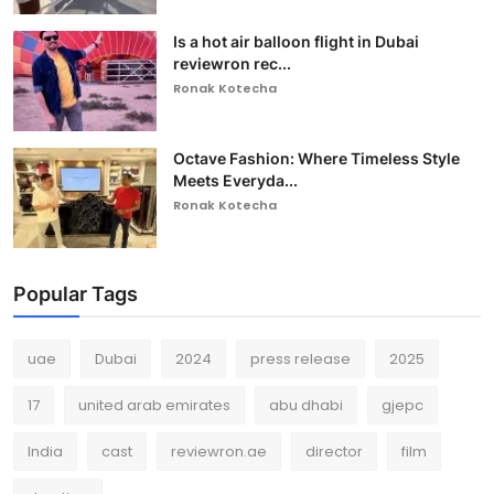
Is a hot air balloon flight in Dubai
reviewron rec...
Ronak Kotecha
Octave Fashion: Where Timeless Style
Meets Everyda...
Ronak Kotecha
Popular Tags
uae
Dubai
2024
press release
2025
17
united arab emirates
abu dhabi
gjepc
India
cast
reviewron.ae
director
film