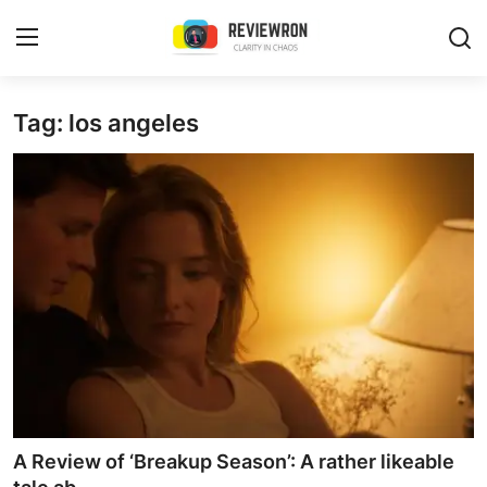
Login
Register
Tag: los angeles
Home
Contact
Trending
Gallery
Buzzing in Dubai
Reviews
A Review of ‘Breakup Season’: A rather likeable
Reviewron Recommended