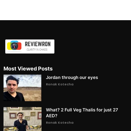
Most Viewed Posts
Jordan through our eyes
Ronak Kotecha
What? 2 Full Veg Thalis for just 27
AED?
Ronak Kotecha