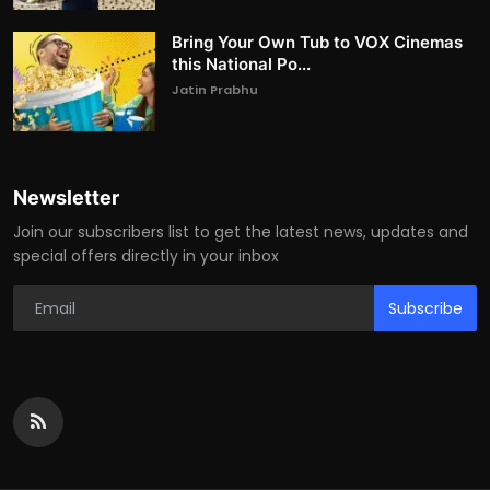
Bring Your Own Tub to VOX Cinemas
this National Po...
Jatin Prabhu
Newsletter
Join our subscribers list to get the latest news, updates and
special offers directly in your inbox
Subscribe