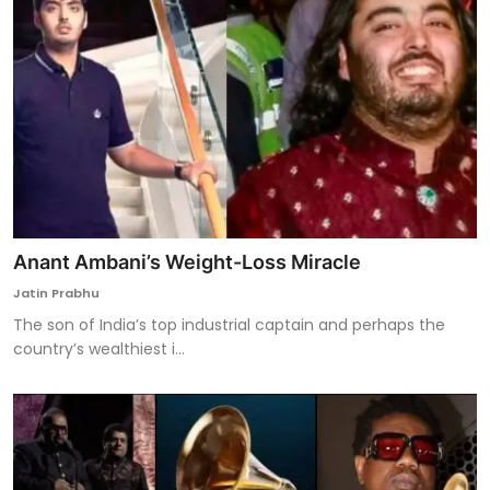
Anant Ambani’s Weight-Loss Miracle
Jatin Prabhu
The son of India’s top industrial captain and perhaps the
country’s wealthiest i...