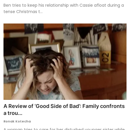
Ben tries to keep his relationship with Cassie afloat during a
tense Christmas t...
A Review of ‘Good Side of Bad’: Family confronts
a trou...
Ronak Kotecha
A woman tries to care for her disturbed younger sister while