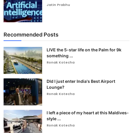
Jatin Prabhu
Recommended Posts
LIVE the 5-star life on the Palm for 9k
something ...
Ronak Kotecha
DId I just enter India's Best Airport
Lounge?
Ronak Kotecha
I left a piece of my heart at this Maldives-
style ...
Ronak Kotecha