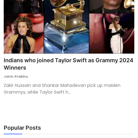
Indians who joined Taylor Swift as Grammy 2024
Winners
Jatin Prabhu
Zakir Hussain and Shankar Mahadevan pick up maiden
Grammys, while Taylor Swift h...
Popular Posts