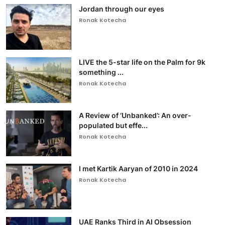
Jordan through our eyes
Ronak Kotecha
LIVE the 5-star life on the Palm for 9k
something ...
Ronak Kotecha
A Review of ‘Unbanked’: An over-
populated but effe...
Ronak Kotecha
I met Kartik Aaryan of 2010 in 2024
Ronak Kotecha
UAE Ranks Third in AI Obsession