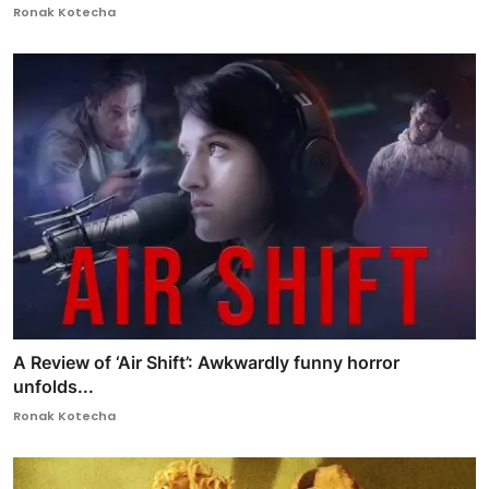
Ronak Kotecha
A Review of ‘Air Shift’: Awkwardly funny horror
unfolds...
Ronak Kotecha