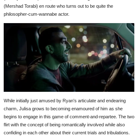
(Mershad Torabi) en route who turns out to be quite the
philosopher-cum-wannabe actor.
While initially just amused by Ryan’s articulate and endearing
charm, Julisa grows to becoming enamoured of him as she
begins to engage in this game of comment-and-repartee. The two
flirt with the concept of being romantically involved while also
confiding in each other about their current trials and tribulations.