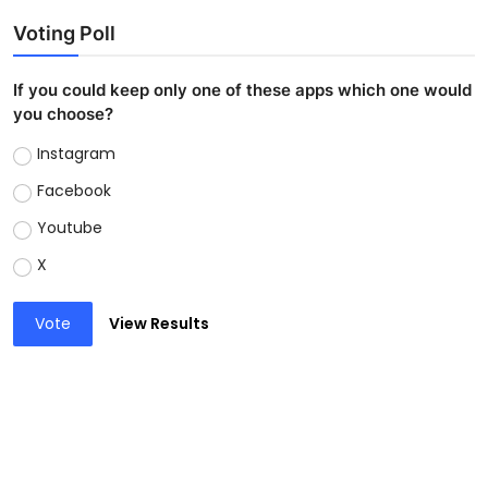
Voting Poll
If you could keep only one of these apps which one would
you choose?
Instagram
Facebook
Youtube
X
Vote
View Results