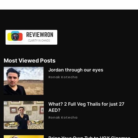
Most Viewed Posts
Jordan through our eyes
Ronak Kotecha
What? 2 Full Veg Thalis for just 27
AED?
Ronak Kotecha