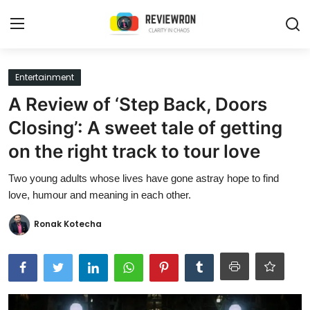
Login
Register
Entertainment
A Review of ‘Step Back, Doors
Home
Closing’: A sweet tale of getting
Contact
on the right track to tour love
Trending
Two young adults whose lives have gone astray hope to find
love, humour and meaning in each other.
Gallery
Ronak Kotecha
Buzzing in Dubai
Reviews
Reviewron Recommended