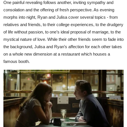
One painful revealing follows another, inviting sympathy and
consolation and the offering of fresh perspective. As evening
morphs into night, Ryan and Julisa cover several topics - from
relatives and friends, to their college experiences, to the drudgery
of life without passion, to one’s ideal proposal of marriage, to the
mystical nature of love. While their other friends seem to fade into
the background, Julisa and Ryan’s affection for each other takes
on a whole new dimension at a restaurant which houses a
famous booth.