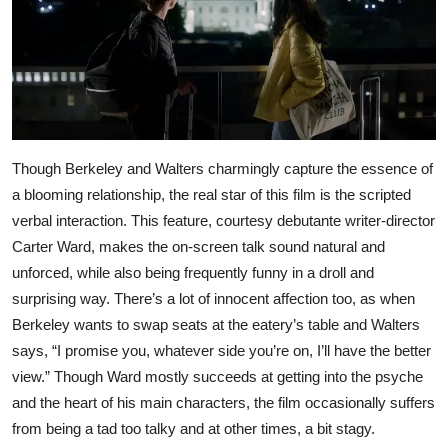
Though Berkeley and Walters charmingly capture the essence of
a blooming relationship, the real star of this film is the scripted
verbal interaction. This feature, courtesy debutante writer-director
Carter Ward, makes the on-screen talk sound natural and
unforced, while also being frequently funny in a droll and
surprising way. There’s a lot of innocent affection too, as when
Berkeley wants to swap seats at the eatery’s table and Walters
says, “I promise you, whatever side you’re on, I’ll have the better
view.” Though Ward mostly succeeds at getting into the psyche
and the heart of his main characters, the film occasionally suffers
from being a tad too talky and at other times, a bit stagy.