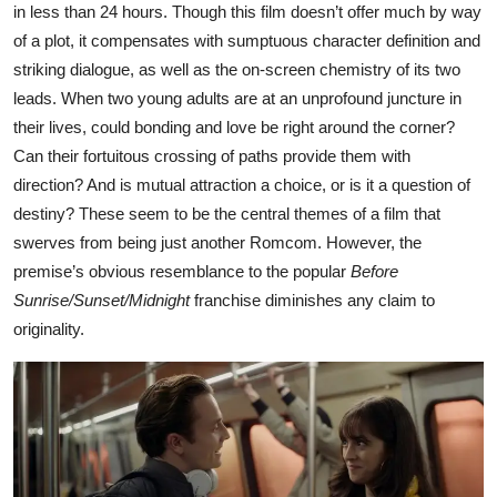
in less than 24 hours. Though this film doesn’t offer much by way
of a plot, it compensates with sumptuous character definition and
striking dialogue, as well as the on-screen chemistry of its two
leads. When two young adults are at an unprofound juncture in
their lives, could bonding and love be right around the corner?
Can their fortuitous crossing of paths provide them with
direction? And is mutual attraction a choice, or is it a question of
destiny? These seem to be the central themes of a film that
swerves from being just another Romcom. However, the
premise’s obvious resemblance to the popular
Before
Sunrise/Sunset/Midnight
franchise diminishes any claim to
originality.