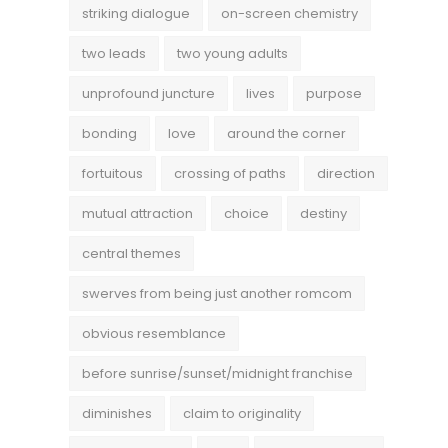
striking dialogue
on-screen chemistry
two leads
two young adults
unprofound juncture
lives
purpose
bonding
love
around the corner
fortuitous
crossing of paths
direction
mutual attraction
choice
destiny
central themes
swerves from being just another romcom
obvious resemblance
before sunrise/sunset/midnight franchise
diminishes
claim to originality