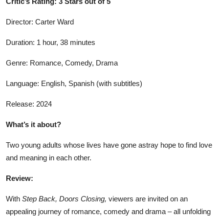
Critic’s Rating: 3 Stars out of 5
Director: Carter Ward
Duration: 1 hour, 38 minutes
Genre: Romance, Comedy, Drama
Language: English, Spanish (with subtitles)
Release: 2024
What’s it about?
Two young adults whose lives have gone astray hope to find love
and meaning in each other.
Review:
With
Step Back, Doors Closing,
viewers are invited on an
appealing journey of romance, comedy and drama – all unfolding