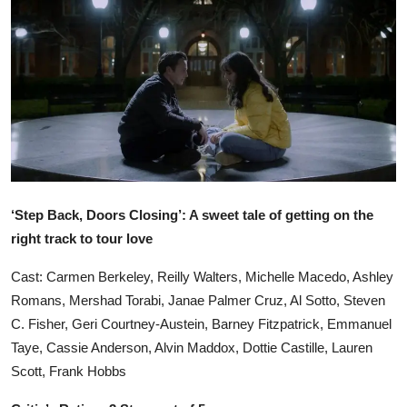
Ronversations
About Us
‘Step Back, Doors Closing’: A sweet tale of getting on the
right track to tour love
Cast: Carmen Berkeley, Reilly Walters, Michelle Macedo, Ashley
Romans, Mershad Torabi, Janae Palmer Cruz, Al Sotto, Steven
C. Fisher, Geri Courtney-Austein, Barney Fitzpatrick, Emmanuel
Taye, Cassie Anderson, Alvin Maddox, Dottie Castille, Lauren
Scott, Frank Hobbs