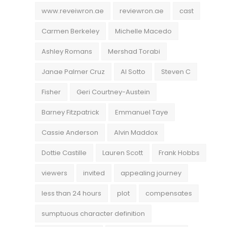
www.reveiwron.ae
reviewron.ae
cast
Carmen Berkeley
Michelle Macedo
Ashley Romans
Mershad Torabi
Janae Palmer Cruz
Al Sotto
Steven C
Fisher
Geri Courtney-Austein
Barney Fitzpatrick
Emmanuel Taye
Cassie Anderson
Alvin Maddox
Dottie Castille
Lauren Scott
Frank Hobbs
viewers
invited
appealing journey
less than 24 hours
plot
compensates
sumptuous character definition