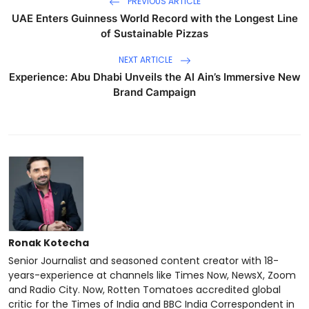
PREVIOUS ARTICLE
UAE Enters Guinness World Record with the Longest Line
of Sustainable Pizzas
NEXT ARTICLE
Experience: Abu Dhabi Unveils the Al Ain’s Immersive New
Brand Campaign
Ronak Kotecha
Senior Journalist and seasoned content creator with 18-
years-experience at channels like Times Now, NewsX, Zoom
and Radio City. Now, Rotten Tomatoes accredited global
critic for the Times of India and BBC India Correspondent in