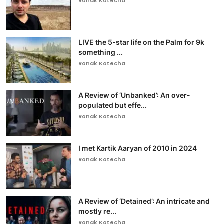
Ronak Kotecha
LIVE the 5-star life on the Palm for 9k
something ...
Ronak Kotecha
A Review of ‘Unbanked’: An over-
populated but effe...
Ronak Kotecha
I met Kartik Aaryan of 2010 in 2024
Ronak Kotecha
A Review of ‘Detained’: An intricate and
mostly re...
Ronak Kotecha