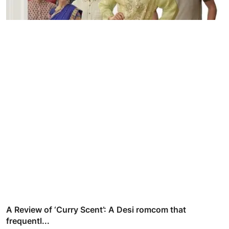
A Review of ‘Curry Scent’: A Desi romcom that
frequentl...