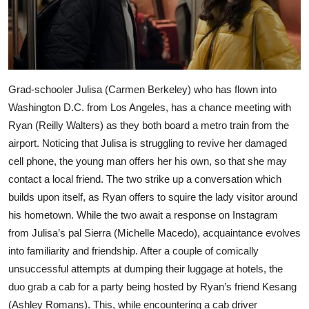
Grad-schooler Julisa (Carmen Berkeley) who has flown into
Washington D.C. from Los Angeles, has a chance meeting with
Ryan (Reilly Walters) as they both board a metro train from the
airport. Noticing that Julisa is struggling to revive her damaged
cell phone, the young man offers her his own, so that she may
contact a local friend. The two strike up a conversation which
builds upon itself, as Ryan offers to squire the lady visitor around
his hometown. While the two await a response on Instagram
from Julisa’s pal Sierra (Michelle Macedo), acquaintance evolves
into familiarity and friendship. After a couple of comically
unsuccessful attempts at dumping their luggage at hotels, the
duo grab a cab for a party being hosted by Ryan’s friend Kesang
(Ashley Romans). This, while encountering a cab driver