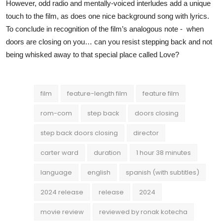
However, odd radio and mentally-voiced interludes add a unique
touch to the film, as does one nice background song with lyrics.
To conclude in recognition of the film’s analogous note - when
doors are closing on you… can you resist stepping back and not
being whisked away to that special place called Love?
film
feature-length film
feature film
rom-com
step back
doors closing
step back doors closing
director
carter ward
duration
1 hour 38 minutes
language
english
spanish (with subtitles)
2024 release
release
2024
movie review
reviewed by ronak kotecha