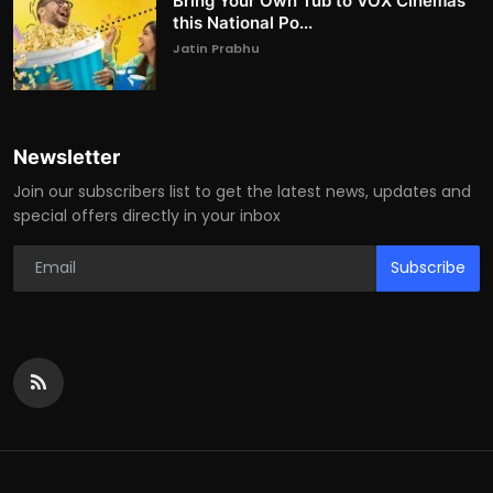
Bring Your Own Tub to VOX Cinemas
this National Po...
Jatin Prabhu
Newsletter
Join our subscribers list to get the latest news, updates and
special offers directly in your inbox
Subscribe