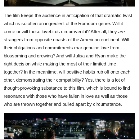
The film keeps the audience in anticipation of that dramatic twist
which is so often an ingredient of the Romcom genre. Will it
come or will these lovebirds circumvent it? After all, they
are
strangers from opposite coasts of the American continent. Will
their obligations and commitments mar genuine love from
blossoming and growing? And will Julisa and Ryan make the
right decision while making the most of their limited time
together? In the meantime, will positive habits rub off onto each
other, demonstrating their compatibility? Yes, there is a lot of
thought-provoking substance to this film, which is bound to find
resonance with those who have fallen in love as well as those
who are thrown together and pulled apart by circumstance.