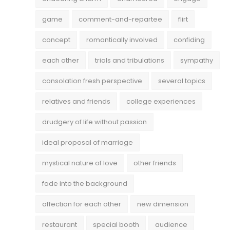
game
comment-and-repartee
flirt
concept
romantically involved
confiding
each other
trials and tribulations
sympathy
consolation fresh perspective
several topics
relatives and friends
college experiences
drudgery of life without passion
ideal proposal of marriage
mystical nature of love
other friends
fade into the background
affection for each other
new dimension
restaurant
special booth
audience