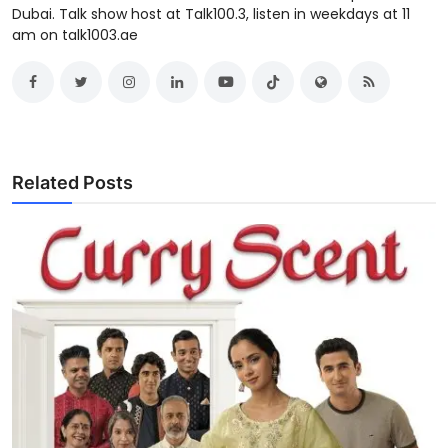
Dubai. Talk show host at Talk100.3, listen in weekdays at 11
am on talk1003.ae
Related Posts