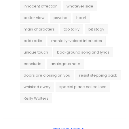
innocent affection
whatever side
better view
psyche
heart
main characters
too talky
bit stagy
odd radio
mentally-voiced interludes
unique touch
background song and lyrics
conclude
analogous note
doors are closing on you
resist stepping back
whisked away
special place called love
Reilly Walters