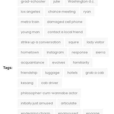
grad-schooler
julie
Washington d.c.
los angeles
chance meeting
ryan
metro train
damaged cell phone
young man
contact a local friend
strike up a conversation
squire
lady visitor
hometown
Instagram
response
sierra
acquaintance
evolves
familiarity
Tags:
friendship
luggage
hotels
grab a cab
kesang
cab driver
philosopher-cum-wannabe actor
initially just amused
articulate
endearing charm
enamoured
engage