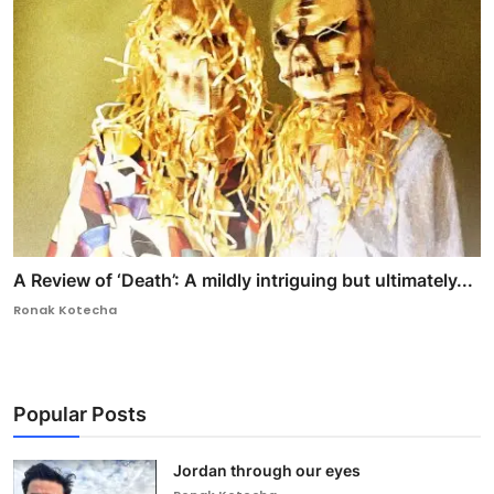
A Review of ‘Death’: A mildly intriguing but ultimately...
Ronak Kotecha
Popular Posts
Jordan through our eyes