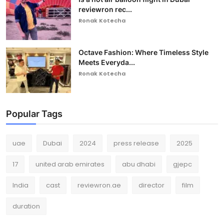
reviewron rec...
Ronak Kotecha
Octave Fashion: Where Timeless Style
Meets Everyda...
Ronak Kotecha
Popular Tags
uae
Dubai
2024
press release
2025
17
united arab emirates
abu dhabi
gjepc
India
cast
reviewron.ae
director
film
duration