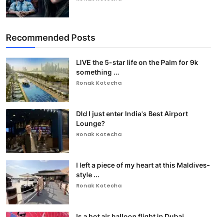
Recommended Posts
LIVE the 5-star life on the Palm for 9k
something ...
Ronak Kotecha
DId I just enter India's Best Airport
Lounge?
Ronak Kotecha
I left a piece of my heart at this Maldives-
style ...
Ronak Kotecha
Is a hot air balloon flight in Dubai