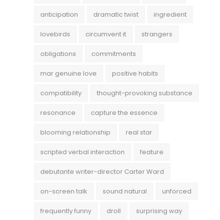
anticipation
dramatic twist
ingredient
lovebirds
circumvent it
strangers
obligations
commitments
mar genuine love
positive habits
compatibility
thought-provoking substance
resonance
capture the essence
blooming relationship
real star
scripted verbal interaction
feature
debutante writer-director Carter Ward
on-screen talk
sound natural
unforced
frequently funny
droll
surprising way