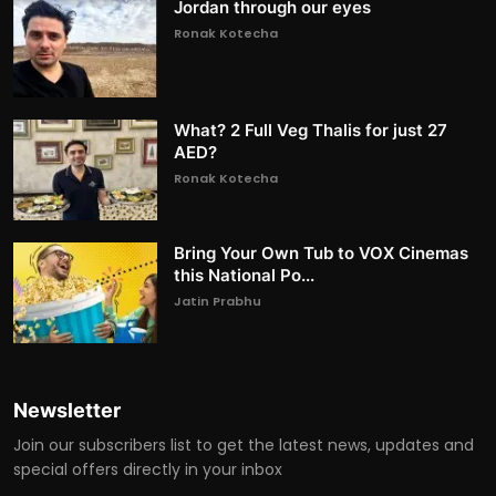
Jordan through our eyes
Ronak Kotecha
What? 2 Full Veg Thalis for just 27
AED?
Ronak Kotecha
Bring Your Own Tub to VOX Cinemas
this National Po...
Jatin Prabhu
Newsletter
Join our subscribers list to get the latest news, updates and
special offers directly in your inbox