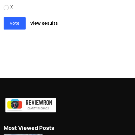
X
Vote
View Results
Most Viewed Posts