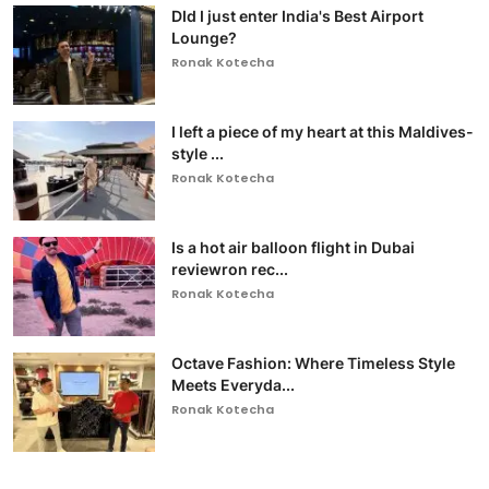
DId I just enter India's Best Airport
Lounge?
Ronak Kotecha
I left a piece of my heart at this Maldives-
style ...
Ronak Kotecha
Is a hot air balloon flight in Dubai
reviewron rec...
Ronak Kotecha
Octave Fashion: Where Timeless Style
Meets Everyda...
Ronak Kotecha