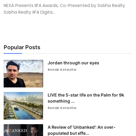
NEXA Presents IIFA Awards, Co-Presented by Sobha Realty
Sobha Realty IIFA Digita...
Popular Posts
Jordan through our eyes
Ronak Kotecha
LIVE the 5-star life on the Palm for 9k
something ...
Ronak Kotecha
A Review of ‘Unbanked’: An over-
populated but effe...