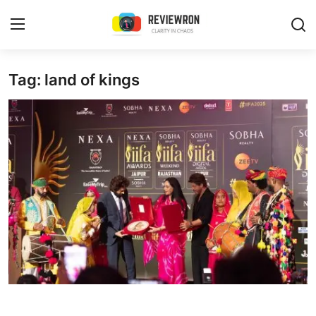
Login
Register
Tag: land of kings
Home
Contact
Trending
Gallery
Buzzing in Dubai
Reviews
Reviewron Recommended