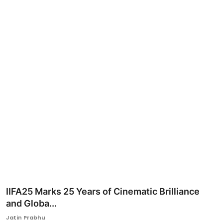
Ronversations
About Us
IIFA25 Marks 25 Years of Cinematic Brilliance
and Globa...
Jatin Prabhu