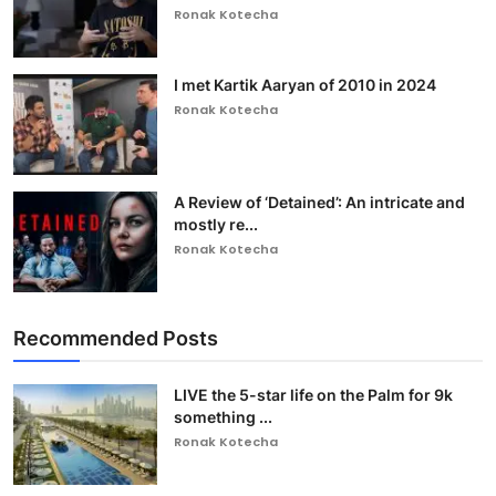
Ronak Kotecha
I met Kartik Aaryan of 2010 in 2024
Ronak Kotecha
A Review of ‘Detained’: An intricate and
mostly re...
Ronak Kotecha
Recommended Posts
LIVE the 5-star life on the Palm for 9k
something ...
Ronak Kotecha