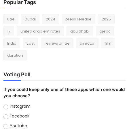
Popular Tags
uae
Dubai
2024
press release
2025
17
united arab emirates
abu dhabi
gjepc
India
cast
reviewron.ae
director
film
duration
Voting Poll
If you could keep only one of these apps which one would
you choose?
Instagram
Facebook
Youtube