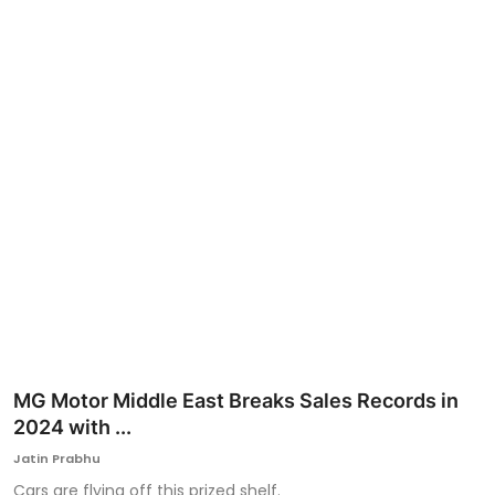
Ronversations
About Us
MG Motor Middle East Breaks Sales Records in
2024 with ...
Jatin Prabhu
Cars are flying off this prized shelf.