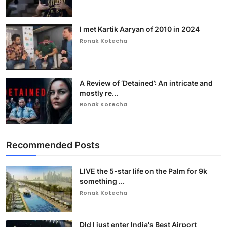
I met Kartik Aaryan of 2010 in 2024
Ronak Kotecha
A Review of ‘Detained’: An intricate and
mostly re...
Ronak Kotecha
Recommended Posts
LIVE the 5-star life on the Palm for 9k
something ...
Ronak Kotecha
DId I just enter India's Best Airport