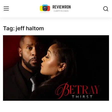
Login
Register
Tag: jeff haltom
Home
Contact
Trending
Gallery
Buzzing in Dubai
Reviews
Reviewron Recommended