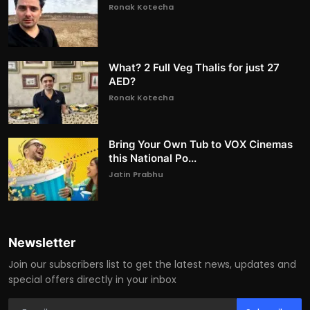
Ronak Kotecha
What? 2 Full Veg Thalis for just 27
AED?
Ronak Kotecha
Bring Your Own Tub to VOX Cinemas
this National Po...
Jatin Prabhu
Newsletter
Join our subscribers list to get the latest news, updates and
special offers directly in your inbox