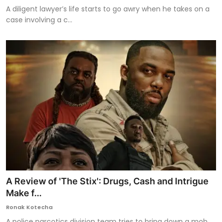
A diligent lawyer’s life starts to go awry when he takes on a
case involving a c...
A Review of 'The Stix': Drugs, Cash and Intrigue
Make f...
Ronak Kotecha
A police narcotics division team tries to bring down a mob