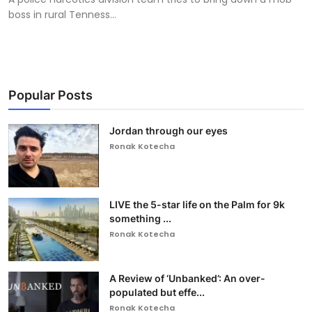
boss in rural Tenness...
Popular Posts
Jordan through our eyes
Ronak Kotecha
LIVE the 5-star life on the Palm for 9k
something ...
Ronak Kotecha
A Review of ‘Unbanked’: An over-
populated but effe...
Ronak Kotecha