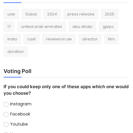
uae
Dubai
2024
press release
2025
17
united arab emirates
abu dhabi
gjepc
India
cast
reviewron.ae
director
film
duration
Voting Poll
If you could keep only one of these apps which one would
you choose?
Instagram
Facebook
Youtube