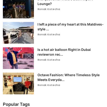
Lounge?
Ronak Kotecha
I left a piece of my heart at this Maldives-
style ...
Ronak Kotecha
Is a hot air balloon flight in Dubai
reviewron rec...
Ronak Kotecha
Octave Fashion: Where Timeless Style
Meets Everyda...
Ronak Kotecha
Popular Tags