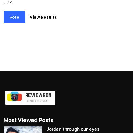
X
Vote
View Results
Most Viewed Posts
Jordan through our eyes