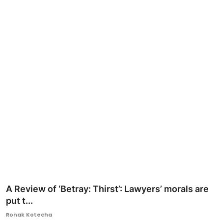
Ronversations
About Us
A Review of ‘Betray: Thirst’: Lawyers’ morals are
put t...
Ronak Kotecha