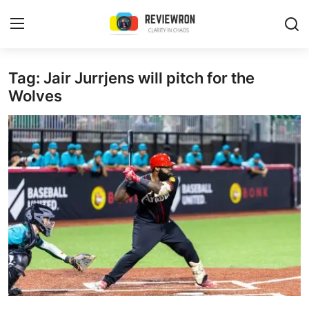
Login
Register
Tag: Jair Jurrjens will pitch for the
Wolves
Home
Contact
Trending
Gallery
Buzzing in Dubai
Reviews
Reviewron Recommended