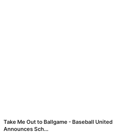
Ronversations
About Us
Take Me Out to Ballgame - Baseball United
Announces Sch...