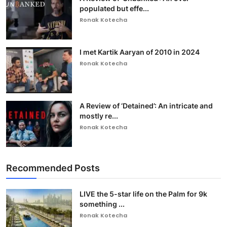
populated but effe...
Ronak Kotecha
I met Kartik Aaryan of 2010 in 2024
Ronak Kotecha
A Review of ‘Detained’: An intricate and
mostly re...
Ronak Kotecha
Recommended Posts
LIVE the 5-star life on the Palm for 9k
something ...
Ronak Kotecha