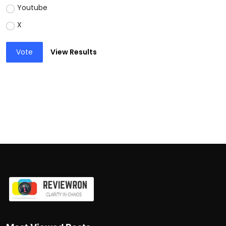
Youtube
X
Vote
View Results