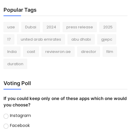
Popular Tags
uae
Dubai
2024
press release
2025
17
united arab emirates
abu dhabi
gjepc
India
cast
reviewron.ae
director
film
duration
Voting Poll
If you could keep only one of these apps which one would
you choose?
Instagram
Facebook