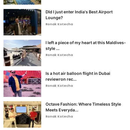
DId I just enter India's Best Airport
Lounge?
Ronak Kotecha
I left a piece of my heart at this Maldives-
style ...
Ronak Kotecha
Is a hot air balloon flight in Dubai
reviewron rec...
Ronak Kotecha
Octave Fashion: Where Timeless Style
Meets Everyda...
Ronak Kotecha