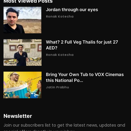
Most Viewed Posts
Jordan through our eyes
Ronak Kotecha
What? 2 Full Veg Thalis for just 27
AED?
Ronak Kotecha
Bring Your Own Tub to VOX Cinemas
this National Po...
Jatin Prabhu
Newsletter
Join our subscribers list to get the latest news, updates and