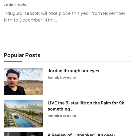
Jatin Prabhu
Inaugural season will take place this year from November
14th to December 14th i...
Popular Posts
Jordan through our eyes
Ronak Kotecha
LIVE the 5-star life on the Palm for 9k
something ...
Ronak Kotecha
A Review of ‘Unbanked’: An over-