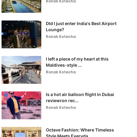
Ronak Kotecha
DId I just enter India's Best Airport
Lounge?
Ronak Kotecha
I left a piece of my heart at this
Maldives-style ...
Ronak Kotecha
Is a hot air balloon flight in Dubai
reviewron rec...
Ronak Kotecha
Octave Fashion: Where Timeless
Style Meets Everyda...