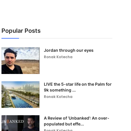
Popular Posts
Jordan through our eyes
Ronak Kotecha
LIVE the 5-star life on the Palm for
9k something ...
Ronak Kotecha
A Review of ‘Unbanked’: An over-
populated but effe...
Ronak Kotecha