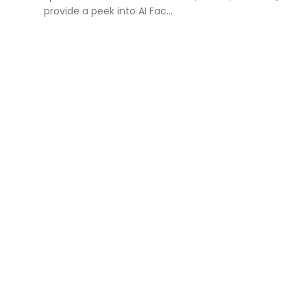
provide a peek into AI Fac...