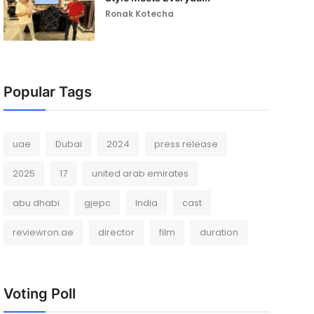
Ronak Kotecha
Popular Tags
uae
Dubai
2024
press release
2025
17
united arab emirates
abu dhabi
gjepc
India
cast
reviewron.ae
director
film
duration
Voting Poll