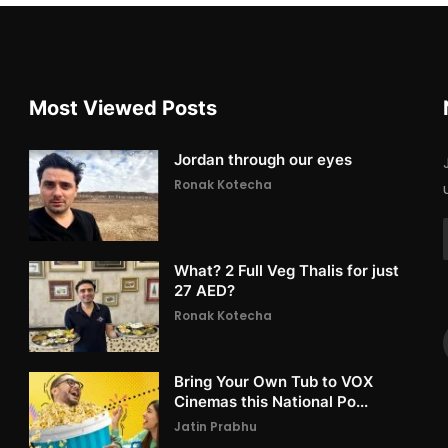
Most Viewed Posts
Jordan through our eyes
Ronak Kotecha
What? 2 Full Veg Thalis for just
27 AED?
Ronak Kotecha
Bring Your Own Tub to VOX
Cinemas this National Po...
Jatin Prabhu