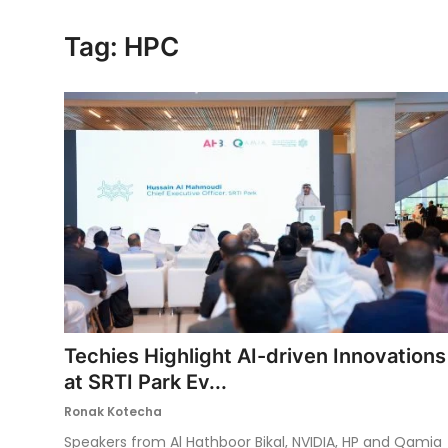
Ronversations
Tag: HPC
About Us
Techies Highlight AI-driven Innovations
at SRTI Park Ev...
Ronak Kotecha
Speakers from Al Hathboor Bikal, NVIDIA, HP and Qamia