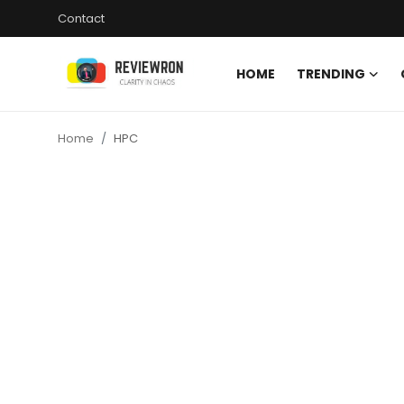
Contact
HOME
TRENDING
Login
Register
Home
HPC
Home
Contact
Trending
Gallery
Buzzing in Dubai
Reviews
Reviewron Recommended