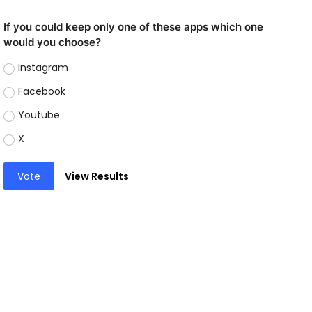
If you could keep only one of these apps which one
would you choose?
Instagram
Facebook
Youtube
X
Vote
View Results