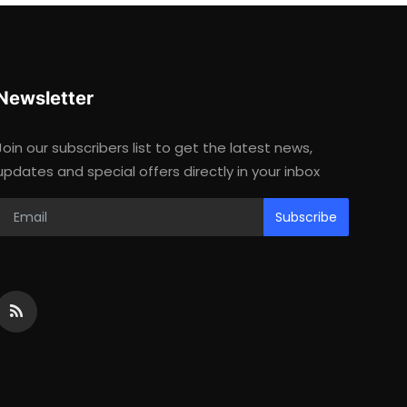
Newsletter
Join our subscribers list to get the latest news,
updates and special offers directly in your inbox
Subscribe