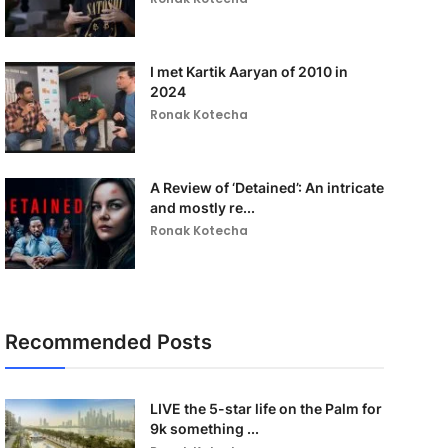
I met Kartik Aaryan of 2010 in
2024
Ronak Kotecha
A Review of ‘Detained’: An intricate
and mostly re...
Ronak Kotecha
Recommended Posts
LIVE the 5-star life on the Palm for
9k something ...