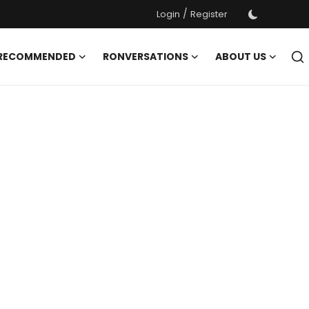
/
Login
Register
 RECOMMENDED
RONVERSATIONS
ABOUT US