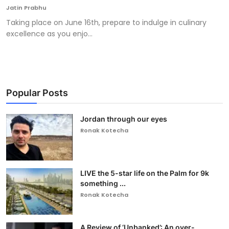
Jatin Prabhu
Taking place on June 16th, prepare to indulge in culinary
excellence as you enjo...
Popular Posts
Jordan through our eyes
Ronak Kotecha
LIVE the 5-star life on the Palm for 9k
something ...
Ronak Kotecha
A Review of ‘Unbanked’: An over-