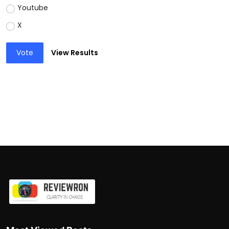
Youtube
X
Vote
View Results