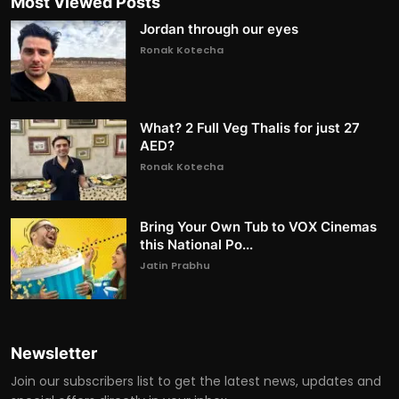
Most Viewed Posts
Jordan through our eyes
Ronak Kotecha
What? 2 Full Veg Thalis for just 27
AED?
Ronak Kotecha
Bring Your Own Tub to VOX Cinemas
this National Po...
Jatin Prabhu
Newsletter
Join our subscribers list to get the latest news, updates and