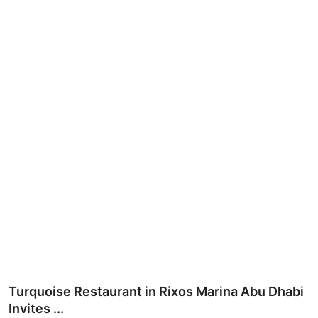
Ronversations
About Us
Turquoise Restaurant in Rixos Marina Abu Dhabi
Invites ...