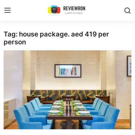
Login
Register
Tag: house package. aed 419 per
person
Home
Contact
Trending
Gallery
Buzzing in Dubai
Reviews
Reviewron Recommended