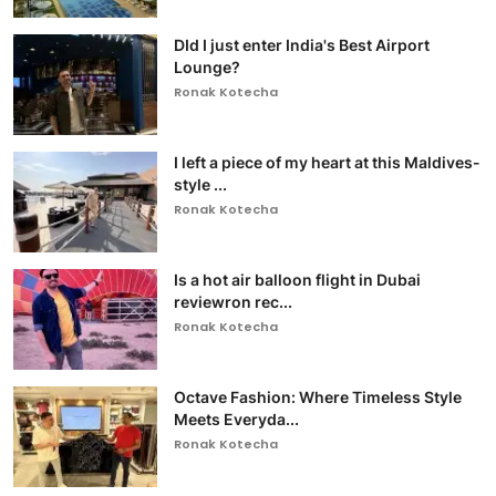
DId I just enter India's Best Airport
Lounge?
Ronak Kotecha
I left a piece of my heart at this Maldives-
style ...
Ronak Kotecha
Is a hot air balloon flight in Dubai
reviewron rec...
Ronak Kotecha
Octave Fashion: Where Timeless Style
Meets Everyda...
Ronak Kotecha