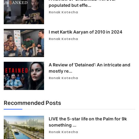
populated but effe...
Ronak Kotecha
I met Kartik Aaryan of 2010 in 2024
Ronak Kotecha
A Review of ‘Detained’: An intricate and
mostly re...
Ronak Kotecha
Recommended Posts
LIVE the 5-star life on the Palm for 9k
something ...
Ronak Kotecha