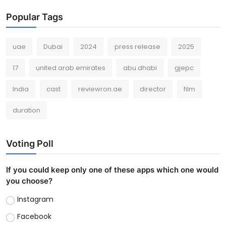
Popular Tags
uae
Dubai
2024
press release
2025
17
united arab emirates
abu dhabi
gjepc
India
cast
reviewron.ae
director
film
duration
Voting Poll
If you could keep only one of these apps which one would
you choose?
Instagram
Facebook