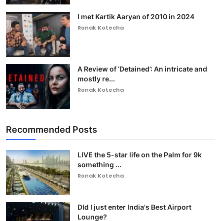
I met Kartik Aaryan of 2010 in 2024
Ronak Kotecha
A Review of ‘Detained’: An intricate and
mostly re...
Ronak Kotecha
Recommended Posts
LIVE the 5-star life on the Palm for 9k
something ...
Ronak Kotecha
DId I just enter India's Best Airport
Lounge?