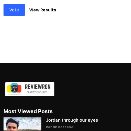
Vote
View Results
Most Viewed Posts
Jordan through our eyes
Ronak Kotecha