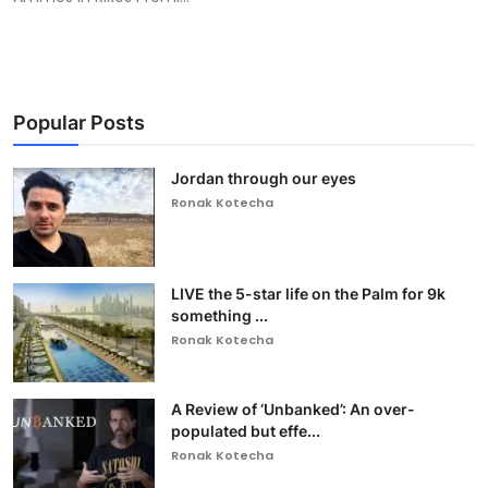
Popular Posts
Jordan through our eyes
Ronak Kotecha
LIVE the 5-star life on the Palm for 9k
something ...
Ronak Kotecha
A Review of ‘Unbanked’: An over-
populated but effe...
Ronak Kotecha