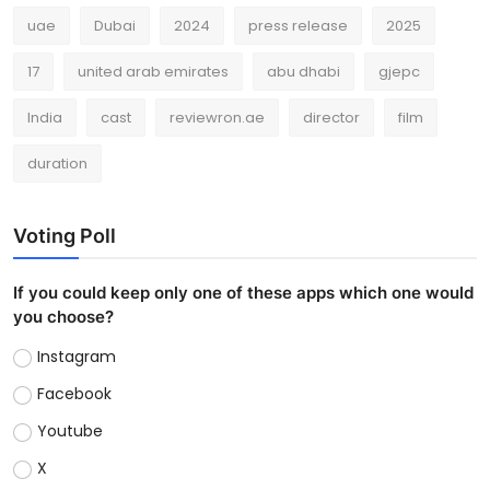
uae
Dubai
2024
press release
2025
17
united arab emirates
abu dhabi
gjepc
India
cast
reviewron.ae
director
film
duration
Voting Poll
If you could keep only one of these apps which one would
you choose?
Instagram
Facebook
Youtube
X