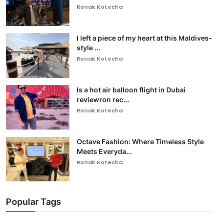
Ronak Kotecha
I left a piece of my heart at this Maldives-
style ...
Ronak Kotecha
Is a hot air balloon flight in Dubai
reviewron rec...
Ronak Kotecha
Octave Fashion: Where Timeless Style
Meets Everyda...
Ronak Kotecha
Popular Tags