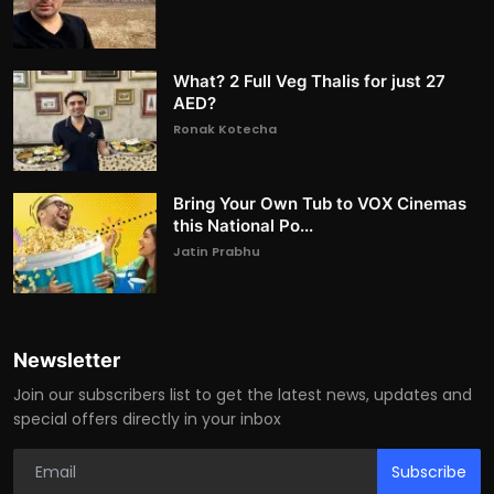
What? 2 Full Veg Thalis for just 27
AED?
Ronak Kotecha
Bring Your Own Tub to VOX Cinemas
this National Po...
Jatin Prabhu
Newsletter
Join our subscribers list to get the latest news, updates and
special offers directly in your inbox
Subscribe