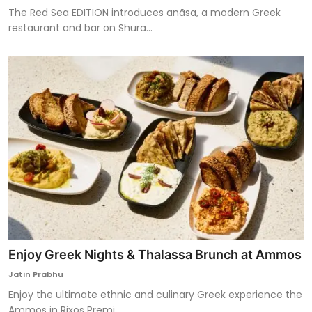
The Red Sea EDITION introduces anãsa, a modern Greek
restaurant and bar on Shura...
Enjoy Greek Nights & Thalassa Brunch at Ammos
Jatin Prabhu
Enjoy the ultimate ethnic and culinary Greek experience the
Ammos in Rixos Premi...