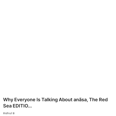
Ronversations
About Us
Why Everyone Is Talking About anãsa, The Red
Sea EDITIO...
Rahul B