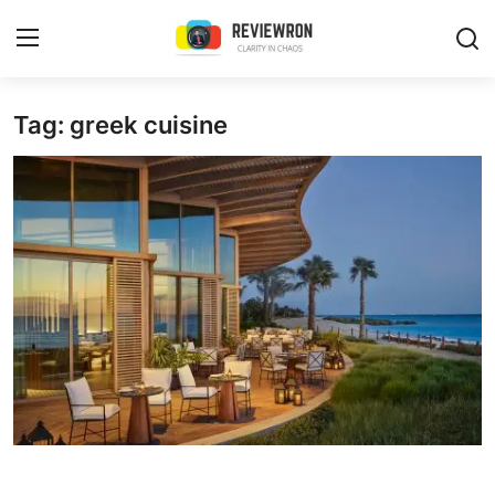
Login
Register
Tag: greek cuisine
Home
Contact
Trending
Gallery
Buzzing in Dubai
Reviews
Reviewron Recommended