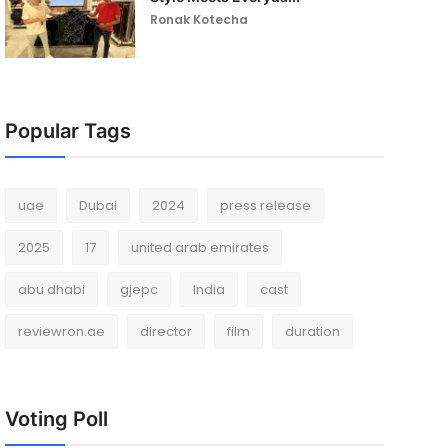
Ronak Kotecha
Popular Tags
uae
Dubai
2024
press release
2025
17
united arab emirates
abu dhabi
gjepc
India
cast
reviewron.ae
director
film
duration
Voting Poll