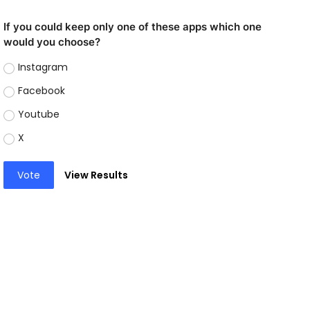
If you could keep only one of these apps which one
would you choose?
Instagram
Facebook
Youtube
X
Vote
View Results