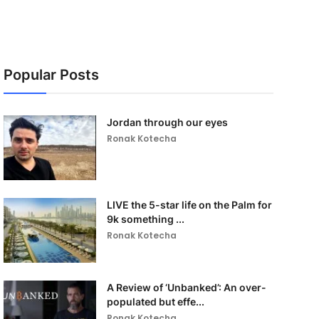
Popular Posts
Jordan through our eyes
Ronak Kotecha
LIVE the 5-star life on the Palm for
9k something ...
Ronak Kotecha
A Review of ‘Unbanked’: An over-
populated but effe...
Ronak Kotecha