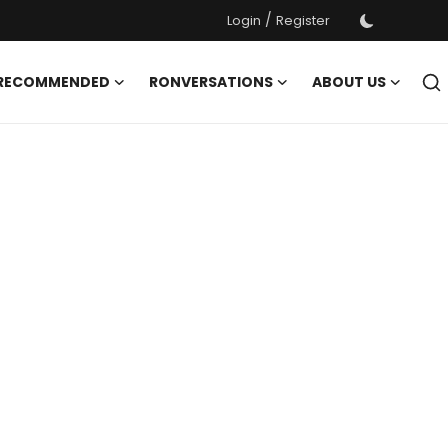
/
Login
Register
 RECOMMENDED
RONVERSATIONS
ABOUT US