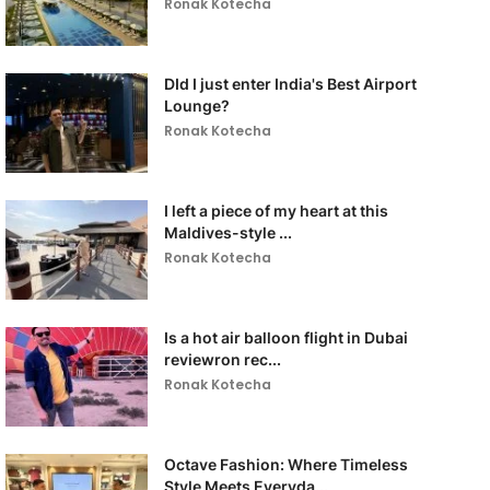
Ronak Kotecha
DId I just enter India's Best Airport
Lounge?
Ronak Kotecha
I left a piece of my heart at this
Maldives-style ...
Ronak Kotecha
Is a hot air balloon flight in Dubai
reviewron rec...
Ronak Kotecha
Octave Fashion: Where Timeless
Style Meets Everyda...