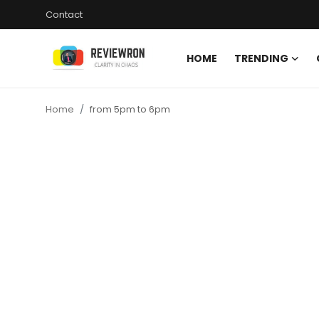
Contact
HOME
TRENDING
Login
Register
Home
from 5pm to 6pm
Home
Contact
Trending
Gallery
Buzzing in Dubai
Reviews
Reviewron Recommended