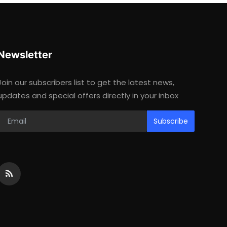
Newsletter
Join our subscribers list to get the latest news,
updates and special offers directly in your inbox
Subscribe