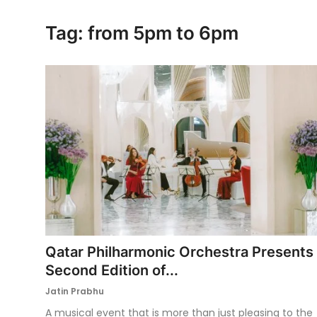
Ronversations
Tag: from 5pm to 6pm
About Us
Qatar Philharmonic Orchestra Presents
Second Edition of...
Jatin Prabhu
A musical event that is more than just pleasing to the