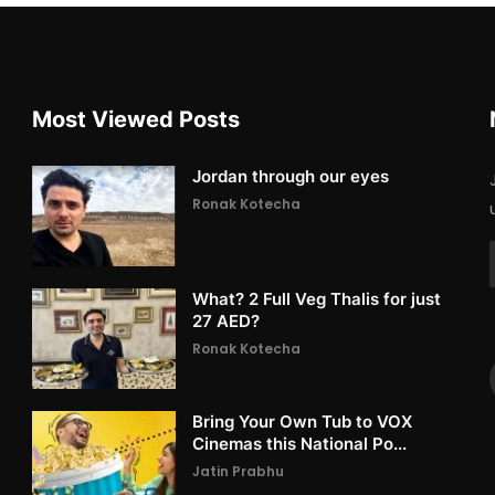
Most Viewed Posts
Jordan through our eyes
Ronak Kotecha
What? 2 Full Veg Thalis for just
27 AED?
Ronak Kotecha
Bring Your Own Tub to VOX
Cinemas this National Po...
Jatin Prabhu