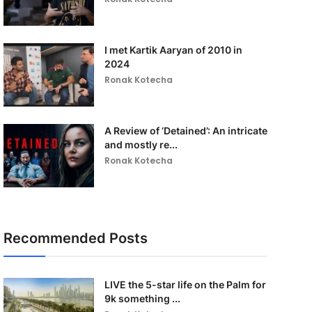
I met Kartik Aaryan of 2010 in
2024
Ronak Kotecha
A Review of ‘Detained’: An intricate
and mostly re...
Ronak Kotecha
Recommended Posts
LIVE the 5-star life on the Palm for
9k something ...