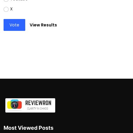
X
Vote
View Results
Most Viewed Posts