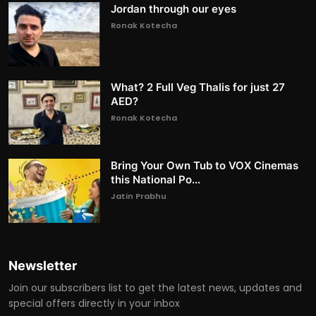
Jordan through our eyes
Ronak Kotecha
What? 2 Full Veg Thalis for just 27
AED?
Ronak Kotecha
Bring Your Own Tub to VOX Cinemas
this National Po...
Jatin Prabhu
Newsletter
Join our subscribers list to get the latest news, updates and
special offers directly in your inbox