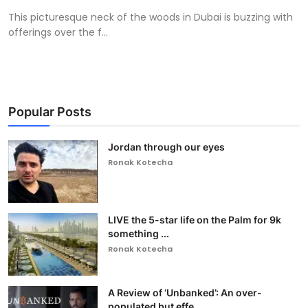
This picturesque neck of the woods in Dubai is buzzing with
offerings over the f...
Popular Posts
Jordan through our eyes
Ronak Kotecha
LIVE the 5-star life on the Palm for 9k
something ...
Ronak Kotecha
A Review of ‘Unbanked’: An over-
populated but effe...