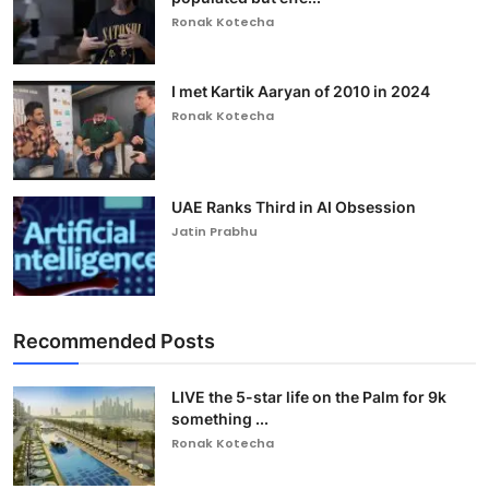
Ronak Kotecha
I met Kartik Aaryan of 2010 in 2024
Ronak Kotecha
UAE Ranks Third in AI Obsession
Jatin Prabhu
Recommended Posts
LIVE the 5-star life on the Palm for 9k
something ...
Ronak Kotecha