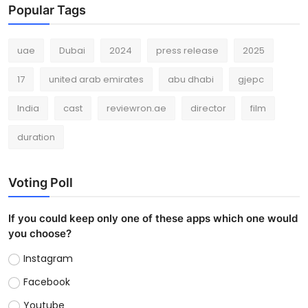
Popular Tags
uae
Dubai
2024
press release
2025
17
united arab emirates
abu dhabi
gjepc
India
cast
reviewron.ae
director
film
duration
Voting Poll
If you could keep only one of these apps which one would
you choose?
Instagram
Facebook
Youtube