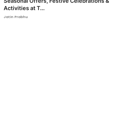
Seasonal Offers, Festive Celebrations &
Activities at T...
Ronversations
Jatin Prabhu
About Us