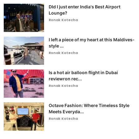
DId I just enter India's Best Airport
Lounge?
Ronak Kotecha
I left a piece of my heart at this Maldives-
style ...
Ronak Kotecha
Is a hot air balloon flight in Dubai
reviewron rec...
Ronak Kotecha
Octave Fashion: Where Timeless Style
Meets Everyda...
Ronak Kotecha