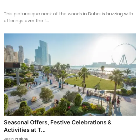
This picturesque neck of the woods in Dubai is buzzing with
offerings over the f...
Seasonal Offers, Festive Celebrations &
Activities at T...
Jatin Prabhu