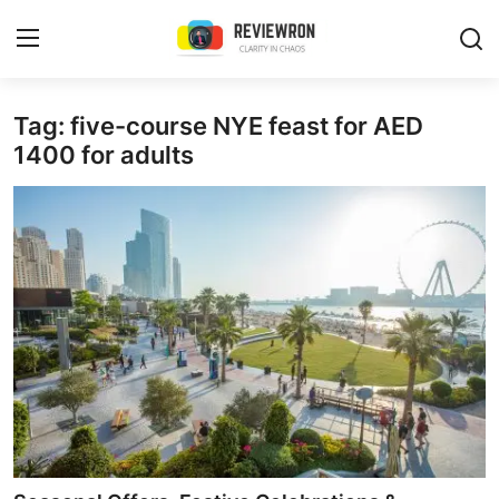
Login
Register
Tag: five-course NYE feast for AED
1400 for adults
Home
Contact
Trending
Gallery
Buzzing in Dubai
Reviews
Reviewron Recommended