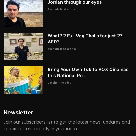
Jordan through our eyes
Ronak Kotecha
What? 2 Full Veg Thalis for just 27
AED?
Ronak Kotecha
Bring Your Own Tub to VOX Cinemas
this National Po...
Jatin Prabhu
Newsletter
Join our subscribers list to get the latest news, updates and
special offers directly in your inbox