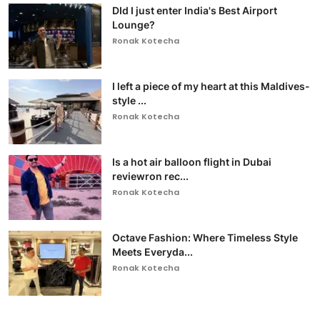
DId I just enter India's Best Airport
Lounge?
Ronak Kotecha
I left a piece of my heart at this Maldives-
style ...
Ronak Kotecha
Is a hot air balloon flight in Dubai
reviewron rec...
Ronak Kotecha
Octave Fashion: Where Timeless Style
Meets Everyda...
Ronak Kotecha