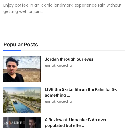
Enjoy coffee in an iconic landmark, experience rain without
getting wet, or join...
Popular Posts
Jordan through our eyes
Ronak Kotecha
LIVE the 5-star life on the Palm for 9k
something ...
Ronak Kotecha
A Review of ‘Unbanked’: An over-
populated but effe...