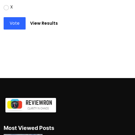
X
Vote
View Results
Most Viewed Posts