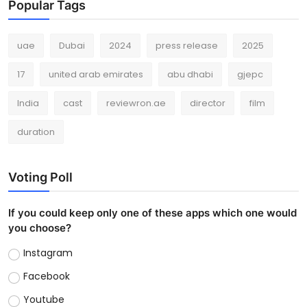
Popular Tags
uae
Dubai
2024
press release
2025
17
united arab emirates
abu dhabi
gjepc
India
cast
reviewron.ae
director
film
duration
Voting Poll
If you could keep only one of these apps which one would
you choose?
Instagram
Facebook
Youtube