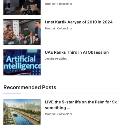
Ronak Kotecha
I met Kartik Aaryan of 2010 in 2024
Ronak Kotecha
UAE Ranks Third in AI Obsession
Jatin Prabhu
Recommended Posts
LIVE the 5-star life on the Palm for 9k
something ...
Ronak Kotecha