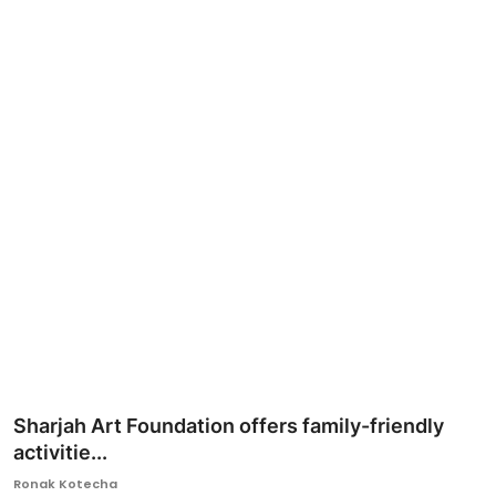
Ronversations
About Us
Sharjah Art Foundation offers family-friendly
activitie...
Ronak Kotecha