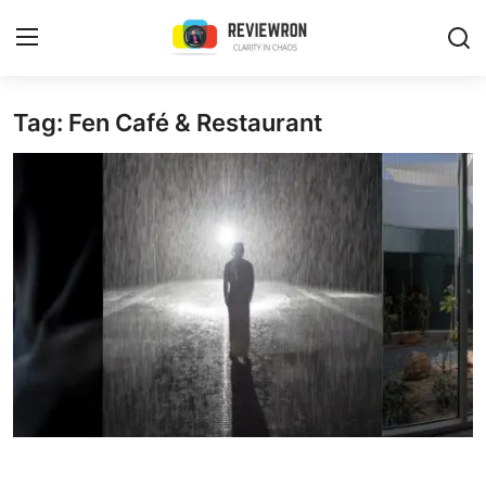
Login
Register
Tag: Fen Café & Restaurant
Home
Contact
Trending
Gallery
Buzzing in Dubai
Reviews
Reviewron Recommended