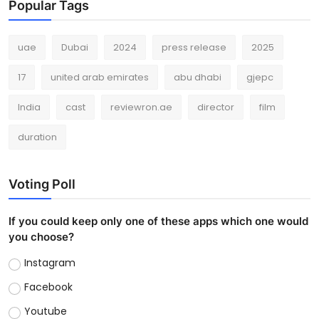
Popular Tags
uae
Dubai
2024
press release
2025
17
united arab emirates
abu dhabi
gjepc
India
cast
reviewron.ae
director
film
duration
Voting Poll
If you could keep only one of these apps which one would
you choose?
Instagram
Facebook
Youtube