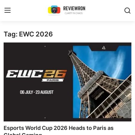
Login
Register
Tag: EWC 2026
Home
Contact
Trending
Gallery
Buzzing in Dubai
Reviews
Esports World Cup 2026 Heads to Paris as
Reviewron Recommended