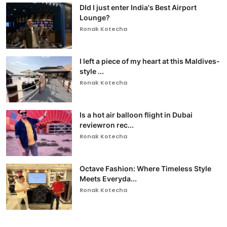
DId I just enter India's Best Airport
Lounge?
Ronak Kotecha
I left a piece of my heart at this Maldives-
style ...
Ronak Kotecha
Is a hot air balloon flight in Dubai
reviewron rec...
Ronak Kotecha
Octave Fashion: Where Timeless Style
Meets Everyda...
Ronak Kotecha