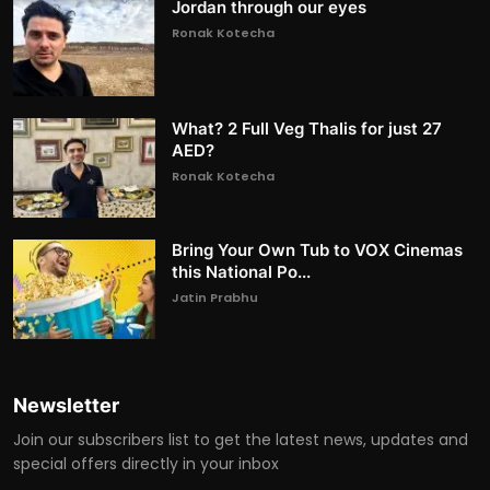
Jordan through our eyes
Ronak Kotecha
What? 2 Full Veg Thalis for just 27
AED?
Ronak Kotecha
Bring Your Own Tub to VOX Cinemas
this National Po...
Jatin Prabhu
Newsletter
Join our subscribers list to get the latest news, updates and
special offers directly in your inbox