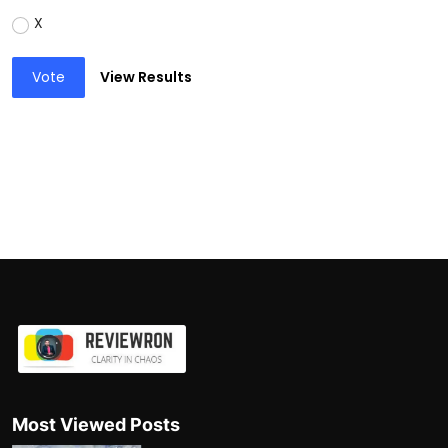
X
Vote
View Results
Most Viewed Posts