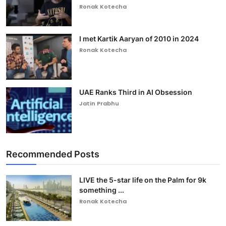
Ronak Kotecha
I met Kartik Aaryan of 2010 in 2024
Ronak Kotecha
UAE Ranks Third in AI Obsession
Jatin Prabhu
Recommended Posts
LIVE the 5-star life on the Palm for 9k
something ...
Ronak Kotecha