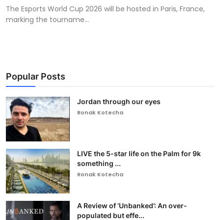
The Esports World Cup 2026 will be hosted in Paris, France,
marking the tourname...
Popular Posts
Jordan through our eyes
Ronak Kotecha
LIVE the 5-star life on the Palm for 9k
something ...
Ronak Kotecha
A Review of ‘Unbanked’: An over-
populated but effe...